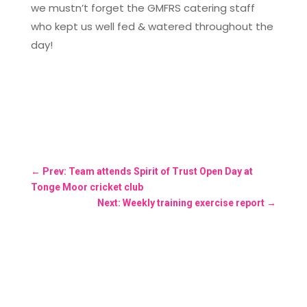
we mustn’t forget the GMFRS catering staff
who kept us well fed & watered throughout the
day!
←
Prev: Team attends Spirit of Trust Open Day at
Tonge Moor cricket club
Next: Weekly training exercise report
→