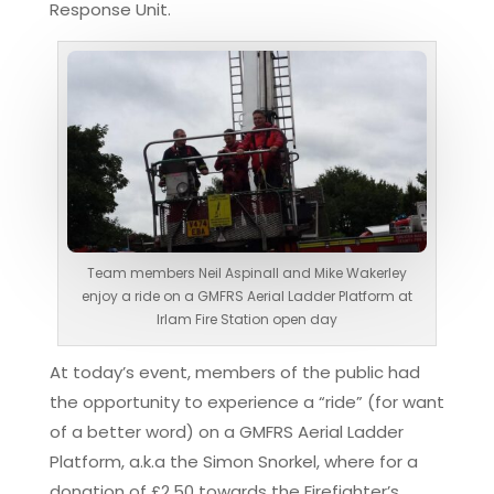
Response Unit.
Team members Neil Aspinall and Mike Wakerley
enjoy a ride on a GMFRS Aerial Ladder Platform at
Irlam Fire Station open day
At today’s event, members of the public had
the opportunity to experience a “ride” (for want
of a better word) on a GMFRS Aerial Ladder
Platform, a.k.a the Simon Snorkel, where for a
donation of £2.50 towards the Firefighter’s