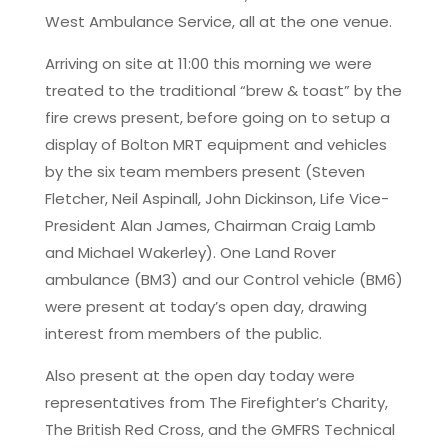
West Ambulance Service, all at the one venue.
Arriving on site at 11:00 this morning we were
treated to the traditional “brew & toast” by the
fire crews present, before going on to setup a
display of Bolton MRT equipment and vehicles
by the six team members present (Steven
Fletcher, Neil Aspinall, John Dickinson, Life Vice-
President Alan James, Chairman Craig Lamb
and Michael Wakerley). One Land Rover
ambulance (BM3) and our Control vehicle (BM6)
were present at today’s open day, drawing
interest from members of the public.
Also present at the open day today were
representatives from The Firefighter’s Charity,
The British Red Cross, and the GMFRS Technical