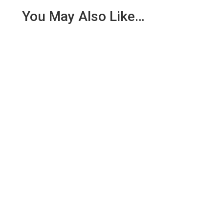
You May Also Like…
Today Assistant Team Leader Mark Scott headed