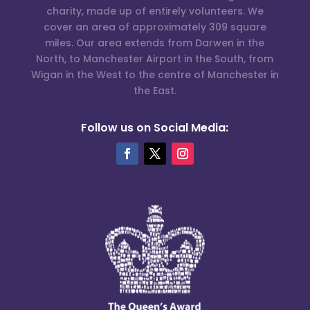
charity, made up of entirely volunteers. We
cover an area of approximately 309 square
miles. Our area extends from Darwen in the
North, to Manchester Airport in the South, from
Wigan in the West to the centre of Manchester in
the East.
Follow us on Social Media: