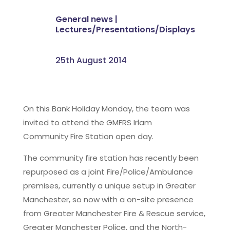
General news
|
Lectures/Presentations/Displays
25th August 2014
On this Bank Holiday Monday, the team was
invited to attend the GMFRS Irlam
Community Fire Station open day.
The community fire station has recently been
repurposed as a joint Fire/Police/Ambulance
premises, currently a unique setup in Greater
Manchester, so now with a on-site presence
from Greater Manchester Fire & Rescue service,
Greater Manchester Police, and the North-