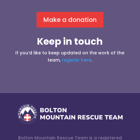
Make a donation
Keep in touch
If you’d like to keep updated on the work of the
team,
register here
.
Bolton Mountain Rescue Team is a registered