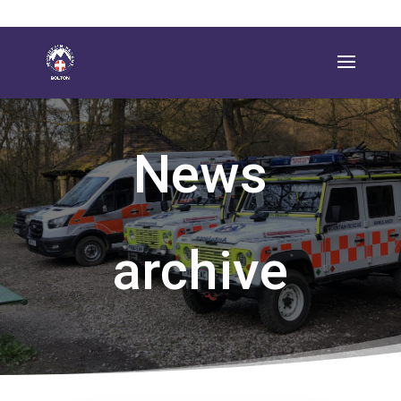
News
archive