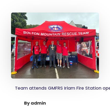
Team attends GMFRS Irlam Fire Station op
By
admin