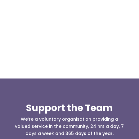
We are pleased to report an income of £1,358.03
for the first six months of 2018 from our collection
boxes located...
Support the Team
We’re a voluntary organisation providing a
valued service in the community, 24 hrs a day, 7
days a week and 365 days of the year.