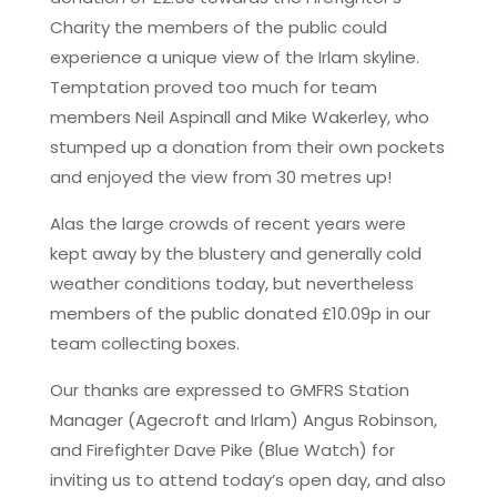
Charity the members of the public could
experience a unique view of the Irlam skyline.
Temptation proved too much for team
members Neil Aspinall and Mike Wakerley, who
stumped up a donation from their own pockets
and enjoyed the view from 30 metres up!
Alas the large crowds of recent years were
kept away by the blustery and generally cold
weather conditions today, but nevertheless
members of the public donated £10.09p in our
team collecting boxes.
Our thanks are expressed to GMFRS Station
Manager (Agecroft and Irlam) Angus Robinson,
and Firefighter Dave Pike (Blue Watch) for
inviting us to attend today’s open day, and also