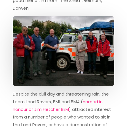
good friend Jim from “The Shed”, Belthorn,
Darwen.
Despite the dull day and threatening rain, the
team Land Rovers, BM1 and BM4 (
named in
honour of Jim Fletcher BEM
) attracted interest
from a number of people who wanted to sit in
the Land Rovers, or have a demonstration of