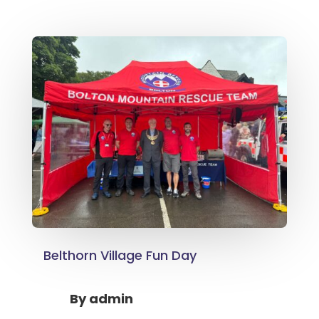
Belthorn Village Fun Day
By
admin