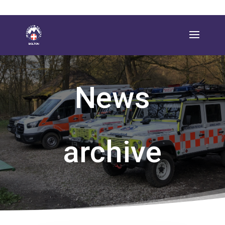
News
archive