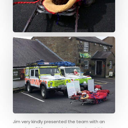
Jim very kindly presented the team with an