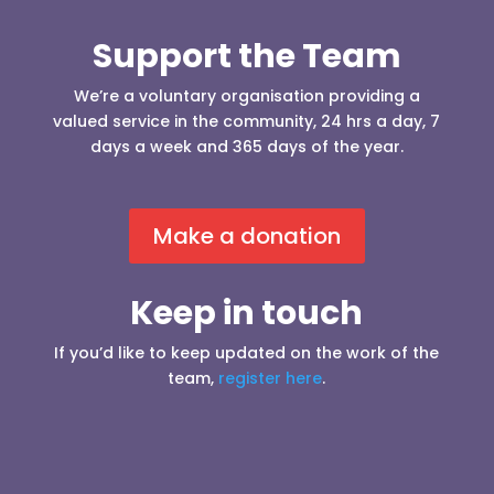
Support the Team
We’re a voluntary organisation providing a
valued service in the community, 24 hrs a day, 7
days a week and 365 days of the year.
Make a donation
Keep in touch
If you’d like to keep updated on the work of the
team,
register here
.