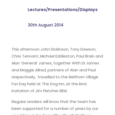
Lectures/Presentations/Displays
30th August 2014
This afternoon John Dickinson, Tony Dawson,
Chris Tennant, Michael Eddleston, Paul Brain and
Alan ‘General’ James, together With Di James
and Maggie Allred, partners of Alan and Paul
respectively, travelled to the Belthorn Village
Fun Day held at The Dog Inn, at the kind
invitation of Jim Fletcher BEM.
Regular readers will know that the team has
been supported for a number of years by our