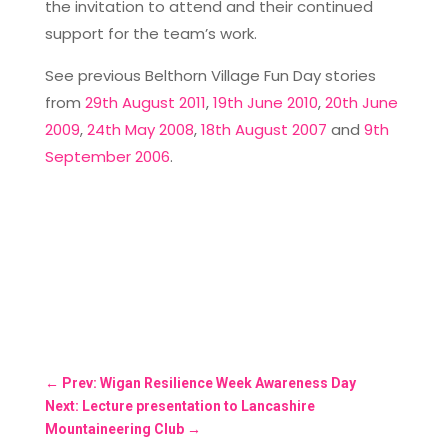
the invitation to attend and their continued
support for the team’s work.
See previous Belthorn Village Fun Day stories
from
29th August 2011
,
19th June 2010
,
20th June
2009
,
24th May 2008
,
18th August 2007
and
9th
September 2006
.
←
Prev: Wigan Resilience Week Awareness Day
Next: Lecture presentation to Lancashire
Mountaineering Club
→