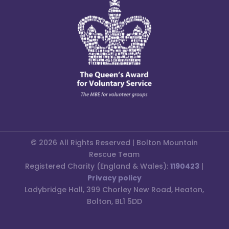
© 2026 All Rights Reserved | Bolton Mountain
Rescue Team
Registered Charity (England & Wales):
1190423
|
Privacy policy
Ladybridge Hall, 399 Chorley New Road, Heaton,
Bolton, BL1 5DD