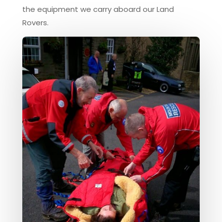
the equipment we carry aboard our Land
Rovers.