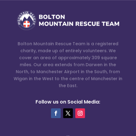
Bolton Mountain Rescue Team is a registered
charity, made up of entirely volunteers. We
cover an area of approximately 309 square
miles. Our area extends from Darwen in the
North, to Manchester Airport in the South, from
Wigan in the West to the centre of Manchester in
the East.
Follow us on Social Media: