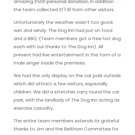
amazing £500 personal donation, in addition
the team collected £17.91 from other visitors.
Unfortunately the weather wasn’t too good,
wet and windy. The Dog Inn had put on food
and a BBQ. (Team members got a free hot dog
each with our thanks to The Dog Inn). All
present had live entertainment in the form of a
male singer inside the premises.
We had the only display on the car park outside
which did attract a few visitors, especially
children. We did a stretcher carry round the car
park, with the landlady of The Dog Inn acting as
exercise casualty.
The entire team members extends its grateful
thanks to Jim and the Belthorn Committee for