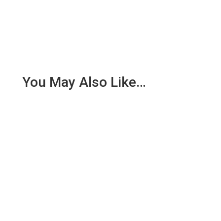
You May Also Like…