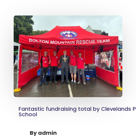
Fantastic fundraising total by Clevelands 
School
By
admin