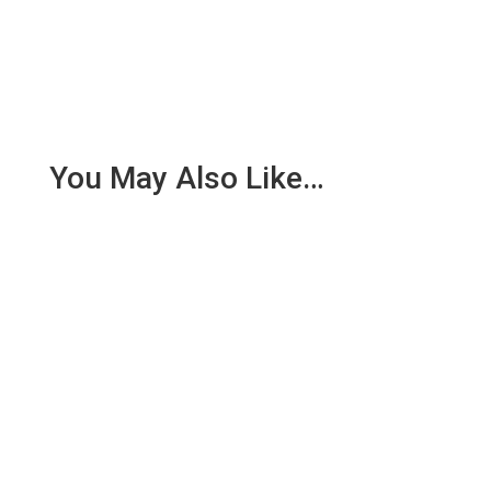
You May Also Like…