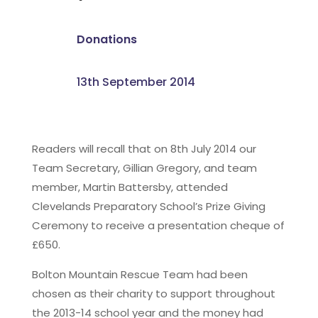
Donations
13th September 2014
Readers will recall that on 8th July 2014 our
Team Secretary, Gillian Gregory, and team
member, Martin Battersby, attended
Clevelands Preparatory School’s Prize Giving
Ceremony to receive a presentation cheque of
£650.
Bolton Mountain Rescue Team had been
chosen as their charity to support throughout
the 2013-14 school year and the money had