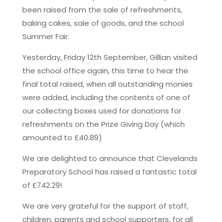
been raised from the sale of refreshments,
baking cakes, sale of goods, and the school
Summer Fair.
Yesterday, Friday 12th September, Gillian visited
the school office again, this time to hear the
final total raised, when all outstanding monies
were added, including the contents of one of
our collecting boxes used for donations for
refreshments on the Prize Giving Day (which
amounted to £40.89)
We are delighted to announce that Clevelands
Preparatory School has raised a fantastic total
of £742.29!
We are very grateful for the support of staff,
children, parents and school supporters, for all