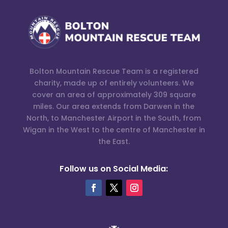
Bolton Mountain Rescue Team is a registered
charity, made up of entirely volunteers. We
cover an area of approximately 309 square
miles. Our area extends from Darwen in the
North, to Manchester Airport in the South, from
Wigan in the West to the centre of Manchester in
the East.
Follow us on Social Media: