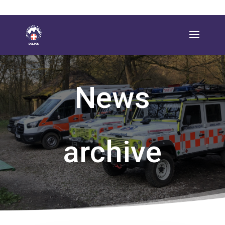
News
archive