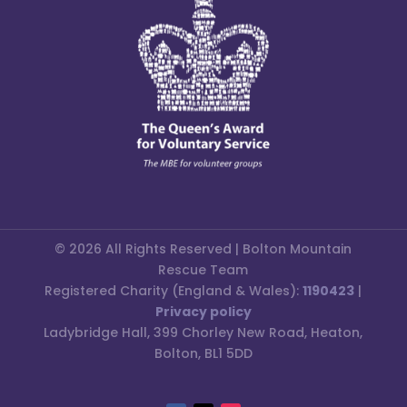
© 2026 All Rights Reserved | Bolton Mountain
Rescue Team
Registered Charity (England & Wales):
1190423
|
Privacy policy
Ladybridge Hall, 399 Chorley New Road, Heaton,
Bolton, BL1 5DD