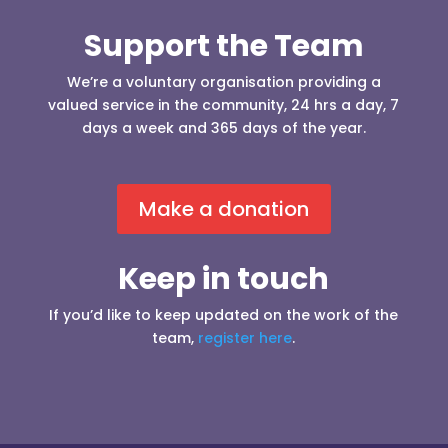
Support the Team
We’re a voluntary organisation providing a
valued service in the community, 24 hrs a day, 7
days a week and 365 days of the year.
Make a donation
Keep in touch
If you’d like to keep updated on the work of the
team,
register here
.