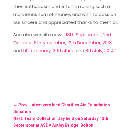
their enthusiasm and effort in raising such a
marvellous sum of money, and wish to pass on
our sincere and appreciated thanks to them all.
See also website news:
18th September
,
2nd
October
,
8th November
,
12th December, 2013
,
and
14th January
,
30th June
and
8th July, 2014
.”
←
Prev: Latest very kind Charities Aid Foundation
donation
Next: Team Collection Day held on Saturday 13th
September at ASDA Astley Bridge, Bolton
→