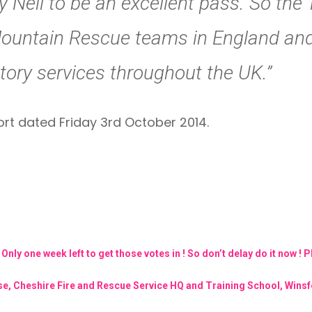
 Neil to be an excellent pass. So the
Mountain Rescue teams in England and
utory services throughout the UK.”
ort dated Friday 3rd October 2014.
ly one week left to get those votes in ! So don’t delay do it now ! 
urse, Cheshire Fire and Rescue Service HQ and Training School, Win