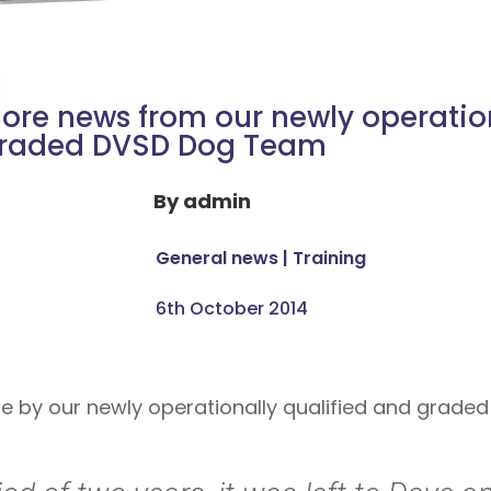
ore news from our newly operatio
raded DVSD Dog Team
By
admin
General news
|
Training
6th October 2014
de by our newly operationally qualified and grade