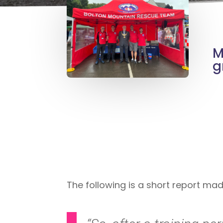
M
g
The following is a short report ma