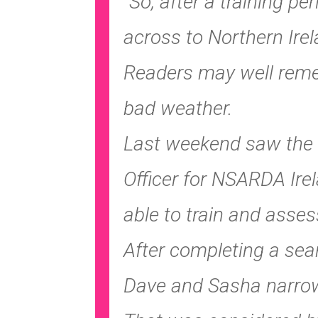
“So, after a training pe
across to Northern Ire
Readers may well remem
bad weather.
Last weekend saw the l
Officer for NSARDA Ire
able to train and asses
After completing a sea
Dave and Sasha narrow