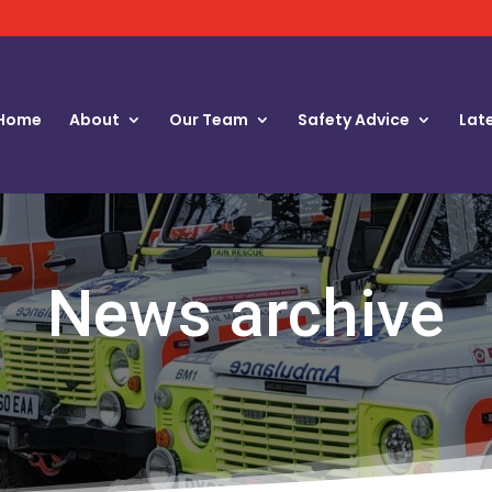
Home
About
Our Team
Safety Advice
Lat
News archive