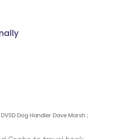
nally
d DVSD Dog Handler Dave Marsh ;