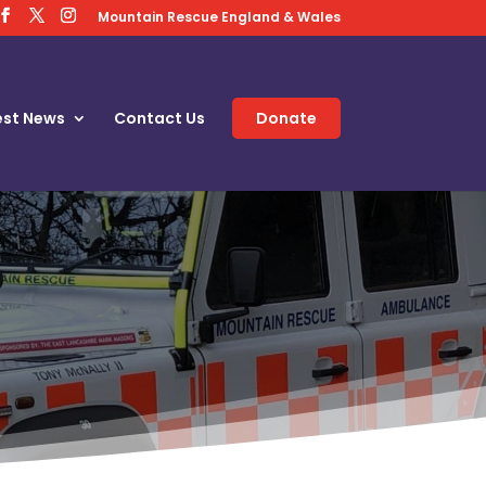
Mountain Rescue England & Wales
est News
Contact Us
Donate