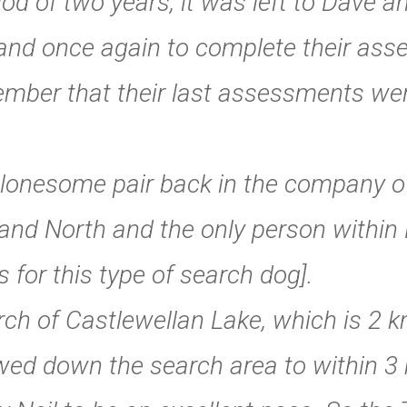
riod of two years, it was left to Dave 
land once again to complete their as
ber that their last assessments were
onesome pair back in the company of 
land North and the only person withi
s for this type of search dog].
rch of Castlewellan Lake, which is 2 
ed down the search area to within 3 