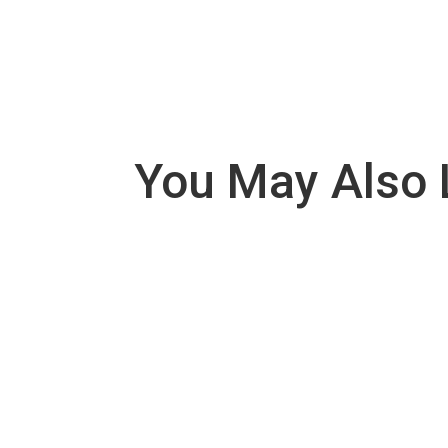
You May Also 