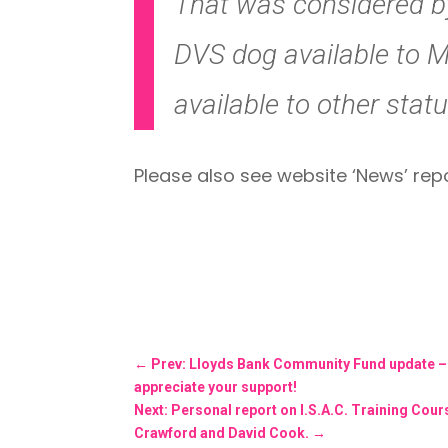
That was considered by
DVS dog available to 
available to other stat
Please also see website ‘News’ rep
←
Prev: Lloyds Bank Community Fund update – On
appreciate your support!
Next: Personal report on I.S.A.C. Training Co
Crawford and David Cook.
→