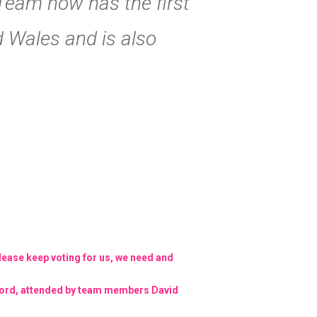
 Team now has the first
 Wales and is also
Please keep voting for us, we need and
sford, attended by team members David