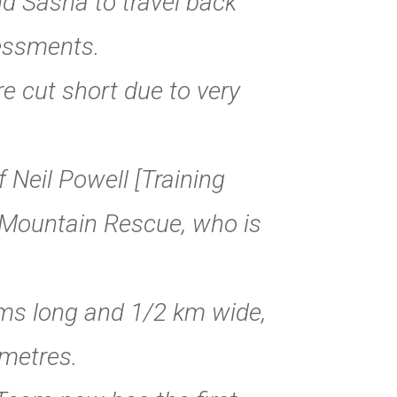
and Sasha to travel back
sessments.
 cut short due to very
Neil Powell [Training
n Mountain Rescue, who is
kms long and 1/2 km wide,
metres.