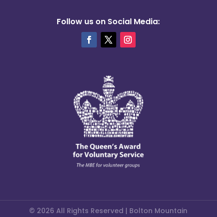
Follow us on Social Media:
© 2026 All Rights Reserved | Bolton Mountain