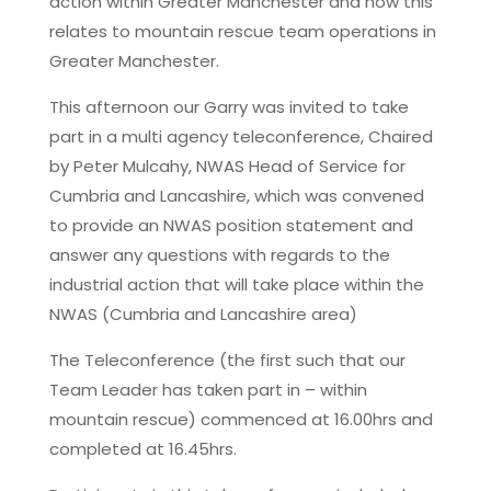
action within Greater Manchester and how this
relates to mountain rescue team operations in
Greater Manchester.
This afternoon our Garry was invited to take
part in a multi agency teleconference, Chaired
by Peter Mulcahy, NWAS Head of Service for
Cumbria and Lancashire, which was convened
to provide an NWAS position statement and
answer any questions with regards to the
industrial action that will take place within the
NWAS (Cumbria and Lancashire area)
The Teleconference (the first such that our
Team Leader has taken part in – within
mountain rescue) commenced at 16.00hrs and
completed at 16.45hrs.