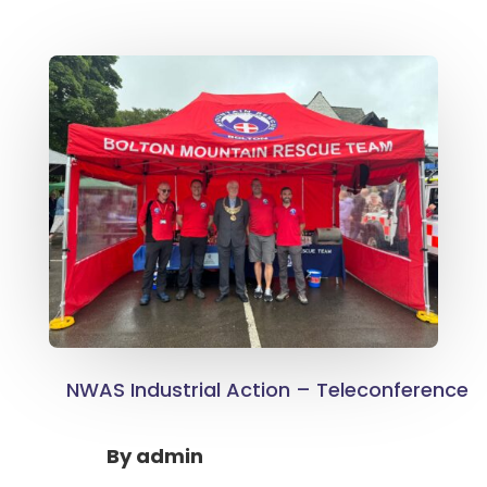
NWAS Industrial Action – Teleconference
By
admin