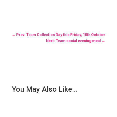
←
Prev: Team Collection Day this Friday, 10th October
Next: Team social evening meal
→
You May Also Like…