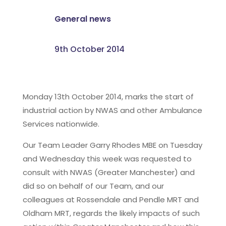
General news
9th October 2014
Monday 13th October 2014, marks the start of
industrial action by NWAS and other Ambulance
Services nationwide.
Our Team Leader Garry Rhodes MBE on Tuesday
and Wednesday this week was requested to
consult with NWAS (Greater Manchester) and
did so on behalf of our Team, and our
colleagues at Rossendale and Pendle MRT and
Oldham MRT, regards the likely impacts of such