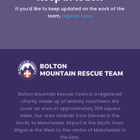
If you’d like to keep updated on the work of the
team,
register here
.
Bolton Mountain Rescue Team is a registered
charity, made up of entirely volunteers. We
cover an area of approximately 309 square
miles. Our area extends from Darwen in the
North, to Manchester Airport in the South, from
Wigan in the West to the centre of Manchester in
the East.