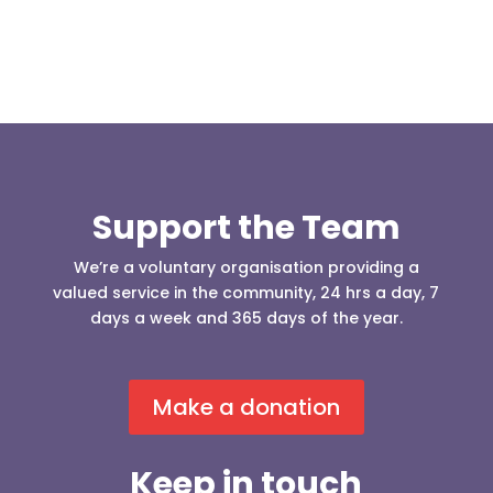
Support the Team
We’re a voluntary organisation providing a
valued service in the community, 24 hrs a day, 7
days a week and 365 days of the year.
Make a donation
Keep in touch