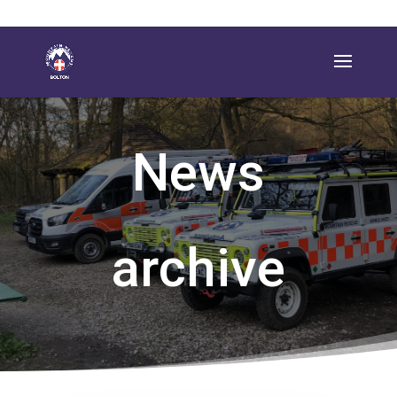
News
archive