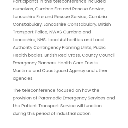
Participants in this teleconference included
ourselves, Cumbria Fire and Rescue Service,
Lancashire Fire and Rescue Service, Cumbria
Constabulary, Lancashire Constabulary, British
Transport Police, NWAS Cumbria and
Lancashire, NHS, Local Authorities and Local
Authority Contingency Planning Units, Public
Health bodies, British Red Cross, County Council
Emergency Planners, Health Care Trusts,
Maritime and Coastguard Agency and other
agencies.
The teleconference focused on how the
provision of Paramedic Emergency Services and
the Patient Transport Service will function
during this period of industrial action.