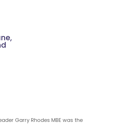
ne,
nd
 Leader Garry Rhodes MBE was the