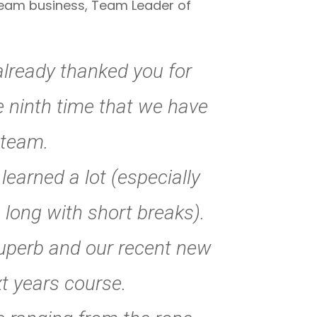
 team business, Team Leader of
already thanked you for
e ninth time that we have
 team.
arned a lot (especially
 long with short breaks).
superb and our recent new
t years course.