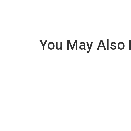
You May Also 