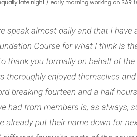
 equally late night / early morning working on SAR
we speak almost daily and that I have 
undation Course for what I think is th
to thank you formally on behalf of the
thoroughly enjoyed themselves and le
rd breaking fourteen and a half hours
ave had from members is, as always, 
 already put their name down for nex