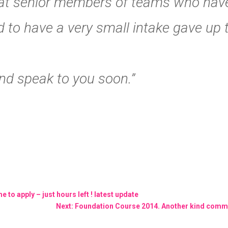
at senior members of teams who haven
ed to have a very small intake gave up
nd speak to you soon.”
 to apply – just hours left ! latest update
Next: Foundation Course 2014. Another kind comm