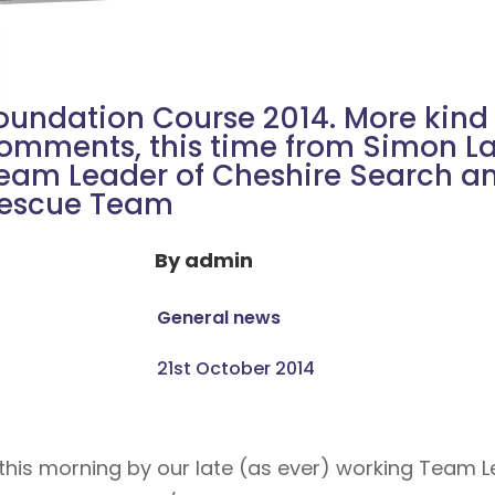
oundation Course 2014. More kind
omments, this time from Simon La
eam Leader of Cheshire Search a
escue Team
By
admin
General news
21st October 2014
f this morning by our late (as ever) working Team