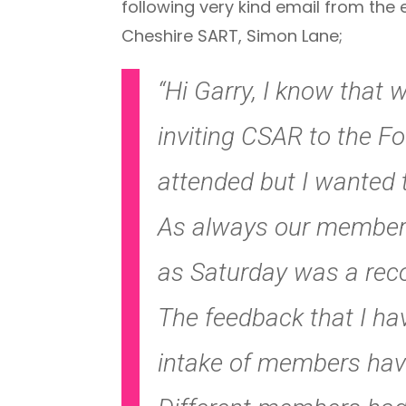
following very kind email from the
Cheshire SART, Simon Lane;
“Hi Garry, I know that 
inviting CSAR to the Fo
attended but I wanted 
As always our members 
as Saturday was a reco
The feedback that I h
intake of members have