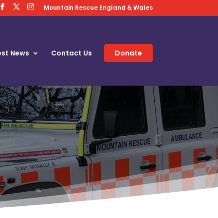
Mountain Rescue England & Wales
est News
Contact Us
Donate