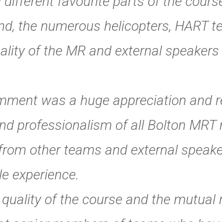
different favourite parts of the cours
nd, the numerous helicopters, HART te
lity of the MR and external speakers 
mment was a huge appreciation and re
nd professionalism of all Bolton MRT
from other teams and external speake
le experience.
e quality of the course and the mutual