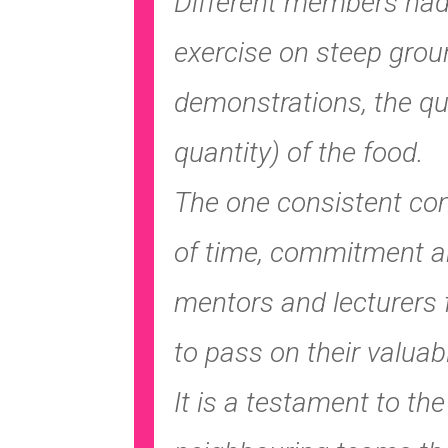
Different members had 
exercise on steep grou
demonstrations, the qua
quantity) of the food.
The one consistent co
of time, commitment a
mentors and lecturers 
to pass on their valuab
It is a testament to th