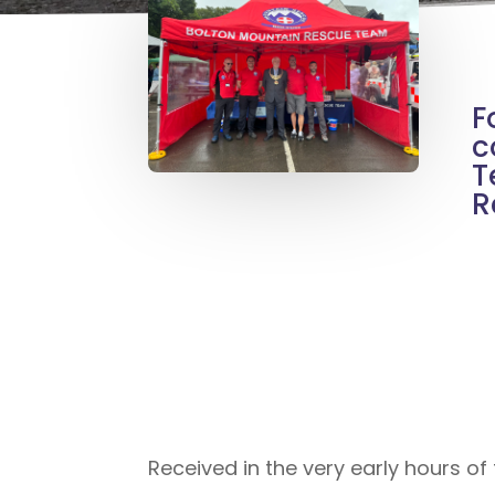
F
c
T
R
Received in the very early hours o