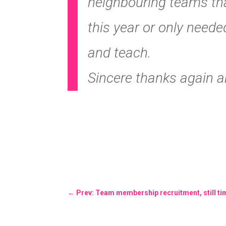
neighbouring teams th
this year or only need
and teach.
Sincere thanks again a
←
Prev: Team membership recruitment, still time