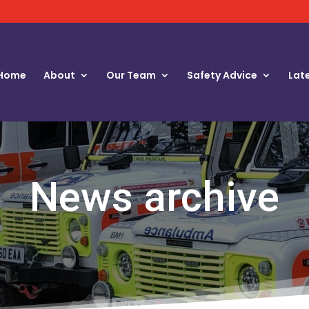
Home
About
Our Team
Safety Advice
Lat
News archive