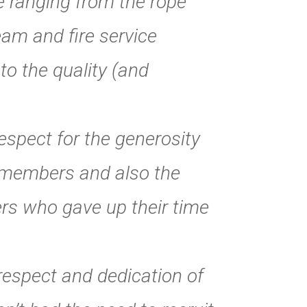
e ranging from the rope
am and fire service
to the quality (and
spect for the generosity
 members and also the
rs who gave up their time
 respect and dedication of