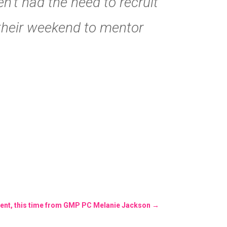
’t had the need to recruit
 their weekend to mentor
ent, this time from GMP PC Melanie Jackson
→