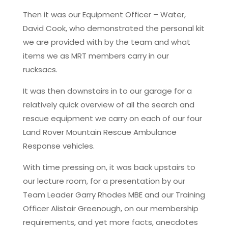
Then it was our Equipment Officer – Water,
David Cook, who demonstrated the personal kit
we are provided with by the team and what
items we as MRT members carry in our
rucksacs.
It was then downstairs in to our garage for a
relatively quick overview of all the search and
rescue equipment we carry on each of our four
Land Rover Mountain Rescue Ambulance
Response vehicles.
With time pressing on, it was back upstairs to
our lecture room, for a presentation by our
Team Leader Garry Rhodes MBE and our Training
Officer Alistair Greenough, on our membership
requirements, and yet more facts, anecdotes