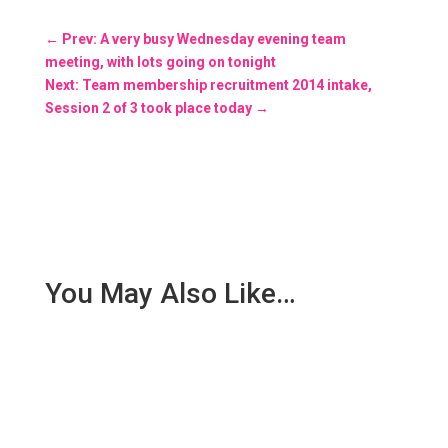
←
Prev: A very busy Wednesday evening team
meeting, with lots going on tonight
Next: Team membership recruitment 2014 intake,
Session 2 of 3 took place today
→
You May Also Like…