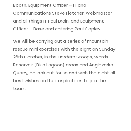
Booth, Equipment Officer – IT and
Communications Steve Fletcher, Webmaster
and all things IT Paul Brain, and Equipment
Officer – Base and catering Paul Copley.
We will be carrying out a series of mountain
rescue mini exercises with the eight on Sunday
26th October, in the Hordern Stoops, Wards
Reservoir (Blue Lagoon) areas and Anglezarke
Quarry, do look out for us and wish the eight all
best wishes on their aspirations to join the
team.