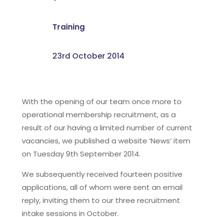
Training
23rd October 2014
With the opening of our team once more to
operational membership recruitment, as a
result of our having a limited number of current
vacancies, we published a website ‘News’ item
on Tuesday 9th September 2014.
We subsequently received fourteen positive
applications, all of whom were sent an email
reply, inviting them to our three recruitment
intake sessions in October.