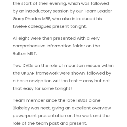
the start of their evening, which was followed
by an introductory session by our Team Leader
Garry Rhodes MBE, who also introduced his
twelve colleagues present tonight.
All eight were then presented with a very
comprehensive information folder on the
Bolton MRT.
Two DVDs on the role of mountain rescue within
the UKSAR framework were shown, followed by
a basic navigation written test – easy but not
that easy for some tonight!
Team member since the late 1980s Diane
Blakeley was next, giving an excellent overview
powerpoint presentation on the work and the
role of the team past and present.