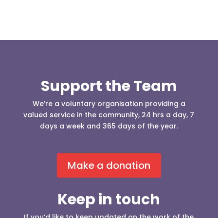
Support the Team
We’re a voluntary organisation providing a
valued service in the community, 24 hrs a day, 7
days a week and 365 days of the year.
Make a donation
Keep in touch
If you’d like to keep updated on the work of the