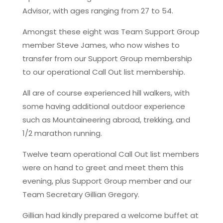
Advisor, with ages ranging from 27 to 54.
Amongst these eight was Team Support Group
member Steve James, who now wishes to
transfer from our Support Group membership
to our operational Call Out list membership.
All are of course experienced hill walkers, with
some having additional outdoor experience
such as Mountaineering abroad, trekking, and
1/2 marathon running.
Twelve team operational Call Out list members
were on hand to greet and meet them this
evening, plus Support Group member and our
Team Secretary Gillian Gregory.
Gillian had kindly prepared a welcome buffet at