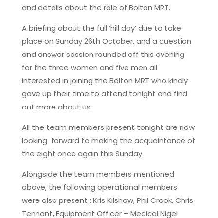
and details about the role of Bolton MRT.
A briefing about the full ‘hill day’ due to take
place on Sunday 26th October, and a question
and answer session rounded off this evening
for the three women and five men all
interested in joining the Bolton MRT who kindly
gave up their time to attend tonight and find
out more about us.
All the team members present tonight are now
looking forward to making the acquaintance of
the eight once again this Sunday.
Alongside the team members mentioned
above, the following operational members
were also present ; Kris Kilshaw, Phil Crook, Chris
Tennant, Equipment Officer – Medical Nigel