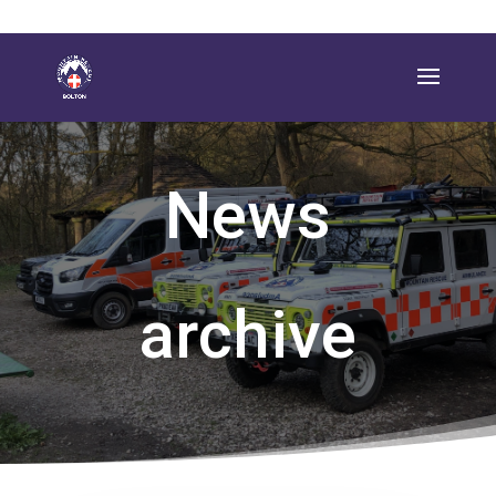
News
archive