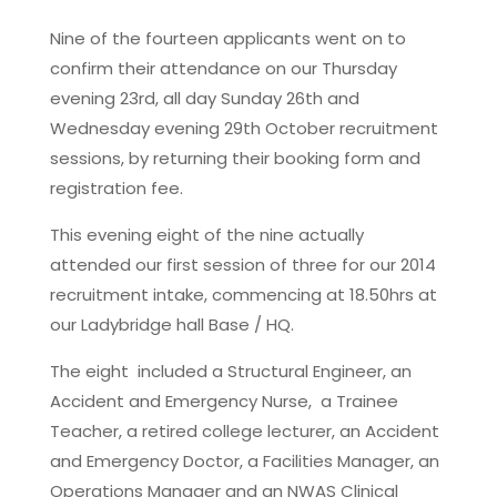
Nine of the fourteen applicants went on to
confirm their attendance on our Thursday
evening 23rd, all day Sunday 26th and
Wednesday evening 29th October recruitment
sessions, by returning their booking form and
registration fee.
This evening eight of the nine actually
attended our first session of three for our 2014
recruitment intake, commencing at 18.50hrs at
our Ladybridge hall Base / HQ.
The eight included a Structural Engineer, an
Accident and Emergency Nurse, a Trainee
Teacher, a retired college lecturer, an Accident
and Emergency Doctor, a Facilities Manager, an
Operations Manager and an NWAS Clinical