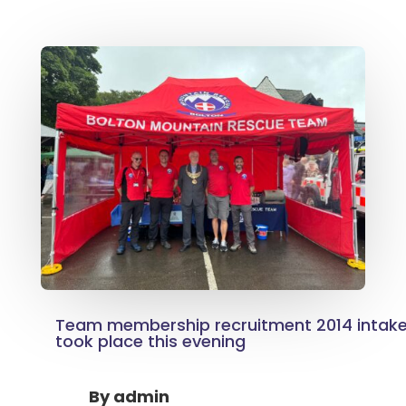
Team membership recruitment 2014 intake, 
took place this evening
By
admin