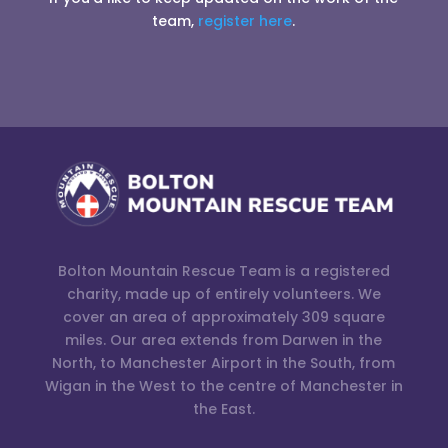
team,
register here
.
Bolton Mountain Rescue Team is a registered
charity, made up of entirely volunteers. We
cover an area of approximately 309 square
miles. Our area extends from Darwen in the
North, to Manchester Airport in the South, from
Wigan in the West to the centre of Manchester in
the East.