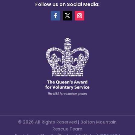
Follow us on Social Media:
© 2026 All Rights Reserved | Bolton Mountain
Rescue Team