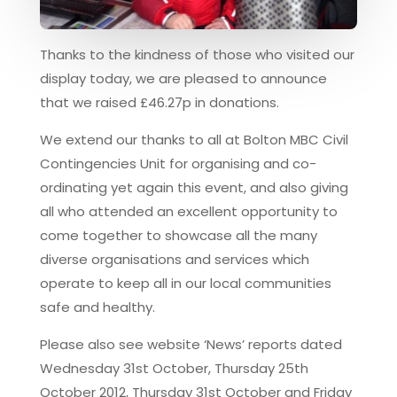
Thanks to the kindness of those who visited our
display today, we are pleased to announce
that we raised £46.27p in donations.
We extend our thanks to all at Bolton MBC Civil
Contingencies Unit for organising and co-
ordinating yet again this event, and also giving
all who attended an excellent opportunity to
come together to showcase all the many
diverse organisations and services which
operate to keep all in our local communities
safe and healthy.
Please also see website ‘News’ reports dated
Wednesday 31st October, Thursday 25th
October 2012, Thursday 31st October and Friday