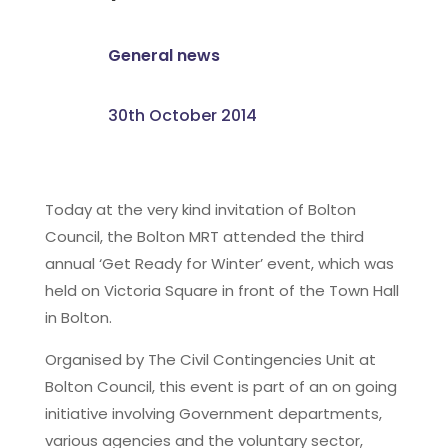
General news
30th October 2014
Today at the very kind invitation of Bolton
Council, the Bolton MRT attended the third
annual ‘Get Ready for Winter’ event, which was
held on Victoria Square in front of the Town Hall
in Bolton.
Organised by The Civil Contingencies Unit at
Bolton Council, this event is part of an on going
initiative involving Government departments,
various agencies and the voluntary sector,