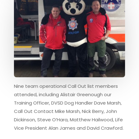
Nine team operational Call Out list members
attended, including Alistair Greenough our
Training Officer, DVSD Dog Handler Dave Marsh,
Call Out Contact Mike Marsh, Nick Berry, John
Dickinson, Steve O’Hara, Matthew Hailwood, Life
Vice President Alan James and David Crawford.