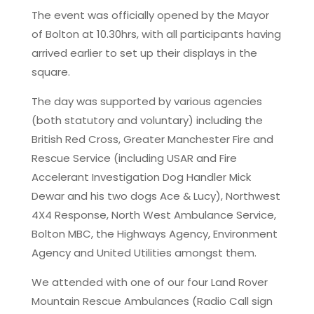
The event was officially opened by the Mayor
of Bolton at 10.30hrs, with all participants having
arrived earlier to set up their displays in the
square.
The day was supported by various agencies
(both statutory and voluntary) including the
British Red Cross, Greater Manchester Fire and
Rescue Service (including USAR and Fire
Accelerant Investigation Dog Handler Mick
Dewar and his two dogs Ace & Lucy), Northwest
4X4 Response, North West Ambulance Service,
Bolton MBC, the Highways Agency, Environment
Agency and United Utilities amongst them.
We attended with one of our four Land Rover
Mountain Rescue Ambulances (Radio Call sign