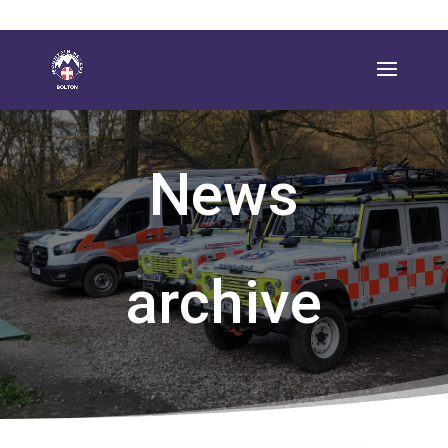
News
archive