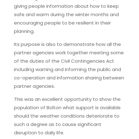
giving people information about how to keep
safe and warm during the winter months and
encouraging people to be resilient in their
planning.
Its purpose is also to demonstrate how all the
partner agencies work together meeting some
of the duties of the Civil Contingencies Act
including warning and informing the public and
co-operation and information sharing between
partner agencies.
This was an excellent opportunity to show the
population of Bolton what support is available
should the weather conditions deteriorate to
such a degree as to cause significant
disruption to daily life.