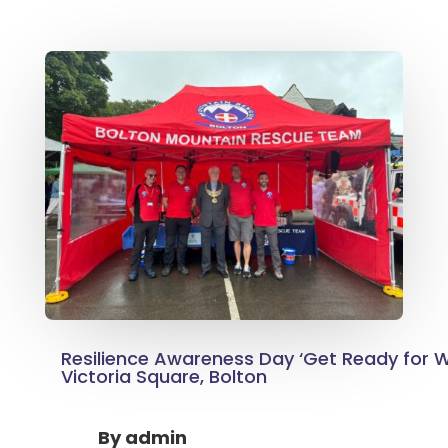
Resilience Awareness Day ‘Get Ready for W
Victoria Square, Bolton
By
admin