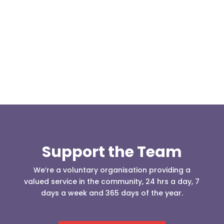
Our representative body, Mountain Rescue
(England & Wales) have released two documents
our readers may be...
Support the Team
We’re a voluntary organisation providing a
valued service in the community, 24 hrs a day, 7
days a week and 365 days of the year.