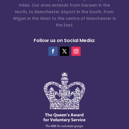
miles. Our area extends from Darwen in the
North, to Manchester Airport in the South, from
Wigan in the West to the centre of Manchester in
the East.
Follow us on Social Media: