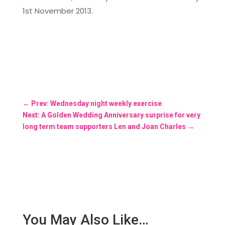
1st November 2013.
←
Prev: Wednesday night weekly exercise
Next: A Golden Wedding Anniversary surprise for very
long term team supporters Len and Joan Charles
→
You May Also Like…