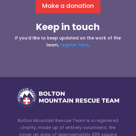
Make a donation
Keep in touch
If you’d like to keep updated on the work of the
team,
register here
.
Bolton Mountain Rescue Team is a registered
charity, made up of entirely volunteers. We
cover an area of approximately 309 square