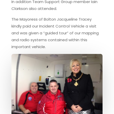
In addition Team Support Group member Iain
Clarkson also attended.
The Mayoress of Bolton Jacqueline Tracey
kindly paid our Incident Control Vehicle a visit
and was given a “guided tour” of our mapping
and radio systems contained within this
important vehicle.