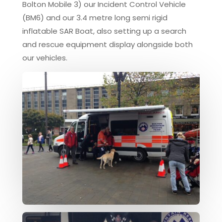
Bolton Mobile 3) our Incident Control Vehicle
(BM6) and our 3.4 metre long semi rigid
inflatable SAR Boat, also setting up a search
and rescue equipment display alongside both
our vehicles.