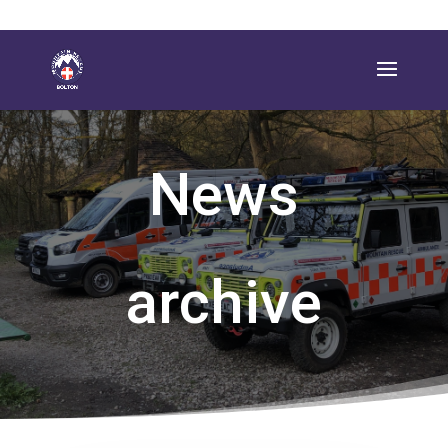
News
archive