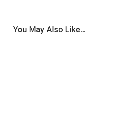
You May Also Like…