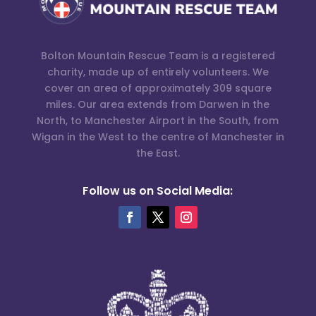
Bolton Mountain Rescue Team is a registered
charity, made up of entirely volunteers. We
cover an area of approximately 309 square
miles. Our area extends from Darwen in the
North, to Manchester Airport in the South, from
Wigan in the West to the centre of Manchester in
the East.
Follow us on Social Media: