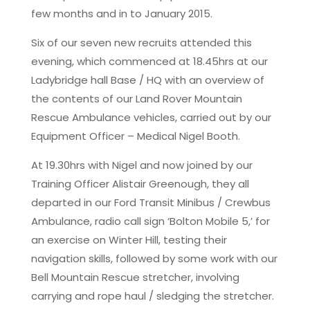
few months and in to January 2015.
Six of our seven new recruits attended this
evening, which commenced at 18.45hrs at our
Ladybridge hall Base / HQ with an overview of
the contents of our Land Rover Mountain
Rescue Ambulance vehicles, carried out by our
Equipment Officer – Medical Nigel Booth.
At 19.30hrs with Nigel and now joined by our
Training Officer Alistair Greenough, they all
departed in our Ford Transit Minibus / Crewbus
Ambulance, radio call sign ‘Bolton Mobile 5,’ for
an exercise on Winter Hill, testing their
navigation skills, followed by some work with our
Bell Mountain Rescue stretcher, involving
carrying and rope haul / sledging the stretcher.