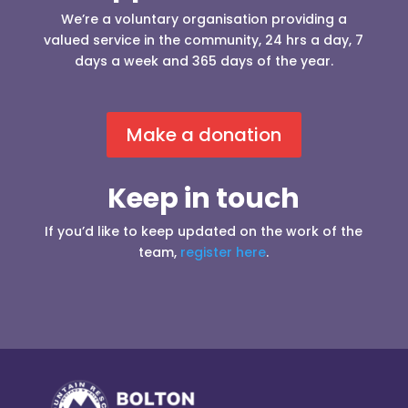
We’re a voluntary organisation providing a
valued service in the community, 24 hrs a day, 7
days a week and 365 days of the year.
Make a donation
Keep in touch
If you’d like to keep updated on the work of the
team,
register here
.