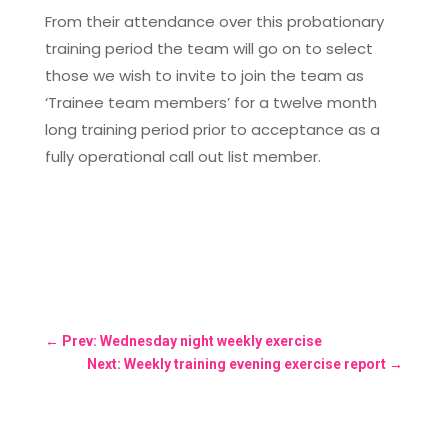
From their attendance over this probationary
training period the team will go on to select
those we wish to invite to join the team as
‘Trainee team members’ for a twelve month
long training period prior to acceptance as a
fully operational call out list member.
←
Prev: Wednesday night weekly exercise
Next: Weekly training evening exercise report
→