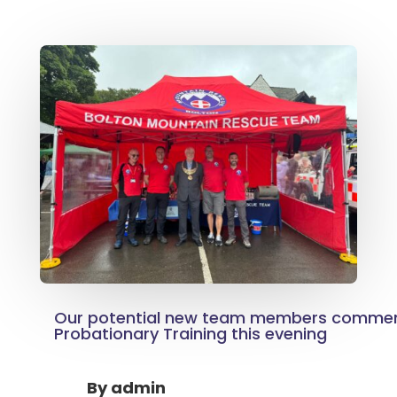
Our potential new team members commen
Probationary Training this evening
By
admin