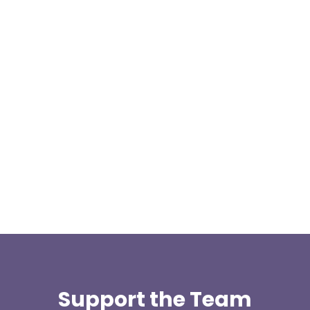
This weekend two team members, Kris Kilshaw
and Matthew Hailwood travelled to Cowm Quarry
to take the 4x4 driver...
Support the Team