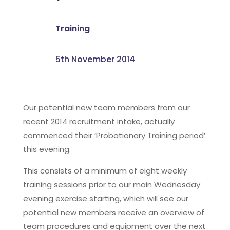
Training
5th November 2014
Our potential new team members from our
recent 2014 recruitment intake, actually
commenced their ‘Probationary Training period’
this evening.
This consists of a minimum of eight weekly
training sessions prior to our main Wednesday
evening exercise starting, which will see our
potential new members receive an overview of
team procedures and equipment over the next