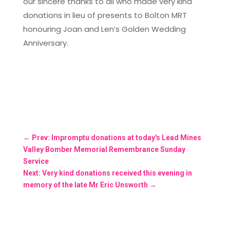
our sincere thanks to all who made very kind
donations in lieu of presents to Bolton MRT
honouring Joan and Len’s Golden Wedding
Anniversary.
←
Prev: Impromptu donations at today's Lead Mines
Valley Bomber Memorial Remembrance Sunday
Service
Next: Very kind donations received this evening in
memory of the late Mr Eric Unsworth
→