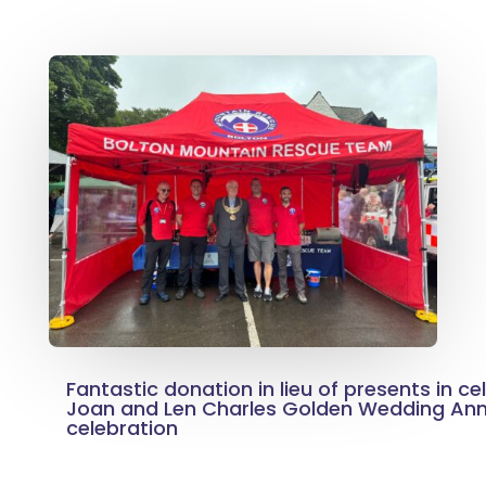
Fantastic donation in lieu of presents in ce
Joan and Len Charles Golden Wedding Ann
celebration