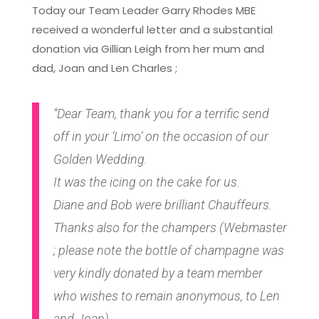
Today our Team Leader Garry Rhodes MBE
received a wonderful letter and a substantial
donation via Gillian Leigh from her mum and
dad, Joan and Len Charles ;
“Dear Team, thank you for a terrific send
off in your ‘Limo’ on the occasion of our
Golden Wedding.
It was the icing on the cake for us.
Diane and Bob were brilliant Chauffeurs.
Thanks also for the champers (Webmaster
; please note the bottle of champagne was
very kindly donated by a team member
who wishes to remain anonymous, to Len
and Joan)