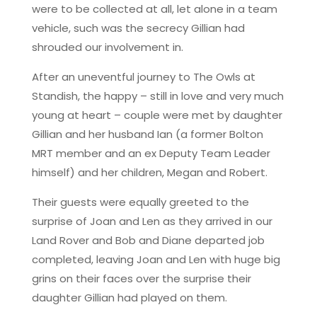
were to be collected at all, let alone in a team
vehicle, such was the secrecy Gillian had
shrouded our involvement in.
After an uneventful journey to The Owls at
Standish, the happy – still in love and very much
young at heart – couple were met by daughter
Gillian and her husband Ian (a former Bolton
MRT member and an ex Deputy Team Leader
himself) and her children, Megan and Robert.
Their guests were equally greeted to the
surprise of Joan and Len as they arrived in our
Land Rover and Bob and Diane departed job
completed, leaving Joan and Len with huge big
grins on their faces over the surprise their
daughter Gillian had played on them.