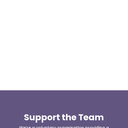
Today, at the invitation of the organisers of
Darwen 999 day taking place on Darwen Market
Square one Support Group...
Support the Team
We’re a voluntary organisation providing a