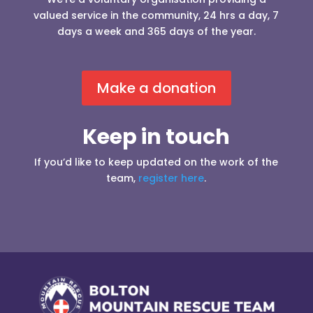
valued service in the community, 24 hrs a day, 7
days a week and 365 days of the year.
Make a donation
Keep in touch
If you’d like to keep updated on the work of the
team,
register here
.