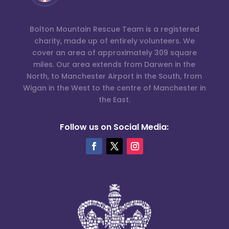
Bolton Mountain Rescue Team is a registered
charity, made up of entirely volunteers. We
cover an area of approximately 309 square
miles. Our area extends from Darwen in the
North, to Manchester Airport in the South, from
Wigan in the West to the centre of Manchester in
the East.
Follow us on Social Media: