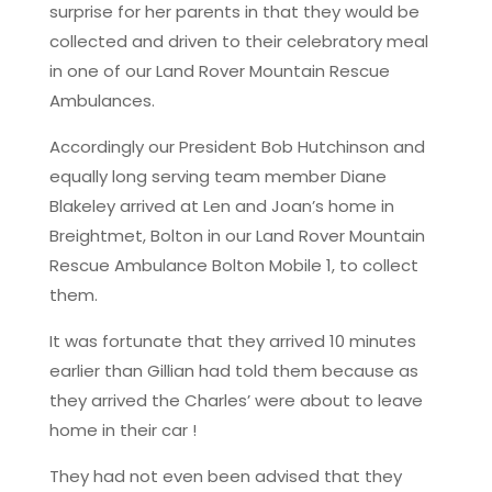
surprise for her parents in that they would be
collected and driven to their celebratory meal
in one of our Land Rover Mountain Rescue
Ambulances.
Accordingly our President Bob Hutchinson and
equally long serving team member Diane
Blakeley arrived at Len and Joan’s home in
Breightmet, Bolton in our Land Rover Mountain
Rescue Ambulance Bolton Mobile 1, to collect
them.
It was fortunate that they arrived 10 minutes
earlier than Gillian had told them because as
they arrived the Charles’ were about to leave
home in their car !
They had not even been advised that they