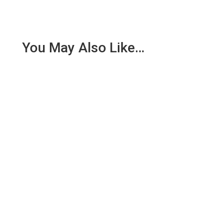
You May Also Like…