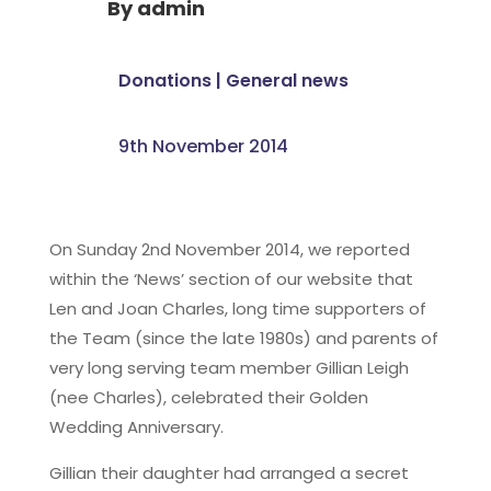
By
admin
Donations
|
General news
9th November 2014
On Sunday 2nd November 2014, we reported
within the ‘News’ section of our website that
Len and Joan Charles, long time supporters of
the Team (since the late 1980s) and parents of
very long serving team member Gillian Leigh
(nee Charles), celebrated their Golden
Wedding Anniversary.
Gillian their daughter had arranged a secret