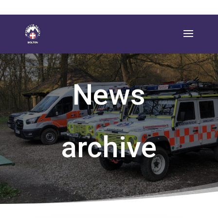
News
archive