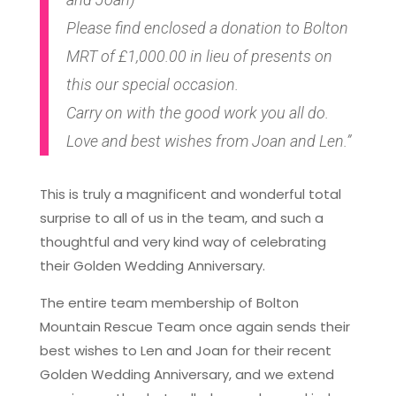
Please find enclosed a donation to Bolton
MRT of £1,000.00 in lieu of presents on
this our special occasion.
Carry on with the good work you all do.
Love and best wishes from Joan and Len.”
This is truly a magnificent and wonderful total
surprise to all of us in the team, and such a
thoughtful and very kind way of celebrating
their Golden Wedding Anniversary.
The entire team membership of Bolton
Mountain Rescue Team once again sends their
best wishes to Len and Joan for their recent
Golden Wedding Anniversary, and we extend