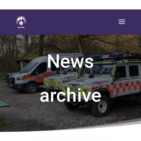
News
archive