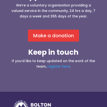
We’re a voluntary organisation providing a
valued service in the community, 24 hrs a day, 7
days a week and 365 days of the year.
Make a donation
Keep in touch
If you’d like to keep updated on the work of the
team,
register here
.