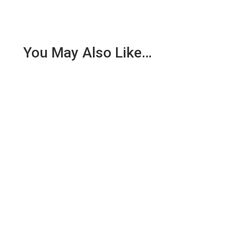
You May Also Like…