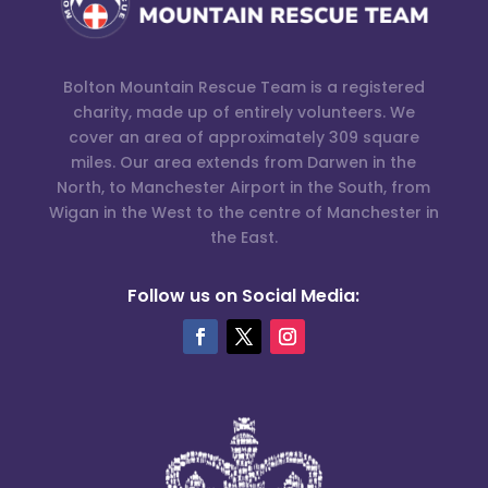
Bolton Mountain Rescue Team is a registered
charity, made up of entirely volunteers. We
cover an area of approximately 309 square
miles. Our area extends from Darwen in the
North, to Manchester Airport in the South, from
Wigan in the West to the centre of Manchester in
the East.
Follow us on Social Media: