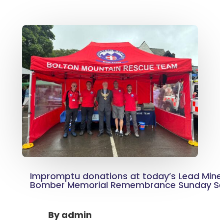
Impromptu donations at today’s Lead Mine
Bomber Memorial Remembrance Sunday Se
By
admin