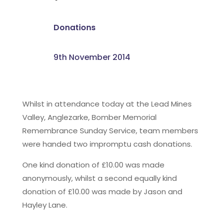
Donations
9th November 2014
Whilst in attendance today at the Lead Mines
Valley, Anglezarke, Bomber Memorial
Remembrance Sunday Service, team members
were handed two impromptu cash donations.
One kind donation of £10.00 was made
anonymously, whilst a second equally kind
donation of £10.00 was made by Jason and
Hayley Lane.