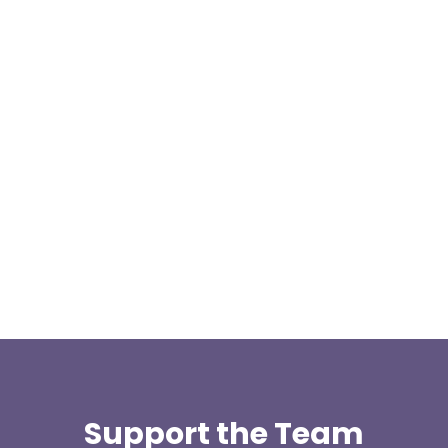
We are pleased to announce a donation from Paul
Allen, the Treasurer for the East Lancashire Group
of the Long...
Support the Team