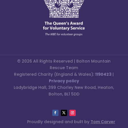
© 2026 All Rights Reserved | Bolton Mountain
Rescue Team
Registered Charity (England & Wales):
1190423
|
Privacy policy
Ladybridge Hall, 399 Chorley New Road, Heaton,
Bolton, BL1 5DD
Proudly designed and built by
Tom Carver