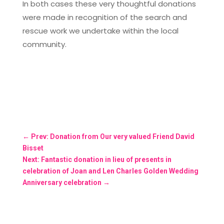
In both cases these very thoughtful donations
were made in recognition of the search and
rescue work we undertake within the local
community.
←
Prev: Donation from Our very valued Friend David
Bisset
Next: Fantastic donation in lieu of presents in
celebration of Joan and Len Charles Golden Wedding
Anniversary celebration
→