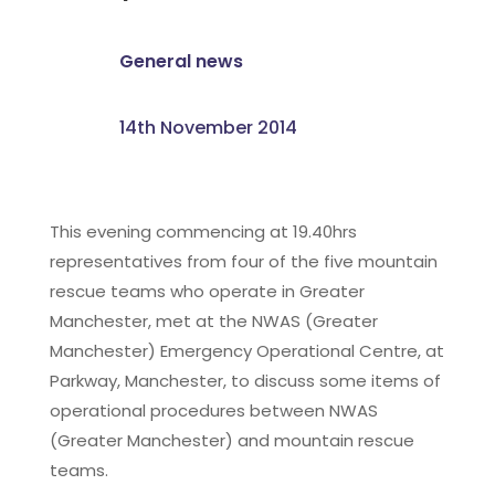
General news
14th November 2014
This evening commencing at 19.40hrs
representatives from four of the five mountain
rescue teams who operate in Greater
Manchester, met at the NWAS (Greater
Manchester) Emergency Operational Centre, at
Parkway, Manchester, to discuss some items of
operational procedures between NWAS
(Greater Manchester) and mountain rescue
teams.