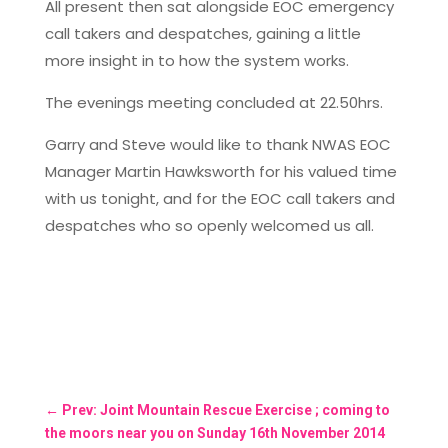
All present then sat alongside EOC emergency
call takers and despatches, gaining a little
more insight in to how the system works.
The evenings meeting concluded at 22.50hrs.
Garry and Steve would like to thank NWAS EOC
Manager Martin Hawksworth for his valued time
with us tonight, and for the EOC call takers and
despatches who so openly welcomed us all.
←
Prev: Joint Mountain Rescue Exercise ; coming to
the moors near you on Sunday 16th November 2014