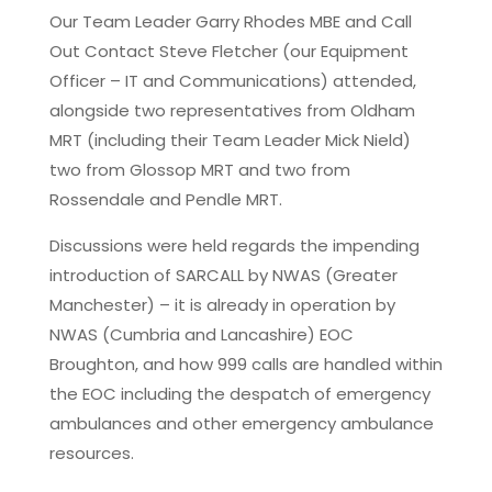
Our Team Leader Garry Rhodes MBE and Call
Out Contact Steve Fletcher (our Equipment
Officer – IT and Communications) attended,
alongside two representatives from Oldham
MRT (including their Team Leader Mick Nield)
two from Glossop MRT and two from
Rossendale and Pendle MRT.
Discussions were held regards the impending
introduction of SARCALL by NWAS (Greater
Manchester) – it is already in operation by
NWAS (Cumbria and Lancashire) EOC
Broughton, and how 999 calls are handled within
the EOC including the despatch of emergency
ambulances and other emergency ambulance
resources.