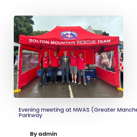
Evening meeting at NWAS (Greater Manch
Parkway
By
admin