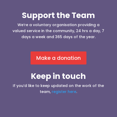
Support the Team
We’re a voluntary organisation providing a
valued service in the community, 24 hrs a day, 7
days a week and 365 days of the year.
Make a donation
Keep in touch
If you’d like to keep updated on the work of the
team,
register here
.