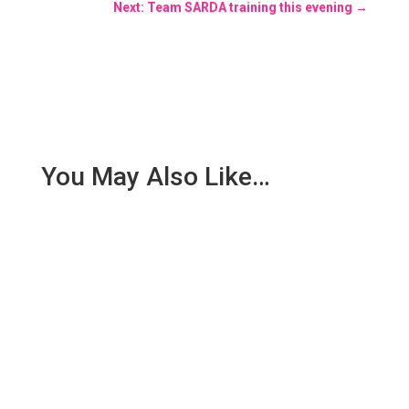
Next: Team SARDA training this evening
→
You May Also Like…