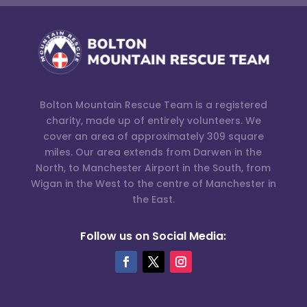
Bolton Mountain Rescue Team is a registered
charity, made up of entirely volunteers. We
cover an area of approximately 309 square
miles. Our area extends from Darwen in the
North, to Manchester Airport in the South, from
Wigan in the West to the centre of Manchester in
the East.
Follow us on Social Media: