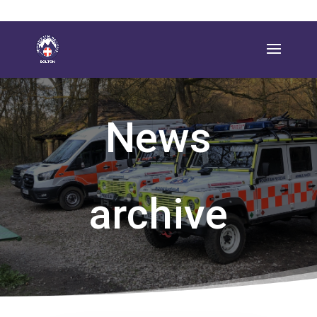
News
archive