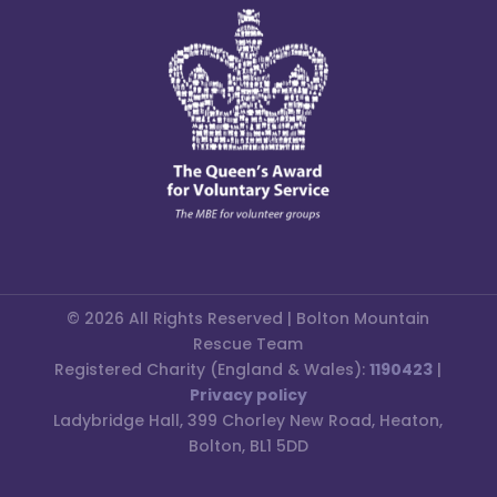
© 2026 All Rights Reserved | Bolton Mountain
Rescue Team
Registered Charity (England & Wales):
1190423
|
Privacy policy
Ladybridge Hall, 399 Chorley New Road, Heaton,
Bolton, BL1 5DD