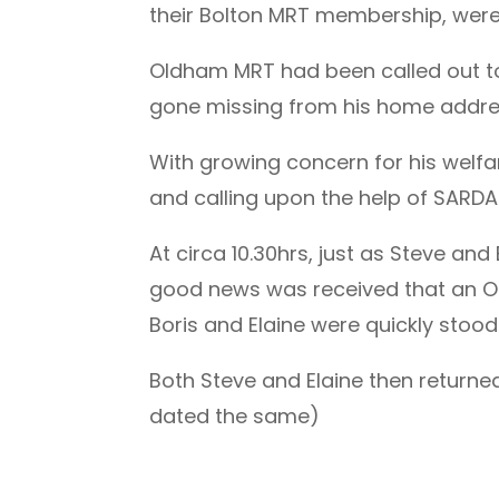
their Bolton MRT membership, were 
Oldham MRT had been called out to
gone missing from his home addre
With growing concern for his welf
and calling upon the help of SARDA
At circa 10.30hrs, just as Steve and
good news was received that an O
Boris and Elaine were quickly stoo
Both Steve and Elaine then returne
dated the same)