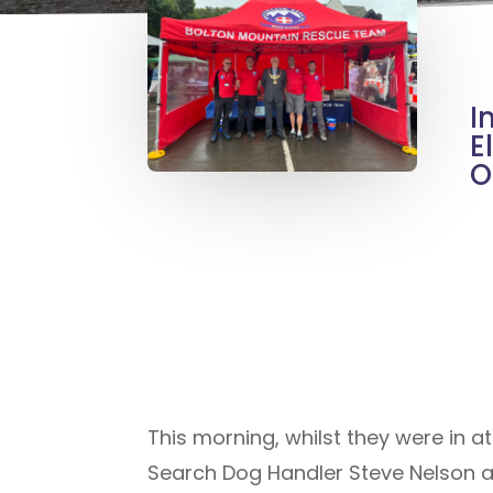
I
E
O
This morning, whilst they were in 
Search Dog Handler Steve Nelson an