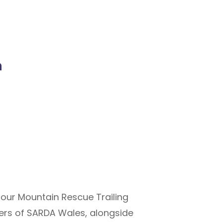
n
 our Mountain Rescue Trailing
bers of SARDA Wales, alongside