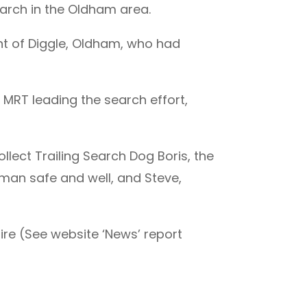
earch in the Oldham area.
nt of Diggle, Oldham, who had
MRT leading the search effort,
ollect Trailing Search Dog Boris, the
an safe and well, and Steve,
ire (See website ‘News’ report