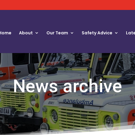
Home
About
Our Team
Safety Advice
Lat
News archive