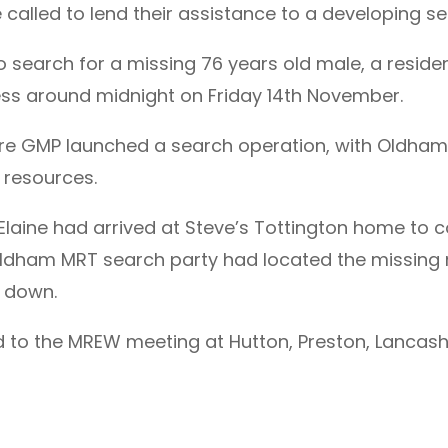
called to lend their assistance to a developing s
 search for a missing 76 years old male, a reside
ss around midnight on Friday 14th November.
are GMP launched a search operation, with Oldham 
 resources.
 Elaine had arrived at Steve’s Tottington home to c
ldham MRT search party had located the missing m
d down.
d to the MREW meeting at Hutton, Preston, Lancash