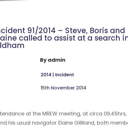
ncident 91/2014 – Steve, Boris and
laine called to assist at a search i
ldham
By
admin
2014
|
Incident
15th November 2014
attendance at the MREW meeting, at circa 09.45hrs,
d his usual navigator Elaine Gilliland, both mem