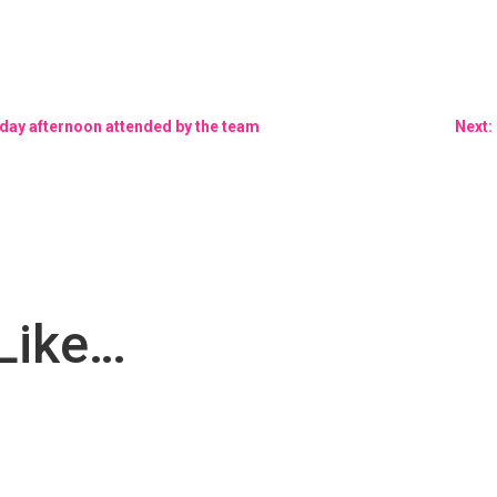
nday afternoon attended by the team
Next:
Like…