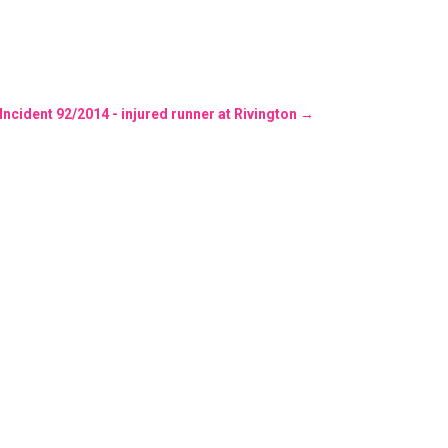
 Incident 92/2014 - injured runner at Rivington
→