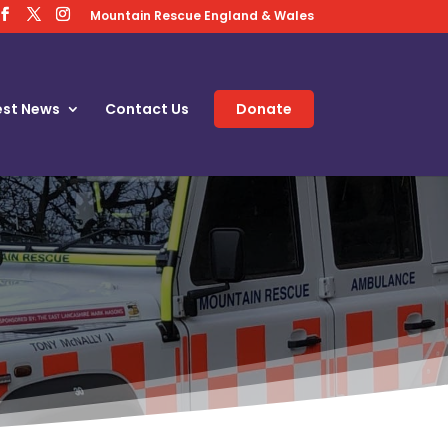
Mountain Rescue England & Wales
est News
Contact Us
Donate