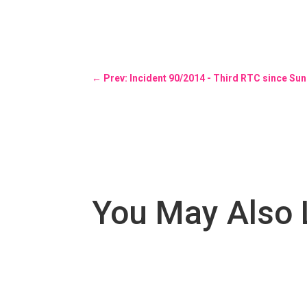
←
Prev: Incident 90/2014 - Third RTC since Su
You May Also 