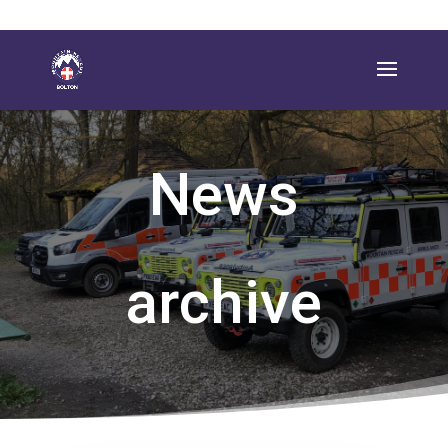
News
archive