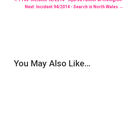
Next: Incident 94/2014 - Search in North Wales
→
You May Also Like…