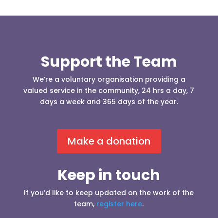
Support the Team
We’re a voluntary organisation providing a
valued service in the community, 24 hrs a day, 7
days a week and 365 days of the year.
Make a donation
Keep in touch
If you’d like to keep updated on the work of the
team,
register here
.