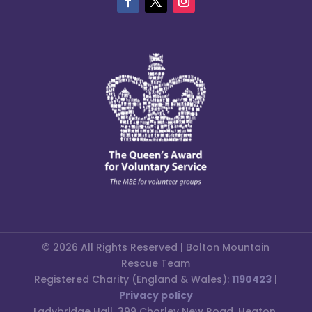
© 2026 All Rights Reserved | Bolton Mountain
Rescue Team
Registered Charity (England & Wales):
1190423
|
Privacy policy
Ladybridge Hall, 399 Chorley New Road, Heaton,