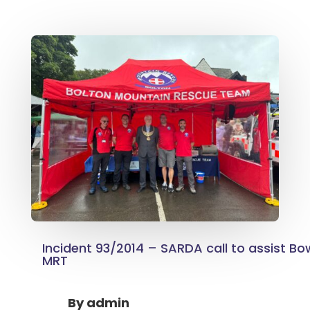
Incident 93/2014 – SARDA call to assist B
MRT
By
admin