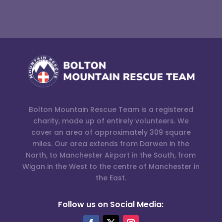
Bolton Mountain Rescue Team is a registered
charity, made up of entirely volunteers. We
cover an area of approximately 309 square
miles. Our area extends from Darwen in the
North, to Manchester Airport in the South, from
Wigan in the West to the centre of Manchester in
the East.
Follow us on Social Media: