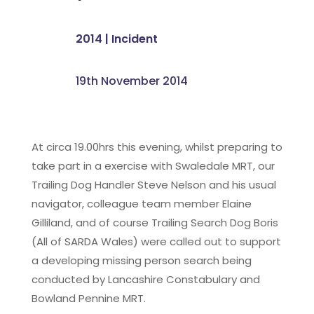
2014
|
Incident
19th November 2014
At circa 19.00hrs this evening, whilst preparing to
take part in a exercise with Swaledale MRT, our
Trailing Dog Handler Steve Nelson and his usual
navigator, colleague team member Elaine
Gilliland, and of course Trailing Search Dog Boris
(All of SARDA Wales) were called out to support
a developing missing person search being
conducted by Lancashire Constabulary and
Bowland Pennine MRT.