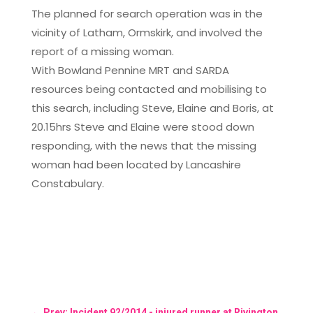
The planned for search operation was in the
vicinity of Latham, Ormskirk, and involved the
report of a missing woman.
With Bowland Pennine MRT and SARDA
resources being contacted and mobilising to
this search, including Steve, Elaine and Boris, at
20.15hrs Steve and Elaine were stood down
responding, with the news that the missing
woman had been located by Lancashire
Constabulary.
←
Prev: Incident 92/2014 - injured runner at Rivington