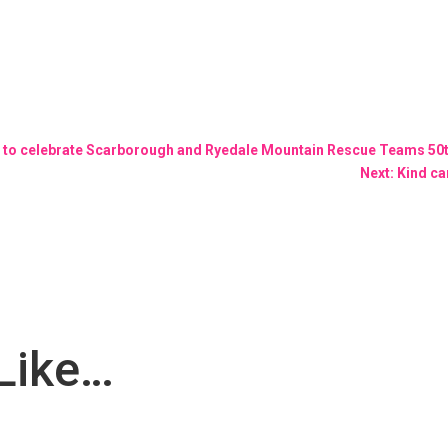
 walk to celebrate Scarborough and Ryedale Mountain Rescue Teams 50
Next: Kind ca
Like…