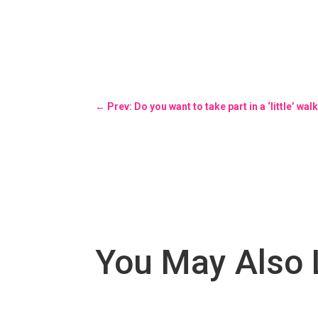
←
Prev: Do you want to take part in a ‘little’
You May Also 