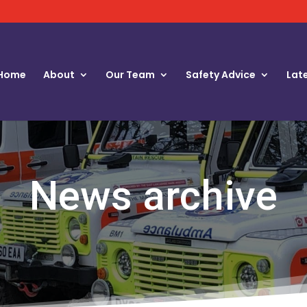
Home
About
Our Team
Safety Advice
Lat
News archive