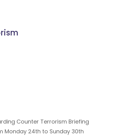
orism
rding Counter Terrorism Briefing
rom Monday 24th to Sunday 30th