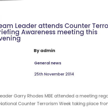
eam Leader attends Counter Terr
riefing Awareness meeting this
vening
By
admin
General news
25th November 2014
 Leader Garry Rhodes MBE attended a meeting rega
 National Counter Terrorism Week taking place f