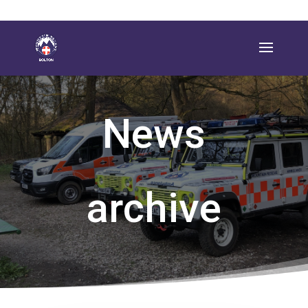
News
archive