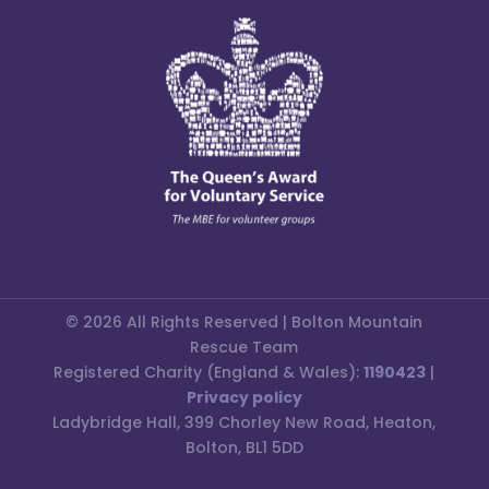
© 2026 All Rights Reserved | Bolton Mountain
Rescue Team
Registered Charity (England & Wales):
1190423
|
Privacy policy
Ladybridge Hall, 399 Chorley New Road, Heaton,
Bolton, BL1 5DD