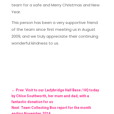
team for a safe and Merry Christmas and New
Year.
This person has been a very supportive friend
of the team since first meeting us in August
2009, and we truly appreciate their continuing
wonderful kindness to us.
←
Prev: Visit to our Ladybridge Hall Base / HQ today
by Chloe Southworth, her mum and dad, with a
fantastic donation for us
Next: Team Collecting Box report for the month
ending November 2014
→