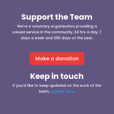
Support the Team
We’re a voluntary organisation providing a
valued service in the community, 24 hrs a day, 7
days a week and 365 days of the year.
Make a donation
Keep in touch
If you’d like to keep updated on the work of the
team,
register here
.