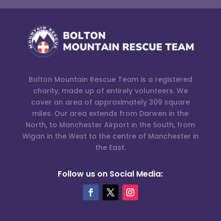
Bolton Mountain Rescue Team is a registered
charity, made up of entirely volunteers. We
cover an area of approximately 309 square
miles. Our area extends from Darwen in the
North, to Manchester Airport in the South, from
Wigan in the West to the centre of Manchester in
the East.
Follow us on Social Media: