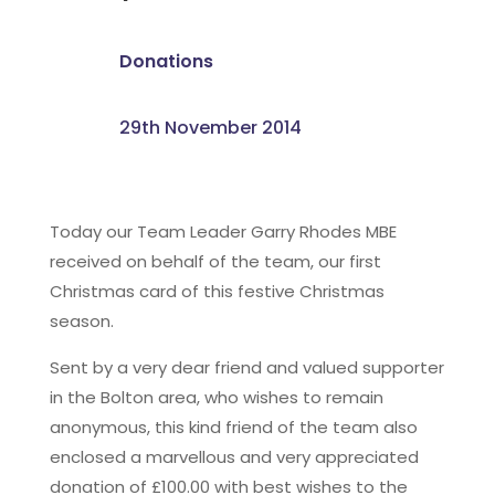
Donations
29th November 2014
Today our Team Leader Garry Rhodes MBE
received on behalf of the team, our first
Christmas card of this festive Christmas
season.
Sent by a very dear friend and valued supporter
in the Bolton area, who wishes to remain
anonymous, this kind friend of the team also
enclosed a marvellous and very appreciated
donation of £100.00 with best wishes to the