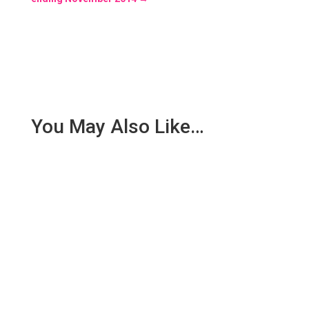
You May Also Like…