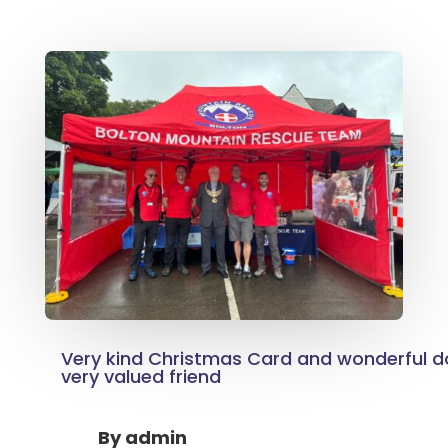
Very kind Christmas Card and wonderful d
very valued friend
By
admin