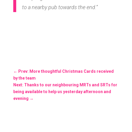
to a nearby pub towards the end.”
←
Prev: More thoughtful Christmas Cards received
by the team
Next: Thanks to our neighbouring MRTs and SRTs for
being available to help us yesterday afternoon and
evening
→