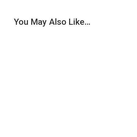
You May Also Like…