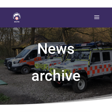
News
archive