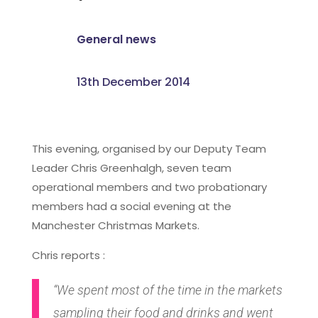
General news
13th December 2014
This evening, organised by our Deputy Team
Leader Chris Greenhalgh, seven team
operational members and two probationary
members had a social evening at the
Manchester Christmas Markets.
Chris reports :
“We spent most of the time in the markets
sampling their food and drinks and went