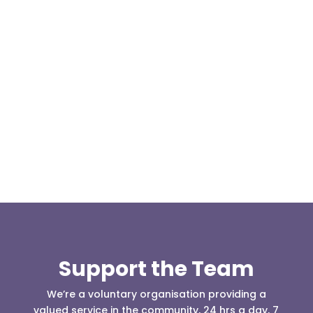
Our representative body, Mountain Rescue
(England & Wales) have released two documents
our readers may be...
Support the Team
We’re a voluntary organisation providing a
valued service in the community, 24 hrs a day, 7