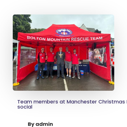
Team members at Manchester Christmas 
social
By
admin