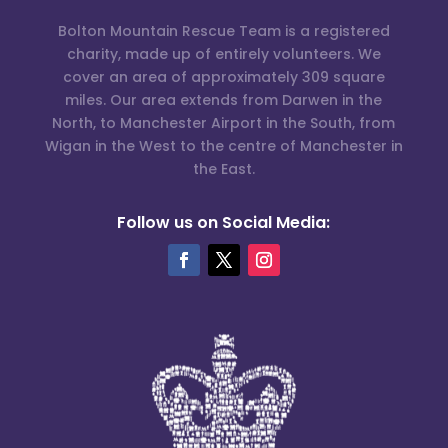
Bolton Mountain Rescue Team is a registered
charity, made up of entirely volunteers. We
cover an area of approximately 309 square
miles. Our area extends from Darwen in the
North, to Manchester Airport in the South, from
Wigan in the West to the centre of Manchester in
the East.
Follow us on Social Media: