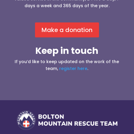
days a week and 365 days of the year.
Make a donation
Keep in touch
If you’d like to keep updated on the work of the
team,
register here
.