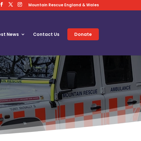
Mountain Rescue England & Wales
est News
Contact Us
Donate