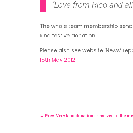
“Love from Rico and all 
The whole team membership sends C
kind festive donation.
Please also see website ‘News’ re
15th May 2012
.
←
Prev: Very kind donations received to the me