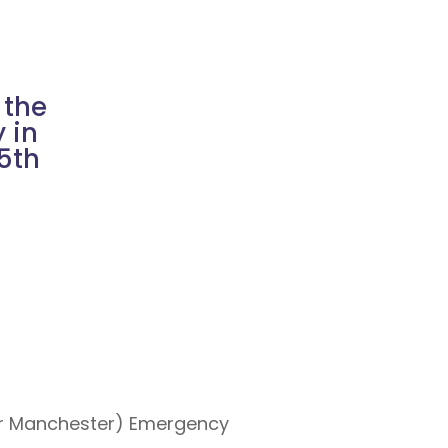
 the
 in
15th
ter Manchester) Emergency