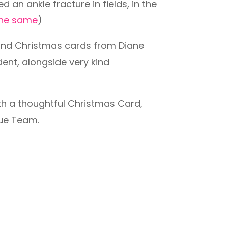
an ankle fracture in fields, in the
 the same
)
 kind Christmas cards from Diane
dent, alongside very kind
th a thoughtful Christmas Card,
cue Team.