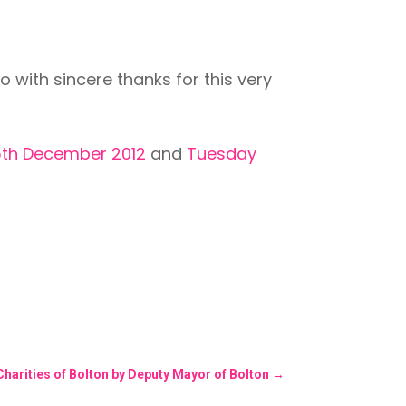
ith sincere thanks for this very
5th December 2012
and
Tuesday
harities of Bolton by Deputy Mayor of Bolton
→