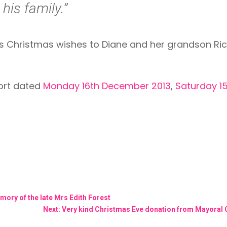
his family.”
hristmas wishes to Diane and her grandson Rico w
port dated
Monday 16th December 2013
,
Saturday 1
mory of the late Mrs Edith Forest
Next: Very kind Christmas Eve donation from Mayoral C