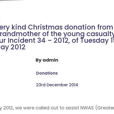
ery kind Christmas donation from
randmother of the young casualty
ur Incident 34 – 2012, of Tuesday 
ay 2012
By
admin
Donations
23rd December 2014
y 2012, we were called out to assist NWAS (Grea