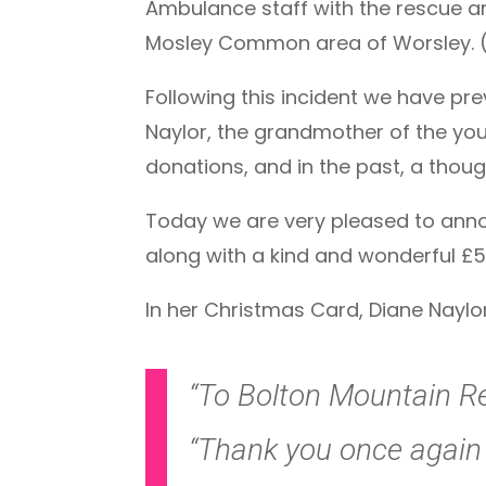
Ambulance staff with the rescue and
Mosley Common area of Worsley. 
Following this incident we have pr
Naylor, the grandmother of the you
donations, and in the past, a thoug
Today we are very pleased to anno
along with a kind and wonderful £5
In her Christmas Card, Diane Naylor
“To Bolton Mountain R
“Thank you once again f