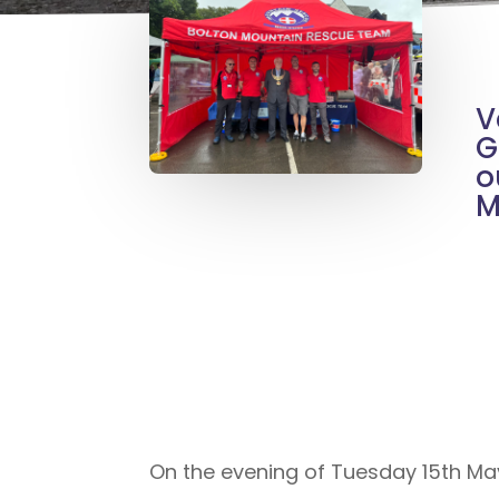
V
G
o
M
On the evening of Tuesday 15th Ma