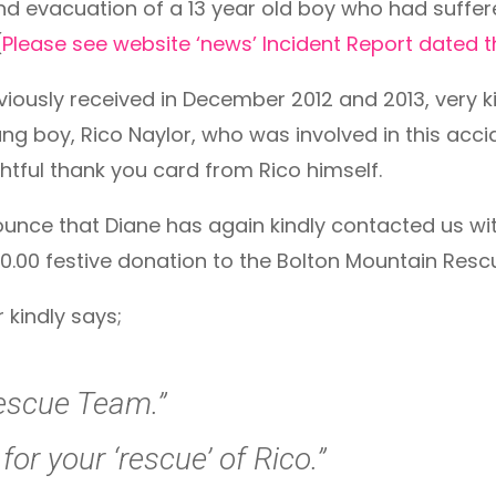
 evacuation of a 13 year old boy who had suffered 
(
Please see website ‘news’ Incident Report dated
eviously received in December 2012 and 2013, very
ng boy, Rico Naylor, who was involved in this acci
htful thank you card from Rico himself.
unce that Diane has again kindly contacted us wi
0.00 festive donation to the Bolton Mountain Res
 kindly says;
escue Team.”
or your ‘rescue’ of Rico.”