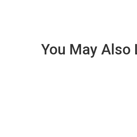
You May Also 