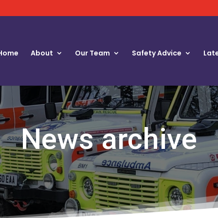
Home
About
Our Team
Safety Advice
Lat
News archive