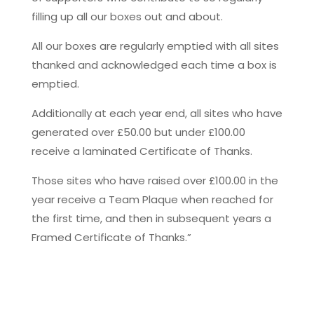
filling up all our boxes out and about.
All our boxes are regularly emptied with all sites
thanked and acknowledged each time a box is
emptied.
Additionally at each year end, all sites who have
generated over £50.00 but under £100.00
receive a laminated Certificate of Thanks.
Those sites who have raised over £100.00 in the
year receive a Team Plaque when reached for
the first time, and then in subsequent years a
Framed Certificate of Thanks.”