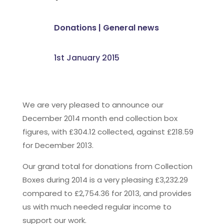
Donations
|
General news
1st January 2015
We are very pleased to announce our
December 2014 month end collection box
figures, with £304.12 collected, against £218.59
for December 2013.
Our grand total for donations from Collection
Boxes during 2014 is a very pleasing £3,232.29
compared to £2,754.36 for 2013, and provides
us with much needed regular income to
support our work.