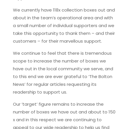
We currently have 118x collection boxes out and
about in the team’s operational area and with
a small number of individual supporters and we
take this opportunity to thank them – and their
customers – for their marvellous support.
We continue to feel that there is tremendous
scope to increase the number of boxes we
have out in the local community we serve, and
to this end we are ever grateful to ‘The Bolton
News’ for regular articles requesting its
readership to support us.
Our ‘target’ figure remains to increase the
number of boxes we have out and about to 150
x and in this respect we are continuing to
appeal to our wide readership to help us find