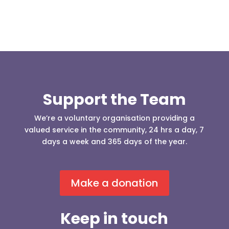
Support the Team
We’re a voluntary organisation providing a
valued service in the community, 24 hrs a day, 7
days a week and 365 days of the year.
Make a donation
Keep in touch