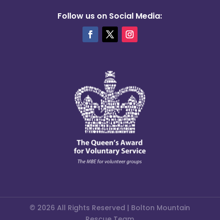
Follow us on Social Media:
© 2026 All Rights Reserved | Bolton Mountain
Rescue Team