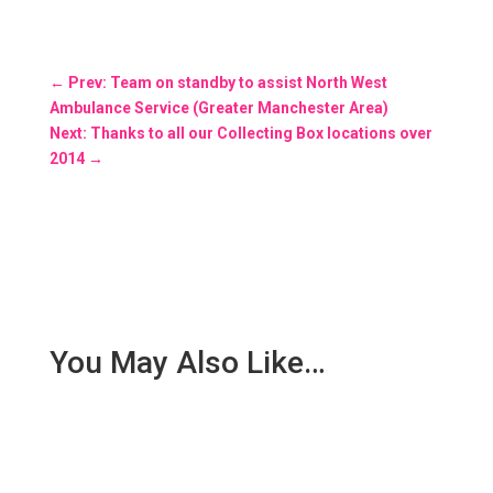
←
Prev: Team on standby to assist North West
Ambulance Service (Greater Manchester Area)
Next: Thanks to all our Collecting Box locations over
2014
→
You May Also Like…