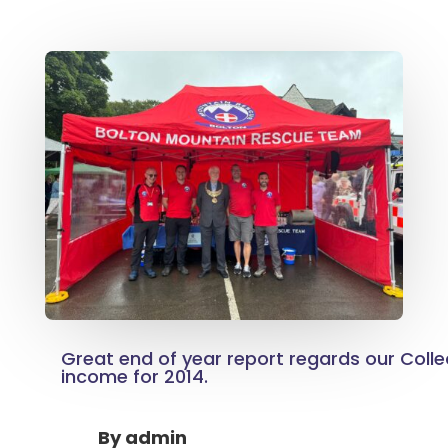
Great end of year report regards our Colle
income for 2014.
By
admin