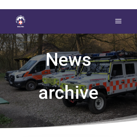
News
archive