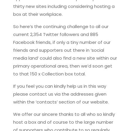
thirty new sites including considering hosting a
box at their workplace.
So here’s the continuing challenge to all our
current 2,354 Twitter followers and 885
Facebook friends, if only a tiny number of our
friends and supporters out there in ‘social
media land’ could also find a new site within our
primary operational area, then we’d soon get
to that 150 x Collection box total.
If you feel you can kindly help us in this way
please contact us via the addresses given
within the ‘contacts’ section of our website.
We offer our sincere thanks to all who so kindly
host a box and of course to the large number
of supporters who contribute to so regularly