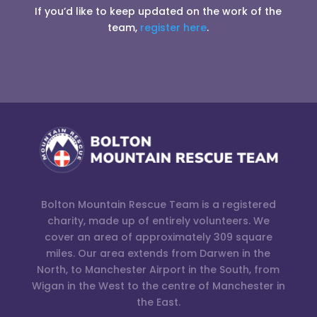
If you’d like to keep updated on the work of the
team,
register here
.
Bolton Mountain Rescue Team is a registered
charity, made up of entirely volunteers. We
cover an area of approximately 309 square
miles. Our area extends from Darwen in the
North, to Manchester Airport in the South, from
Wigan in the West to the centre of Manchester in
the East.