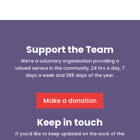
Support the Team
We’re a voluntary organisation providing a
valued service in the community, 24 hrs a day, 7
days a week and 365 days of the year.
Make a donation
Keep in touch
If you’d like to keep updated on the work of the