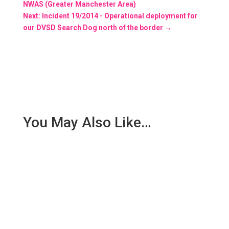
NWAS (Greater Manchester Area)
Next: Incident 19/2014 - Operational deployment for
our DVSD Search Dog north of the border
→
You May Also Like…