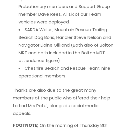
Probationary members and Support Group
member Dave Rees. All six of our Team
vehicles were deployed.
SARDA Wales; Mountain Rescue Trailing
Search Dog Boris, Handler Steve Nelson and
Navigator Elaine Gilliland (Both also of Bolton
MRT and both included in the Bolton MRT
attendance figure)
Cheshire Search and Rescue Team; nine
operational members.
Thanks are also due to the great many
members of the public who offered their help
to find Mrs Patel, alongside social media
appeals.
FOOTNOTE;
On the morning of Thursday 8th