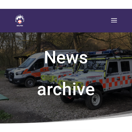
News
archive