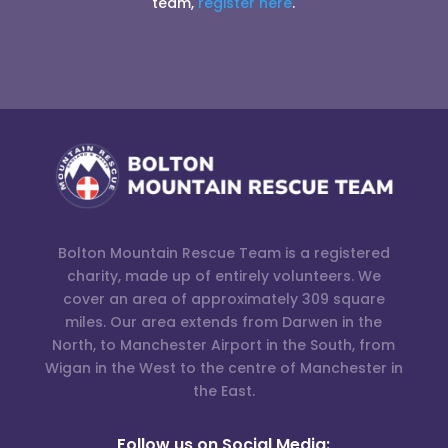
team,
register here
.
Bolton Mountain Rescue Team is a registered
charity, made up of entirely volunteers. We
cover an area of approximately 309 square
miles. Our area extends from Darwen in the
North, to Manchester Airport in the South, from
Wigan in the West to the centre of Manchester in
the East.
Follow us on Social Media: