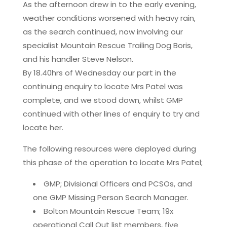
As the afternoon drew in to the early evening,
weather conditions worsened with heavy rain,
as the search continued, now involving our
specialist Mountain Rescue Trailing Dog Boris,
and his handler Steve Nelson.
By 18.40hrs of Wednesday our part in the
continuing enquiry to locate Mrs Patel was
complete, and we stood down, whilst GMP
continued with other lines of enquiry to try and
locate her.
The following resources were deployed during
this phase of the operation to locate Mrs Patel;
GMP; Divisional Officers and PCSOs, and
one GMP Missing Person Search Manager.
Bolton Mountain Rescue Team; 19x
operational Call Out list members, five