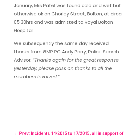
January, Mrs Patel was found cold and wet but
otherwise ok on Chorley Street, Bolton, at circa
05.30hrs and was admitted to Royal Bolton
Hospital.
We subsequently the same day received
thanks from GMP PC Andy Parry, Police Search
Advisor;
“Thanks again for the great response
yesterday, please pass on thanks to all the
members involved.”
←
Prev: Incidents 14/2015 to 17/2015, all in support of