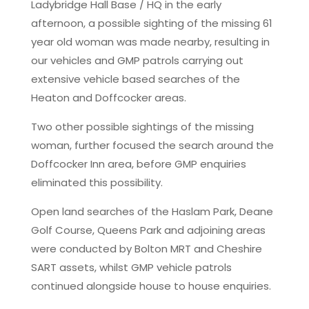
Ladybridge Hall Base / HQ in the early
afternoon, a possible sighting of the missing 61
year old woman was made nearby, resulting in
our vehicles and GMP patrols carrying out
extensive vehicle based searches of the
Heaton and Doffcocker areas.
Two other possible sightings of the missing
woman, further focused the search around the
Doffcocker Inn area, before GMP enquiries
eliminated this possibility.
Open land searches of the Haslam Park, Deane
Golf Course, Queens Park and adjoining areas
were conducted by Bolton MRT and Cheshire
SART assets, whilst GMP vehicle patrols
continued alongside house to house enquiries.