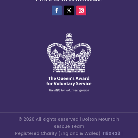
© 2026 All Rights Reserved | Bolton Mountain
Rescue Team
Registered Charity (England & Wales):
1190423
|