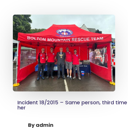
Incident 18/2015 – Same person, third time
her
By
admin