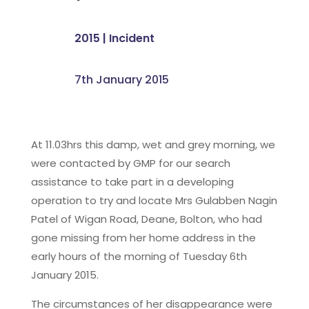
2015
|
Incident
7th January 2015
At 11.03hrs this damp, wet and grey morning, we
were contacted by GMP for our search
assistance to take part in a developing
operation to try and locate Mrs Gulabben Nagin
Patel of Wigan Road, Deane, Bolton, who had
gone missing from her home address in the
early hours of the morning of Tuesday 6th
January 2015.
The circumstances of her disappearance were