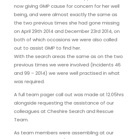
now giving GMP cause for concern for her well
being, and were almost exactly the same as
the two previous times she had gone missing
on April 29th 2014 and December 23rd 2014, on
both of which occasions we were also called
out to assist GMP to find her.
With the search areas the same as on the two
previous times we were involved (Incidents 46
and 99 – 2014) we were well practised in what
was required.
A full team pager call out was made at 12.05hrs
alongside requesting the assistance of our
colleagues at Cheshire Search and Rescue
Team.
As team members were assembling at our