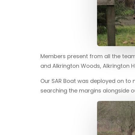
Members present from all the teams
and Alkrington Woods, Alkrington 
Our SAR Boat was deployed on to
searching the margins alongside 