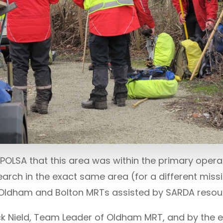
OLSA that this area was within the primary operat
arch in the exact same area (for a different missi
th Oldham and Bolton MRTs assisted by SARDA resou
k Nield, Team Leader of Oldham MRT, and by the 