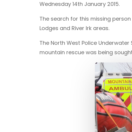
Wednesday 14th January 2015.
The search for this missing perso
Lodges and River Irk areas.
The North West Police Underwater 
mountain rescue was being sought