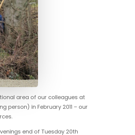
ional area of our colleagues at
ng person) in February 2011 – our
rces.
evenings end of Tuesday 20th