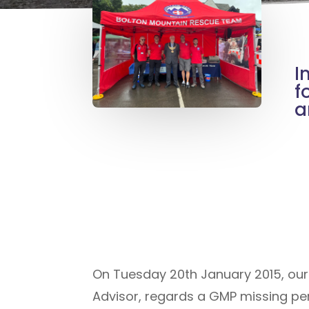
I
f
a
On Tuesday 20th January 2015, ou
Advisor, regards a GMP missing pe