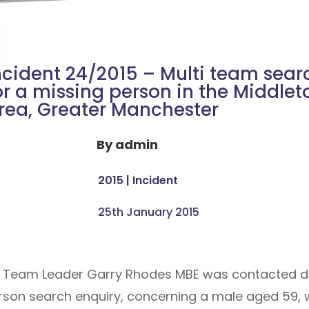
ncident 24/2015 – Multi team sear
or a missing person in the Middlet
rea, Greater Manchester
By
admin
2015
|
Incident
25th January 2015
r Team Leader Garry Rhodes MBE was contacted di
rson search enquiry, concerning a male aged 59,