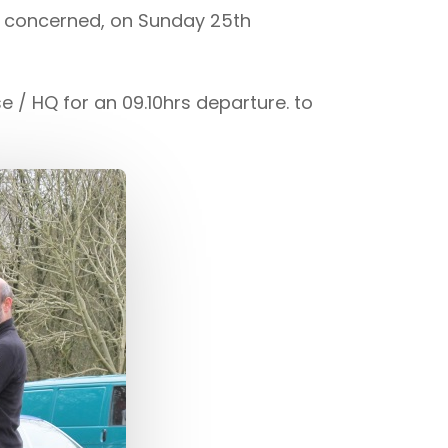
a concerned, on Sunday 25th
/ HQ for an 09.10hrs departure. to