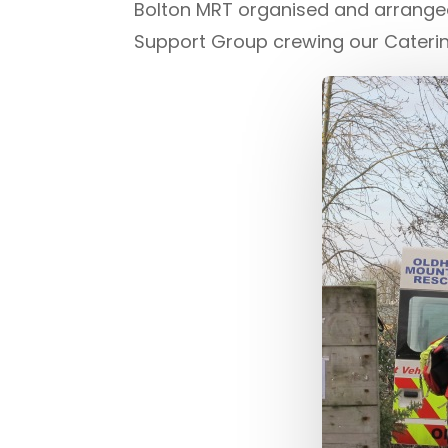
Bolton MRT organised and arranged
Support Group crewing our Catering 