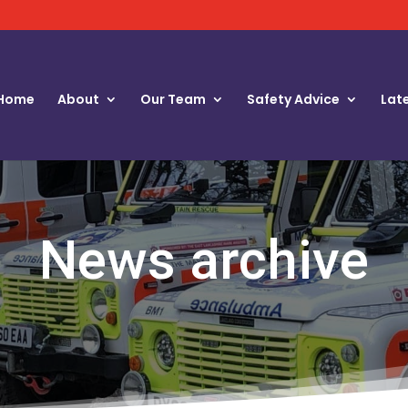
Home
About
Our Team
Safety Advice
Lat
News archive