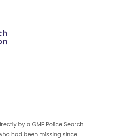
ch
on
rectly by a GMP Police Search
 who had been missing since