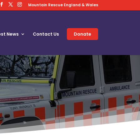
Mountain Rescue England & Wales
est News
Contact Us
Donate