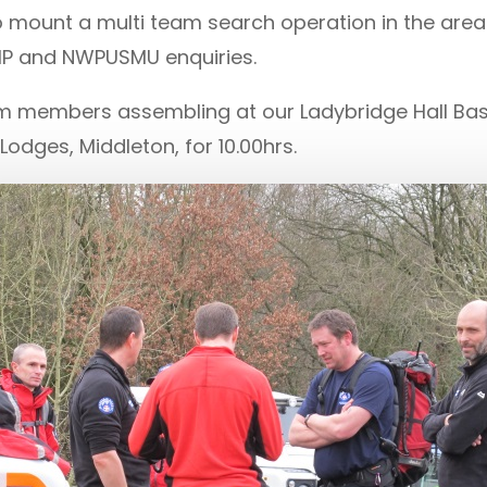
 mount a multi team search operation in the are
MP and NWPUSMU enquiries.
 members assembling at our Ladybridge Hall Base 
odges, Middleton, for 10.00hrs.