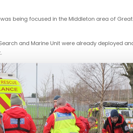
n was being focused in the Middleton area of Gre
Search and Marine Unit were already deployed and 
.