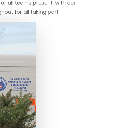
r all teams present, with our
out for all taking part.