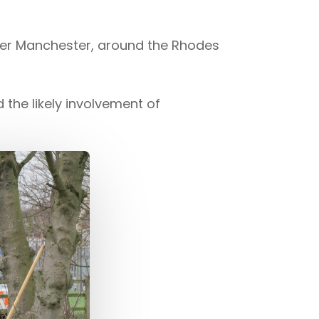
ater Manchester, around the Rhodes
the likely involvement of