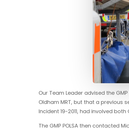
Our Team Leader advised the GMP P
Oldham MRT, but that a previous se
Incident 19-2011, had involved bo
The GMP POLSA then contacted Mic