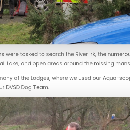
 were tasked to search the River Irk, the numerou
Hall Lake, and open areas around the missing man
 many of the Lodges, where we used our Aqua-sc
our DVSD Dog Team.