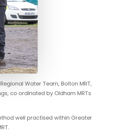
 Regional Water Team, Bolton MRT,
ngs, co ordinated by Oldham MRTs
ethod well practised within Greater
MRT.