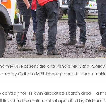
ldham MRT, Rossendale and Pendle MRT, the PDMRO
cated by Oldham MRT to pre planned search taski
control,’ for its own allocated search area – a m
l linked to the main control operated by Oldham 