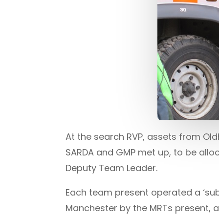
At the search RVP, assets from O
SARDA and GMP met up, to be allo
Deputy Team Leader.
Each team present operated a ‘sub 
Manchester by the MRTs present, al