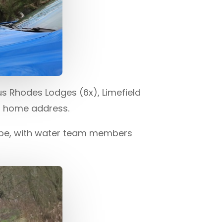
s Rhodes Lodges (6x), Limefield
s home address.
ope, with water team members