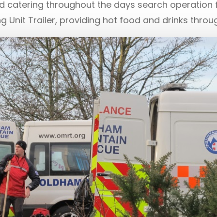
 catering throughout the days search operation fo
Unit Trailer, providing hot food and drinks through