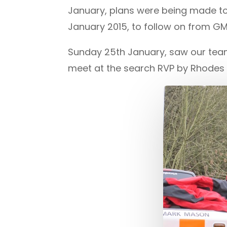
January, plans were being made to
January 2015, to follow on from G
Sunday 25th January, saw our team
meet at the search RVP by Rhodes L