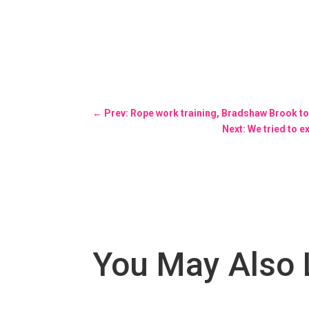
←
Prev: Rope work training, Bradshaw Brook t
Next: We tried to 
You May Also 