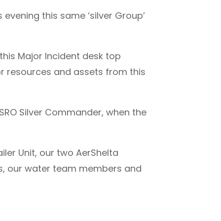
 evening this same ‘silver Group’
this Major Incident desk top
for resources and assets from this
PSRO Silver Commander, when the
iler Unit, our two AerShelta
ces, our water team members and