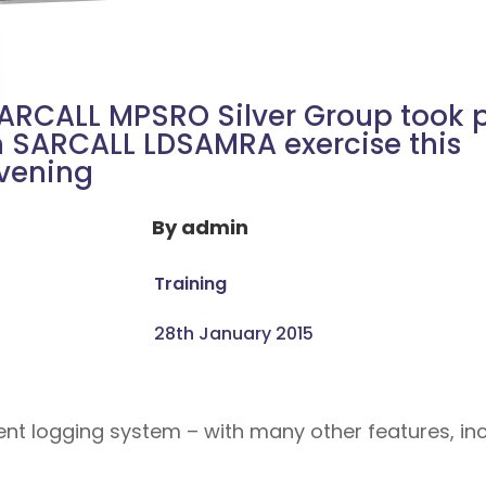
ARCALL MPSRO Silver Group took 
n SARCALL LDSAMRA exercise this
vening
By
admin
Training
28th January 2015
dent logging system – with many other features, 