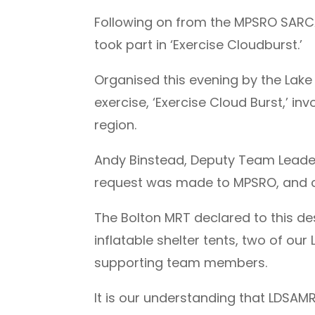
Following on from the MPSRO SARCAL
took part in ‘Exercise Cloudburst.’
Organised this evening by the Lake
exercise, ‘Exercise Cloud Burst,’ i
region.
Andy Binstead, Deputy Team Leade
request was made to MPSRO, and 
The Bolton MRT declared to this des
inflatable shelter tents, two of 
supporting team members.
It is our understanding that LDSAM