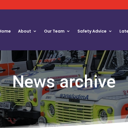
Home
About
Our Team
Safety Advice
Lat
News archive