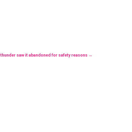
 thunder saw it abandoned for safety reasons
→