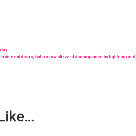
oday
exercise outdoors, but a snow blizzard accompanied by lightning and
Like…