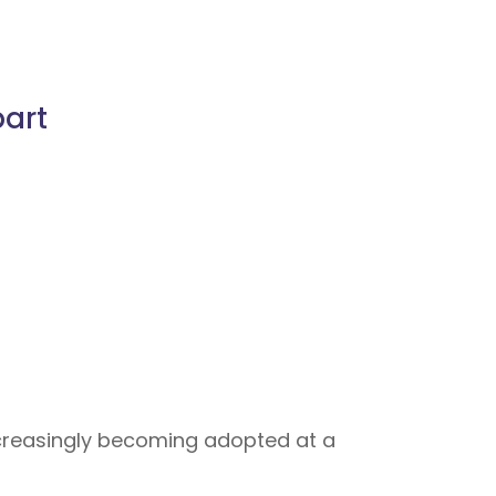
part
increasingly becoming adopted at a