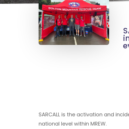
S
i
e
SARCALL is the activation and inci
national level within MREW.