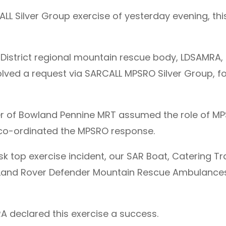
L Silver Group exercise of yesterday evening, this
 District regional mountain rescue body, LDSAMRA, 
nvolved a request via SARCALL MPSRO Silver Group, 
r of Bowland Pennine MRT assumed the role of M
co-ordinated the MPSRO response.
k top exercise incident, our SAR Boat, Catering Tra
our Land Rover Defender Mountain Rescue Ambulan
RA declared this exercise a success.