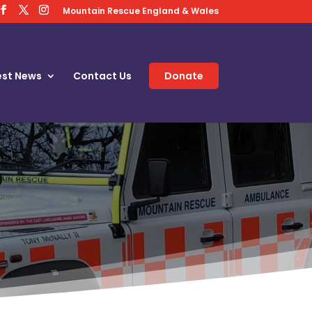
Mountain Rescue England & Wales
est News
Contact Us
Donate