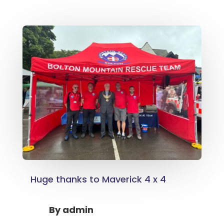
Huge thanks to Maverick 4 x 4
By
admin