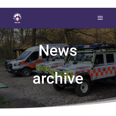
News
archive