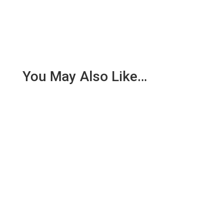
You May Also Like…