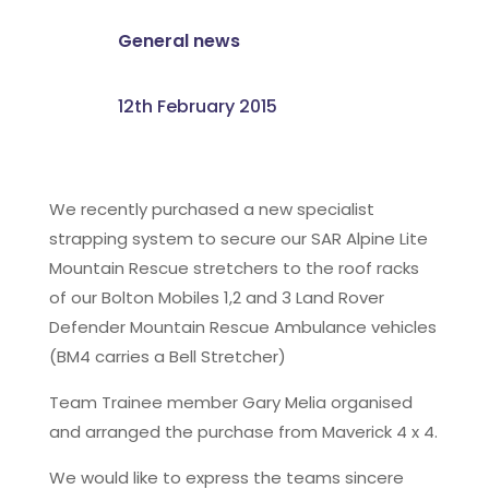
General news
12th February 2015
We recently purchased a new specialist
strapping system to secure our SAR Alpine Lite
Mountain Rescue stretchers to the roof racks
of our Bolton Mobiles 1,2 and 3 Land Rover
Defender Mountain Rescue Ambulance vehicles
(BM4 carries a Bell Stretcher)
Team Trainee member Gary Melia organised
and arranged the purchase from Maverick 4 x 4.
We would like to express the teams sincere