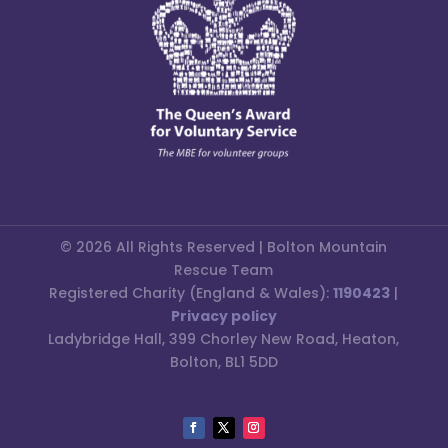
© 2026 All Rights Reserved | Bolton Mountain
Rescue Team
Registered Charity (England & Wales):
1190423
|
Privacy policy
Ladybridge Hall, 399 Chorley New Road, Heaton,
Bolton, BL1 5DD