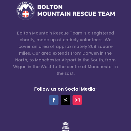
Bolton Mountain Rescue Team is a registered
charity, made up of entirely volunteers. We
cover an area of approximately 309 square
miles. Our area extends from Darwen in the
North, to Manchester Airport in the South, from
Wigan in the West to the centre of Manchester in
the East.
Follow us on Social Media: