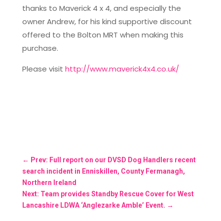
thanks to Maverick 4 x 4, and especially the
owner Andrew, for his kind supportive discount
offered to the Bolton MRT when making this
purchase.
Please visit
http://www.maverick4x4.co.uk/
←
Prev: Full report on our DVSD Dog Handlers recent
search incident in Enniskillen, County Fermanagh,
Northern Ireland
Next: Team provides Standby Rescue Cover for West
Lancashire LDWA ‘Anglezarke Amble’ Event.
→