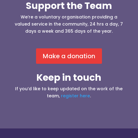
Support the Team
We’re a voluntary organisation providing a
valued service in the community, 24 hrs a day, 7
days a week and 365 days of the year.
Make a donation
Keep in touch
If you’d like to keep updated on the work of the
team,
register here
.