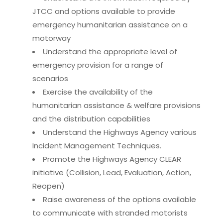
JTCC and options available to provide
emergency humanitarian assistance on a
motorway
Understand the appropriate level of
emergency provision for a range of
scenarios
Exercise the availability of the
humanitarian assistance & welfare provisions
and the distribution capabilities
Understand the Highways Agency various
Incident Management Techniques.
Promote the Highways Agency CLEAR
initiative (Collision, Lead, Evaluation, Action,
Reopen)
Raise awareness of the options available
to communicate with stranded motorists