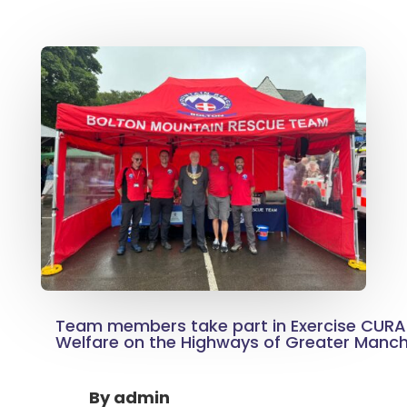
Team members take part in Exercise CURA 
Welfare on the Highways of Greater Manc
By
admin