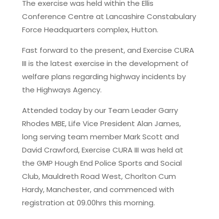
The exercise was held within the Ellis
Conference Centre at Lancashire Constabulary
Force Headquarters complex, Hutton.
Fast forward to the present, and Exercise CURA
III is the latest exercise in the development of
welfare plans regarding highway incidents by
the Highways Agency.
Attended today by our Team Leader Garry
Rhodes MBE, Life Vice President Alan James,
long serving team member Mark Scott and
David Crawford, Exercise CURA III was held at
the GMP Hough End Police Sports and Social
Club, Mauldreth Road West, Chorlton Cum
Hardy, Manchester, and commenced with
registration at 09.00hrs this morning.