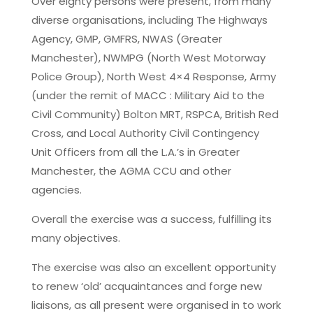
Over eighty persons were present, from many
diverse organisations, including The Highways
Agency, GMP, GMFRS, NWAS (Greater
Manchester), NWMPG (North West Motorway
Police Group), North West 4×4 Response, Army
(under the remit of MACC : Military Aid to the
Civil Community) Bolton MRT, RSPCA, British Red
Cross, and Local Authority Civil Contingency
Unit Officers from all the L.A.’s in Greater
Manchester, the AGMA CCU and other
agencies.
Overall the exercise was a success, fulfilling its
many objectives.
The exercise was also an excellent opportunity
to renew ‘old’ acquaintances and forge new
liaisons, as all present were organised in to work