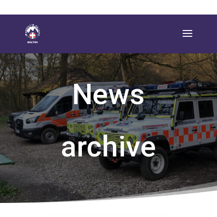
News
archive