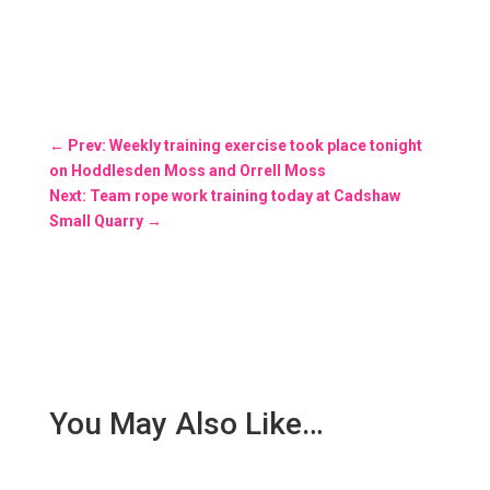
←
Prev: Weekly training exercise took place tonight
on Hoddlesden Moss and Orrell Moss
Next: Team rope work training today at Cadshaw
Small Quarry
→
You May Also Like…