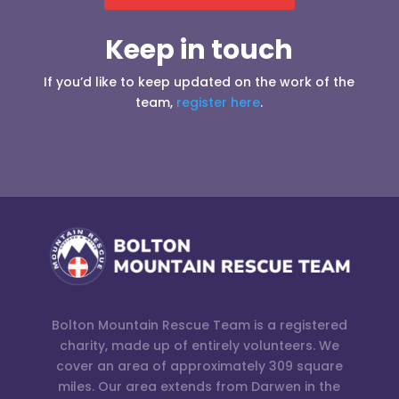
Keep in touch
If you’d like to keep updated on the work of the
team,
register here
.
Bolton Mountain Rescue Team is a registered
charity, made up of entirely volunteers. We
cover an area of approximately 309 square
miles. Our area extends from Darwen in the