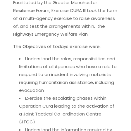
Facilitated by the Greater Manchester
Resilience Forum, Exercise CURA III took the form
of a multi-agency exercise to raise awareness
of, and test the arrangements within, the
Highways Emergency Welfare Plan.
The Objectives of todays exercise were;
Understand the roles, responsibilities and
limitations of all Agencies who have a role to
respond to an incident involving motorists
requiring humanitarian assistance, including
evacuation
Exercise the escalating phases within
Operation Cura leading to the activation of
a Joint Tactical Co-ordination Centre
(JTCC)
Understand the information required by