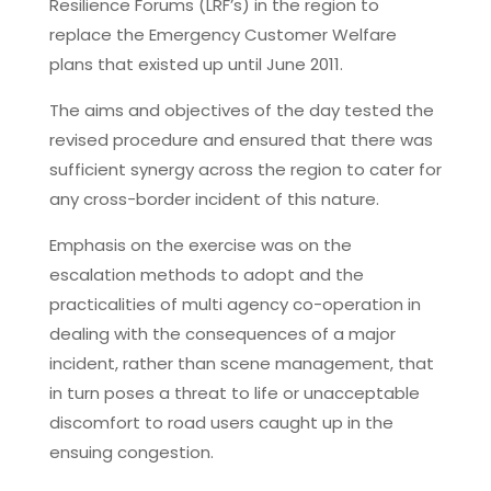
Resilience Forums (LRF’s) in the region to
replace the Emergency Customer Welfare
plans that existed up until June 2011.
The aims and objectives of the day tested the
revised procedure and ensured that there was
sufficient synergy across the region to cater for
any cross-border incident of this nature.
Emphasis on the exercise was on the
escalation methods to adopt and the
practicalities of multi agency co-operation in
dealing with the consequences of a major
incident, rather than scene management, that
in turn poses a threat to life or unacceptable
discomfort to road users caught up in the
ensuing congestion.