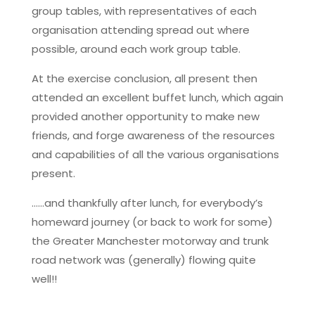
group tables, with representatives of each
organisation attending spread out where
possible, around each work group table.
At the exercise conclusion, all present then
attended an excellent buffet lunch, which again
provided another opportunity to make new
friends, and forge awareness of the resources
and capabilities of all the various organisations
present.
……and thankfully after lunch, for everybody’s
homeward journey (or back to work for some)
the Greater Manchester motorway and trunk
road network was (generally) flowing quite
well!!