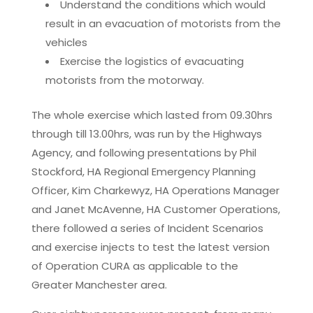
Understand the conditions which would
result in an evacuation of motorists from the
vehicles
Exercise the logistics of evacuating
motorists from the motorway.
The whole exercise which lasted from 09.30hrs
through till 13.00hrs, was run by the Highways
Agency, and following presentations by Phil
Stockford, HA Regional Emergency Planning
Officer, Kim Charkewyz, HA Operations Manager
and Janet McAvenne, HA Customer Operations,
there followed a series of Incident Scenarios
and exercise injects to test the latest version
of Operation CURA as applicable to the
Greater Manchester area.