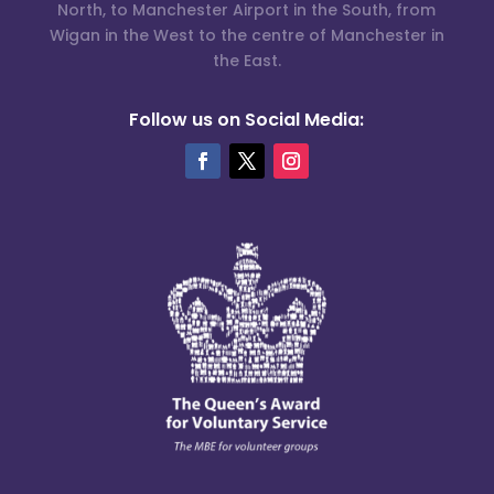
North, to Manchester Airport in the South, from
Wigan in the West to the centre of Manchester in
the East.
Follow us on Social Media: