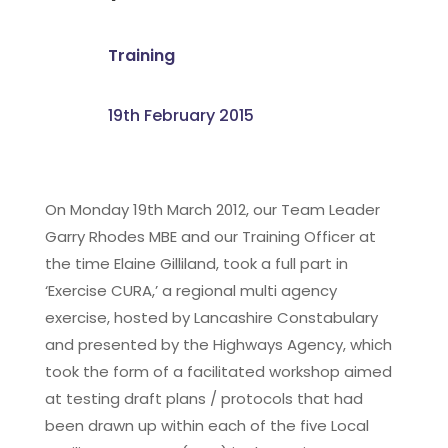
Training
19th February 2015
On Monday 19th March 2012, our Team Leader
Garry Rhodes MBE and our Training Officer at
the time Elaine Gilliland, took a full part in
‘Exercise CURA,’ a regional multi agency
exercise, hosted by Lancashire Constabulary
and presented by the Highways Agency, which
took the form of a facilitated workshop aimed
at testing draft plans / protocols that had
been drawn up within each of the five Local