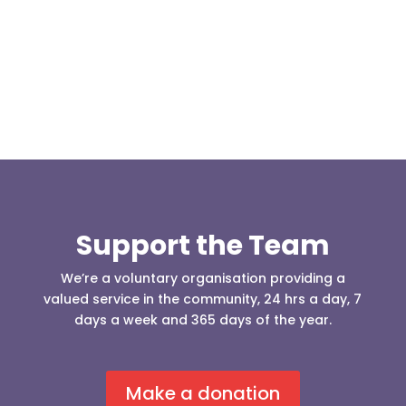
and Matthew Hailwood travelled to Cowm Quarry
to take the 4x4 driver...
Support the Team
We’re a voluntary organisation providing a
valued service in the community, 24 hrs a day, 7
days a week and 365 days of the year.
Make a donation