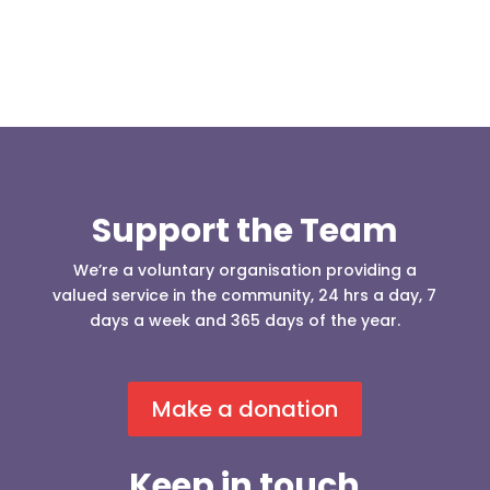
Support the Team
We’re a voluntary organisation providing a
valued service in the community, 24 hrs a day, 7
days a week and 365 days of the year.
Make a donation
Keep in touch