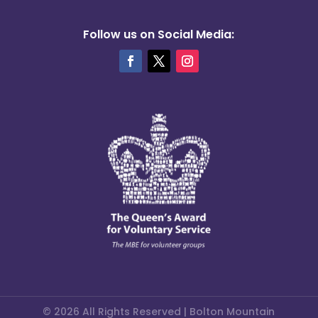
Follow us on Social Media:
© 2026 All Rights Reserved | Bolton Mountain