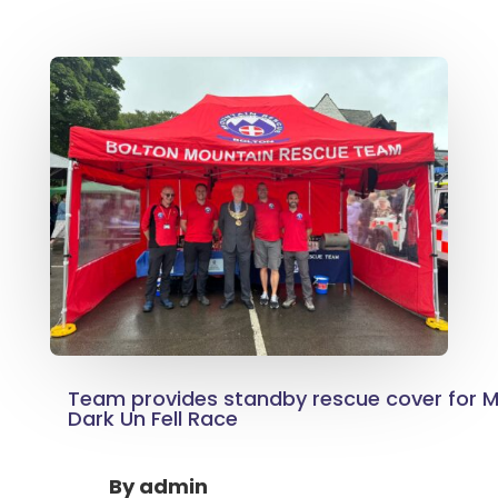
Team provides standby rescue cover for Mr
Dark Un Fell Race
By
admin