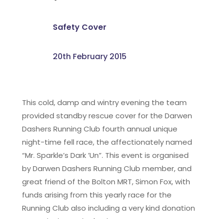
Safety Cover
20th February 2015
This cold, damp and wintry evening the team
provided standby rescue cover for the Darwen
Dashers Running Club fourth annual unique
night-time fell race, the affectionately named
“Mr. Sparkle’s Dark ’Un”. This event is organised
by Darwen Dashers Running Club member, and
great friend of the Bolton MRT, Simon Fox, with
funds arising from this yearly race for the
Running Club also including a very kind donation