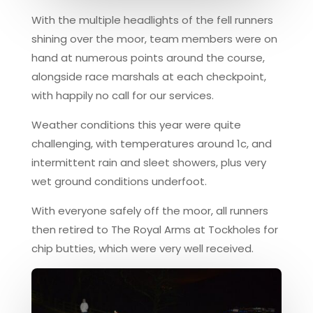
With the multiple headlights of the fell runners
shining over the moor, team members were on
hand at numerous points around the course,
alongside race marshals at each checkpoint,
with happily no call for our services.
Weather conditions this year were quite
challenging, with temperatures around 1c, and
intermittent rain and sleet showers, plus very
wet ground conditions underfoot.
With everyone safely off the moor, all runners
then retired to The Royal Arms at Tockholes for
chip butties, which were very well received.