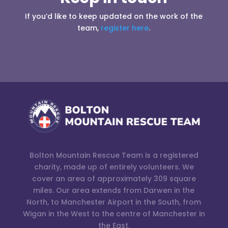
If you’d like to keep updated on the work of the
team,
register here
.
Bolton Mountain Rescue Team is a registered
charity, made up of entirely volunteers. We
cover an area of approximately 309 square
miles. Our area extends from Darwen in the
North, to Manchester Airport in the South, from
Wigan in the West to the centre of Manchester in
the East.