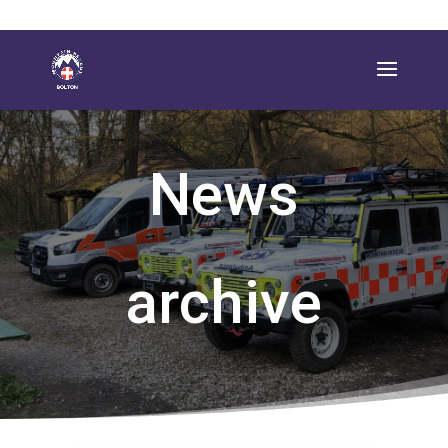
News
archive