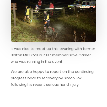
It was nice to meet up this evening with former
Bolton MRT Call out list member Dave Garner,
who was running in the event.
We are also happy to report on the continuing
progress back to recovery by Simon Fox
following his recent serious hand injury.