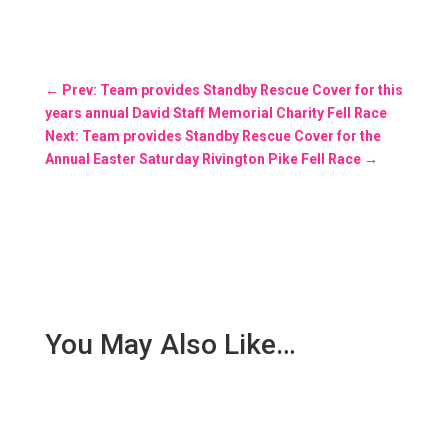
←
Prev: Team provides Standby Rescue Cover for this
years annual David Staff Memorial Charity Fell Race
Next: Team provides Standby Rescue Cover for the
Annual Easter Saturday Rivington Pike Fell Race
→
You May Also Like…