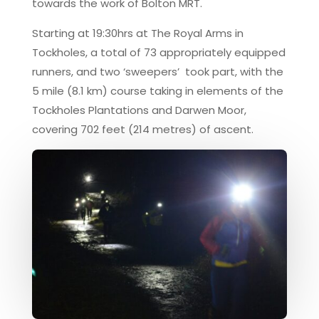
towards the work of Bolton MRT.
Starting at 19:30hrs at The Royal Arms in
Tockholes, a total of 73 appropriately equipped
runners, and two ‘sweepers’ took part, with the
5 mile (8.1 km) course taking in elements of the
Tockholes Plantations and Darwen Moor,
covering 702 feet (214 metres) of ascent.