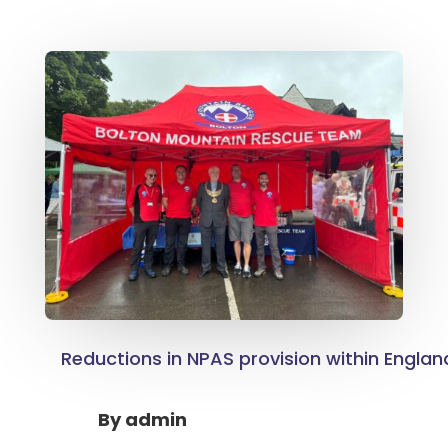
Reductions in NPAS provision within Engla
By
admin