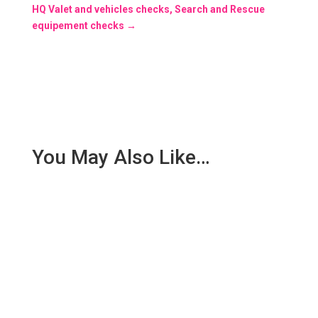
HQ Valet and vehicles checks, Search and Rescue
equipement checks
→
You May Also Like…