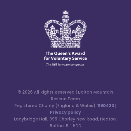
© 2026 All Rights Reserved | Bolton Mountain
Rescue Team
Registered Charity (England & Wales):
1190423
|
Privacy policy
Ladybridge Hall, 399 Chorley New Road, Heaton,
Bolton, BL1 5DD