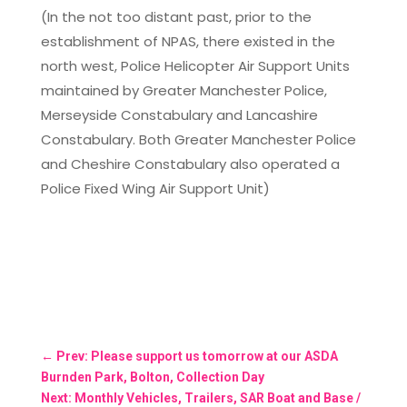
(In the not too distant past, prior to the
establishment of NPAS, there existed in the
north west, Police Helicopter Air Support Units
maintained by Greater Manchester Police,
Merseyside Constabulary and Lancashire
Constabulary. Both Greater Manchester Police
and Cheshire Constabulary also operated a
Police Fixed Wing Air Support Unit)
←
Prev: Please support us tomorrow at our ASDA
Burnden Park, Bolton, Collection Day
Next: Monthly Vehicles, Trailers, SAR Boat and Base /