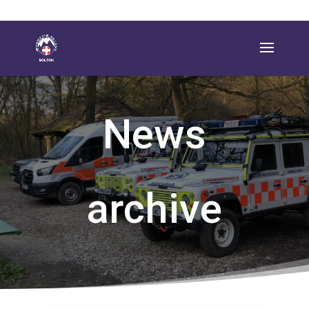
News
archive