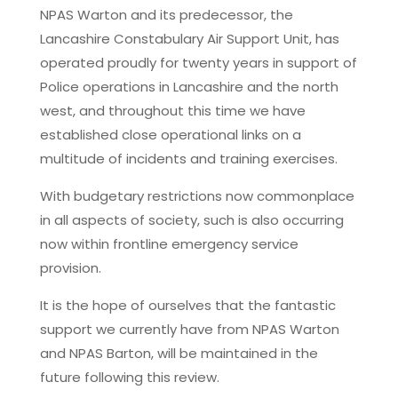
NPAS Warton and its predecessor, the
Lancashire Constabulary Air Support Unit, has
operated proudly for twenty years in support of
Police operations in Lancashire and the north
west, and throughout this time we have
established close operational links on a
multitude of incidents and training exercises.
With budgetary restrictions now commonplace
in all aspects of society, such is also occurring
now within frontline emergency service
provision.
It is the hope of ourselves that the fantastic
support we currently have from NPAS Warton
and NPAS Barton, will be maintained in the
future following this review.