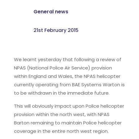
General news
21st February 2015
We learnt yesterday that following a review of
NPAS (National Police Air Service) provision
within England and Wales, the NPAS helicopter
currently operating from BAE Systems Warton is
to be withdrawn in the immediate future.
This will obviously impact upon Police helicopter
provision within the north west, with NPAS
Barton remaining to maintain Police helicopter
coverage in the entire north west region.