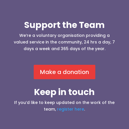
Support the Team
We’re a voluntary organisation providing a
valued service in the community, 24 hrs a day, 7
days a week and 365 days of the year.
Make a donation
Keep in touch
If you’d like to keep updated on the work of the
team,
register here
.