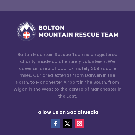
Bolton Mountain Rescue Team is a registered
charity, made up of entirely volunteers. We
cover an area of approximately 309 square
miles. Our area extends from Darwen in the
North, to Manchester Airport in the South, from
Wigan in the West to the centre of Manchester in
the East.
Follow us on Social Media: