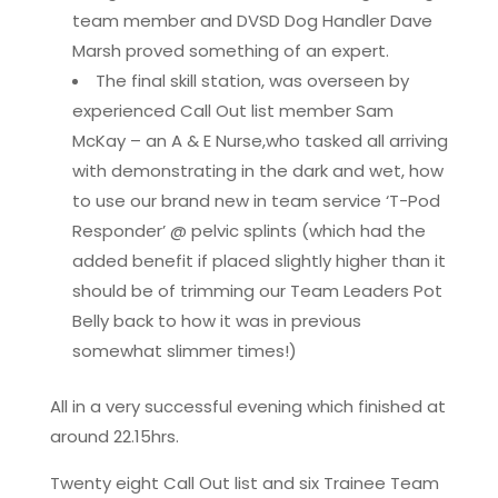
team member and DVSD Dog Handler Dave
Marsh proved something of an expert.
The final skill station, was overseen by
experienced Call Out list member Sam
McKay – an A & E Nurse,who tasked all arriving
with demonstrating in the dark and wet, how
to use our brand new in team service ‘T-Pod
Responder’ @ pelvic splints (which had the
added benefit if placed slightly higher than it
should be of trimming our Team Leaders Pot
Belly back to how it was in previous
somewhat slimmer times!)
All in a very successful evening which finished at
around 22.15hrs.
Twenty eight Call Out list and six Trainee Team