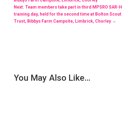
Next: Team members take part in third MPSRO SAR-H
training day, held for the second time at Bolton Scout
Trust, Bibbys Farm Campsite, Limbrick, Chorley
→
You May Also Like…