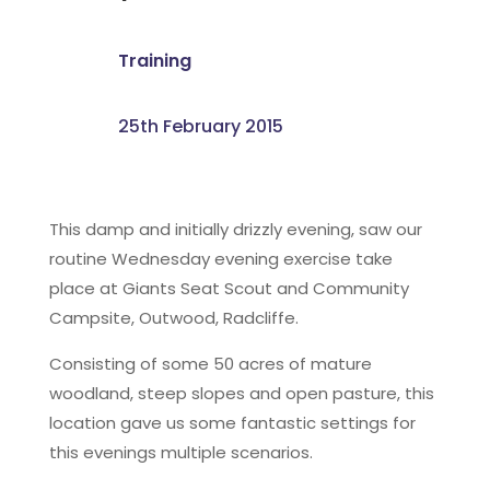
Training
25th February 2015
This damp and initially drizzly evening, saw our
routine Wednesday evening exercise take
place at Giants Seat Scout and Community
Campsite, Outwood, Radcliffe.
Consisting of some 50 acres of mature
woodland, steep slopes and open pasture, this
location gave us some fantastic settings for
this evenings multiple scenarios.