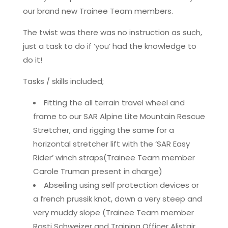
our brand new Trainee Team members.
The twist was there was no instruction as such,
just a task to do if ‘you’ had the knowledge to
do it!
Tasks / skills included;
Fitting the all terrain travel wheel and
frame to our SAR Alpine Lite Mountain Rescue
Stretcher, and rigging the same for a
horizontal stretcher lift with the ‘SAR Easy
Rider’ winch straps(Trainee Team member
Carole Truman present in charge)
Abseiling using self protection devices or
a french prussik knot, down a very steep and
very muddy slope (Trainee Team member
Rasti Schweizer and Training Officer Alistair