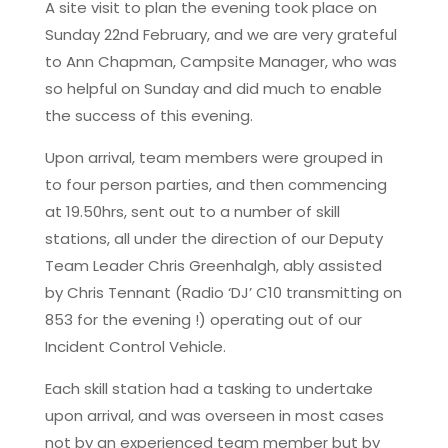
A site visit to plan the evening took place on
Sunday 22nd February, and we are very grateful
to Ann Chapman, Campsite Manager, who was
so helpful on Sunday and did much to enable
the success of this evening.
Upon arrival, team members were grouped in
to four person parties, and then commencing
at 19.50hrs, sent out to a number of skill
stations, all under the direction of our Deputy
Team Leader Chris Greenhalgh, ably assisted
by Chris Tennant (Radio ‘DJ’ C10 transmitting on
853 for the evening !) operating out of our
Incident Control Vehicle.
Each skill station had a tasking to undertake
upon arrival, and was overseen in most cases
not by an experienced team member but by