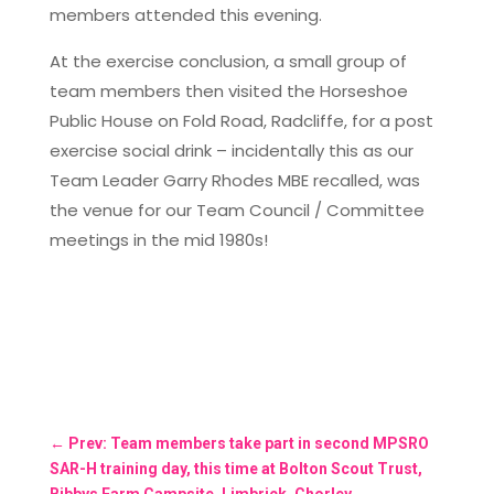
members attended this evening.
At the exercise conclusion, a small group of
team members then visited the Horseshoe
Public House on Fold Road, Radcliffe, for a post
exercise social drink – incidentally this as our
Team Leader Garry Rhodes MBE recalled, was
the venue for our Team Council / Committee
meetings in the mid 1980s!
←
Prev: Team members take part in second MPSRO
SAR-H training day, this time at Bolton Scout Trust,
Bibbys Farm Campsite, Limbrick, Chorley