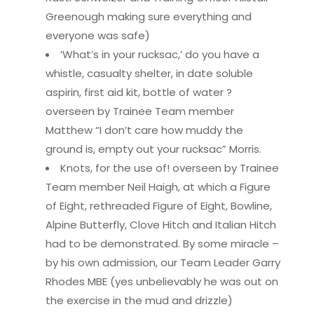
Greenough making sure everything and
everyone was safe)
‘What’s in your rucksac,’ do you have a
whistle, casualty shelter, in date soluble
aspirin, first aid kit, bottle of water ?
overseen by Trainee Team member
Matthew “I don’t care how muddy the
ground is, empty out your rucksac” Morris.
Knots, for the use of! overseen by Trainee
Team member Neil Haigh, at which a Figure
of Eight, rethreaded Figure of Eight, Bowline,
Alpine Butterfly, Clove Hitch and Italian Hitch
had to be demonstrated. By some miracle –
by his own admission, our Team Leader Garry
Rhodes MBE (yes unbelievably he was out on
the exercise in the mud and drizzle)