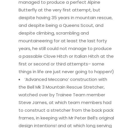
managed to produce a perfect Alpine
Butterfly at the very first attempt, but
despite having 35 years in mountain rescue,
and despite being a Queens Scout, and
despite climbing, scrambling and
mountaineering for at least the last forty
years, he still could not manage to produce
a passable Clove Hitch or Italian Hitch at the
first or second or third attempts– some
things in life are just never going to happen!)
‘Advanced Meccano’ construction with
the Bell Mk 3 Mountain Rescue Stretcher,
watched over by Trainee Team member
Steve James, at which team members had
to construct a stretcher from the back pack
frames, in keeping with Mr Peter Bell’s original
design intentions! and at which long serving