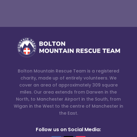
Bolton Mountain Rescue Team is a registered
charity, made up of entirely volunteers. We
cover an area of approximately 309 square
miles. Our area extends from Darwen in the
North, to Manchester Airport in the South, from
Wigan in the West to the centre of Manchester in
the East.
Follow us on Social Media: