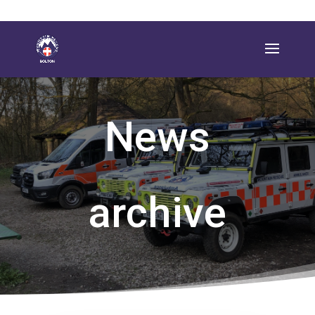
News
archive