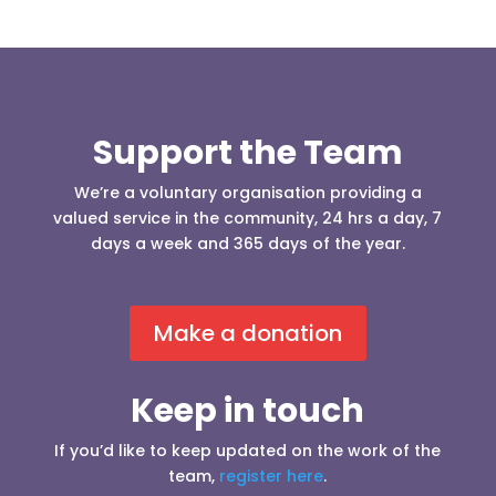
Support the Team
We’re a voluntary organisation providing a
valued service in the community, 24 hrs a day, 7
days a week and 365 days of the year.
Make a donation
Keep in touch
If you’d like to keep updated on the work of the
team,
register here
.