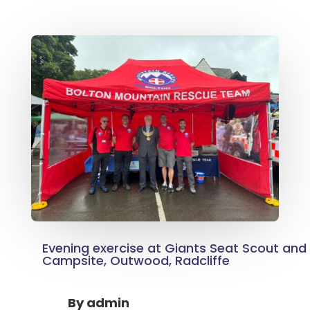
Evening exercise at Giants Seat Scout an
Campsite, Outwood, Radcliffe
By
admin