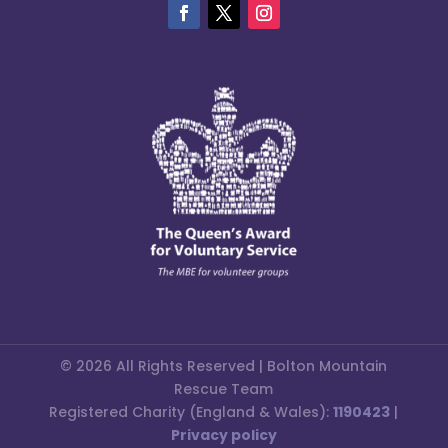
© 2026 All Rights Reserved | Bolton Mountain
Rescue Team
Registered Charity (England & Wales):
1190423
|
Privacy policy