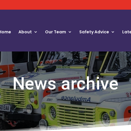
Home
About
Our Team
Safety Advice
Lat
News archive