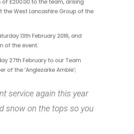
of £200.00 to the team, arising
at the West Lancashire Group of the
turday 13th February 2016, and
n of the event.
iday 27th February to our Team
r of the ‘Anglezarke Amble’;
nt service again this year
and snow on the tops so you