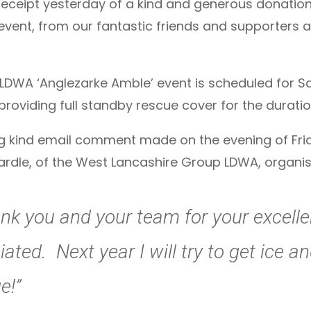
receipt yesterday of a kind and generous donation 
 event, from our fantastic friends and supporters 
LDWA ‘Anglezarke Amble’ event is scheduled for Sa
 providing full standby rescue cover for the duratio
ing kind email comment made on the evening of Fr
rdle, of the West Lancashire Group LDWA, organise
ank you and your team for your excelle
iated. Next year I will try to get ice 
e!”