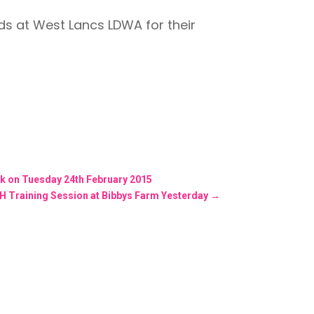
nds at West Lancs LDWA for their
ick on Tuesday 24th February 2015
-H Training Session at Bibbys Farm Yesterday
→