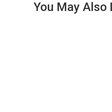
You May Also 