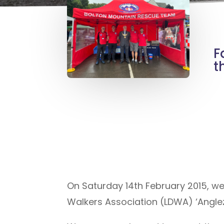
F
t
On Saturday 14th February 2015, w
Walkers Association (LDWA) ‘Angle