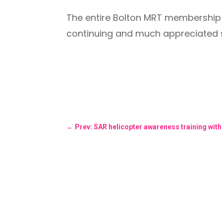
The entire Bolton MRT membership w
continuing and much appreciated 
←
Prev: SAR helicopter awareness training wit