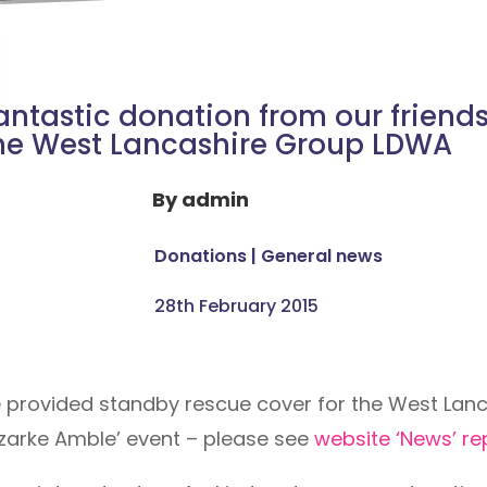
antastic donation from our friends
he West Lancashire Group LDWA
By
admin
Donations
|
General news
28th February 2015
e provided standby rescue cover for the West Lanc
zarke Amble’ event – please see
website ‘News’ r