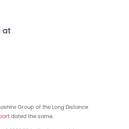
 at
ashire Group of the Long Distance
eport
dated the same.