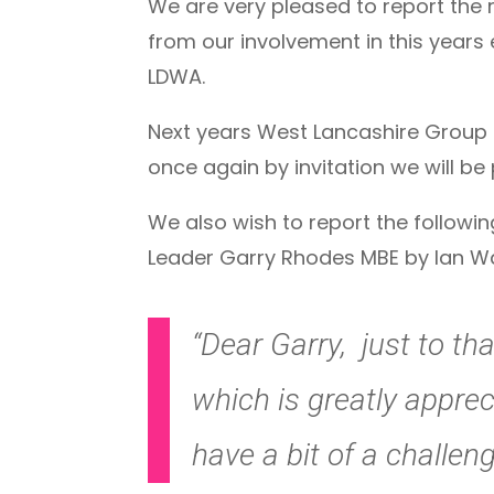
We are very pleased to report the 
from our involvement in this years
LDWA.
Next years West Lancashire Group 
once again by invitation we will be
We also wish to report the follow
Leader Garry Rhodes MBE by Ian Wa
“Dear Garry, just to th
which is greatly apprec
have a bit of a challeng