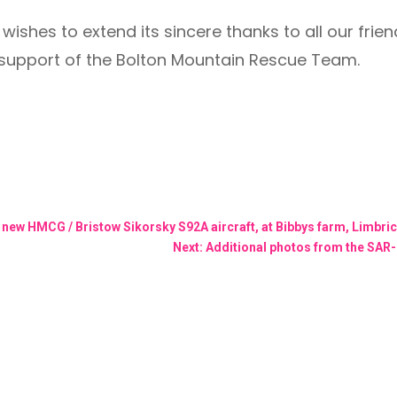
ishes to extend its sincere thanks to all our frie
support of the Bolton Mountain Rescue Team.
h new HMCG / Bristow Sikorsky S92A aircraft, at Bibbys farm, Limbr
Next: Additional photos from the SAR