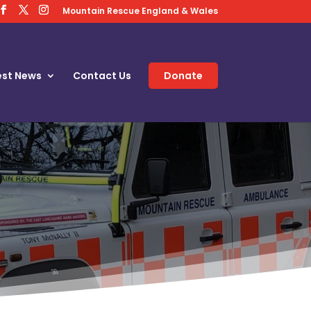
Mountain Rescue England & Wales
est News
Contact Us
Donate