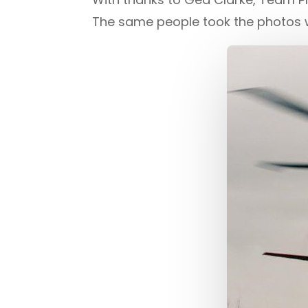
The same people took the photos 