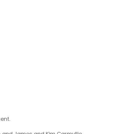
ent.
in and James and Kim Carmyllie.