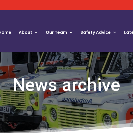
Home
About
Our Team
Safety Advice
Lat
News archive