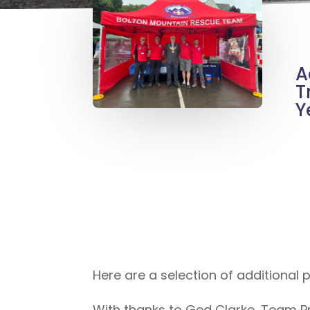
A
T
Y
Here are a selection of additional
With thanks to Ged Clarke, Team Pr