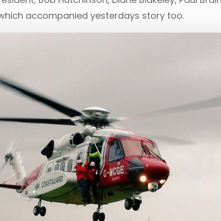
which accompanied yesterdays story too.