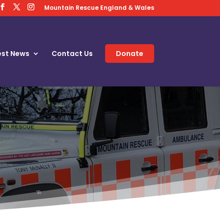
Mountain Rescue England & Wales
est News
Contact Us
Donate