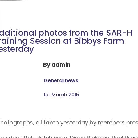
dditional photos from the SAR-H
raining Session at Bibbys Farm
esterday
By
admin
General news
1st March 2015
 photographs, all taken yesterday by members pres
esident, Bob Hutchinson, Diane Blakeley, Paul Bra