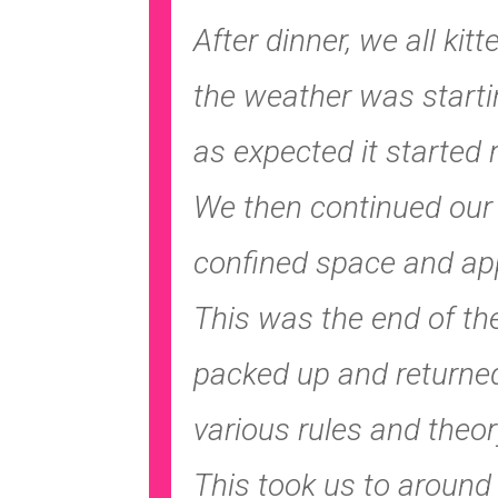
After dinner, we all ki
the weather was starti
as expected it started r
We then continued our s
confined space and appr
This was the end of the
packed up and returned
various rules and theo
This took us to around