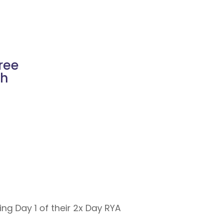
ree
ch
g Day 1 of their 2x Day RYA