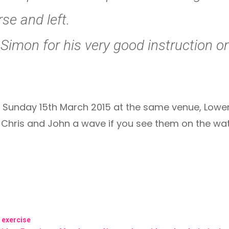
se and left.
Simon for his very good instruction o
 Sunday 15th March 2015 at the same venue, Lower 
, Chris and John a wave if you see them on the wa
g exercise