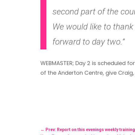
second part of the cour
We would like to thank 
forward to day two.”
WEBMASTER; Day 2 is scheduled for
of the Anderton Centre, give Craig
←
Prev: Report on this evenings weekly trainin