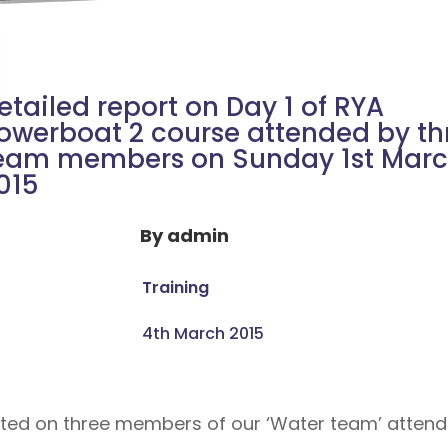
etailed report on Day 1 of RYA
owerboat 2 course attended by th
eam members on Sunday 1st Mar
015
By
admin
Training
4th March 2015
ted on three members of our ‘Water team’ attendin