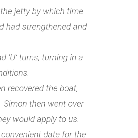
the jetty by which time
ind had strengthened and
 ‘U’ turns, turning in a
nditions.
en recovered the boat,
p. Simon then went over
hey would apply to us.
convenient date for the