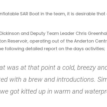
nflatable SAR Boat in the team, it is desirable that
ckinson and Deputy Team Leader Chris Greenhalgh,
ton Reservoir, operating out of the Anderton Cen
following detailed report on the days activities;
t was at that point a cold, breezy a
rted with a brew and introductions. S
d we got kitted up in warm and waterpr