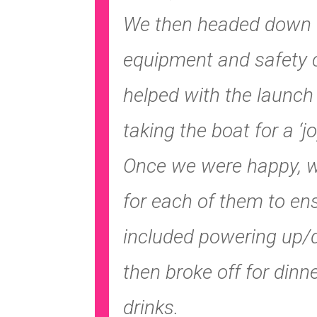
We then headed down t
equipment and safety c
helped with the launch
taking the boat for a ‘jo
Once we were happy, we
for each of them to en
included powering up/
then broke off for din
drinks.