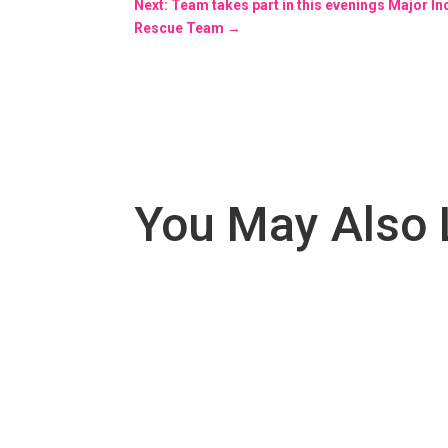
Next: Team takes part in this evenings Major In
Rescue Team
→
You May Also 