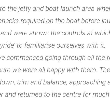
o the jetty and boat launch area wh
hecks required on the boat before laun
 and were shown the controls at whic
yride’ to familiarise ourselves with it.
 commenced going through all the req
sure we were all happy with them. The
down, trim and balance, approaching 
ner and returned to the centre for muc