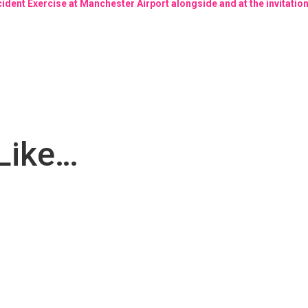
cident Exercise at Manchester Airport alongside and at the invitati
Like…