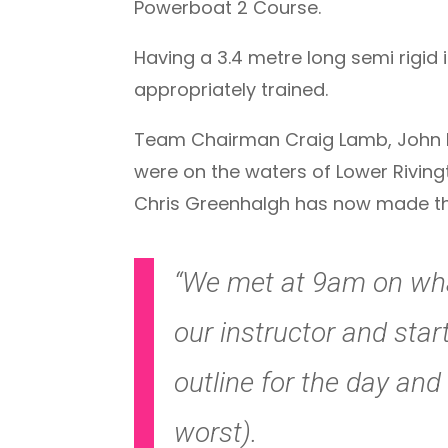
Powerboat 2 Course.
Having a 3.4 metre long semi rigid i
appropriately trained.
Team Chairman Craig Lamb, John Di
were on the waters of Lower Riving
Chris Greenhalgh has now made the 
“We met at 9am on wha
our instructor and sta
outline for the day an
worst).