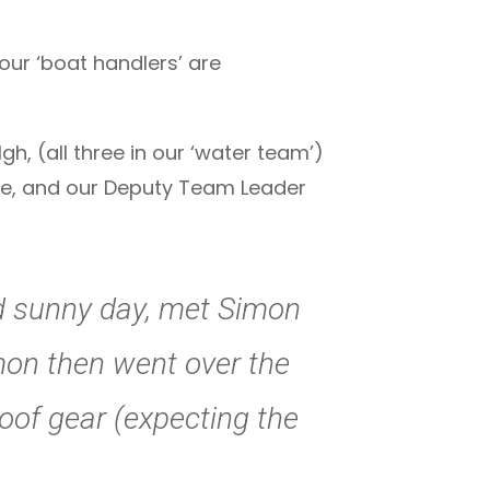
 our ‘boat handlers’ are
 (all three in our ‘water team’)
tre, and our Deputy Team Leader
nd sunny day, met Simon
imon then went over the
oof gear (expecting the