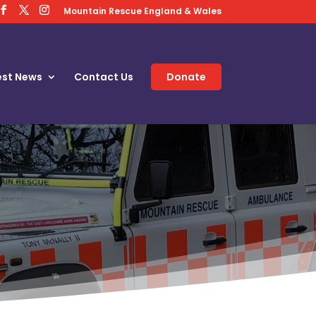
Mountain Rescue England & Wales
est News
Contact Us
Donate