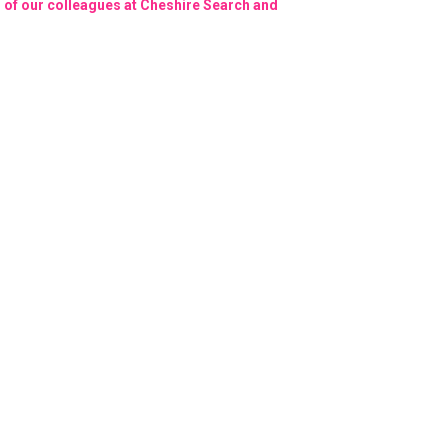
on of our colleagues at Cheshire Search and