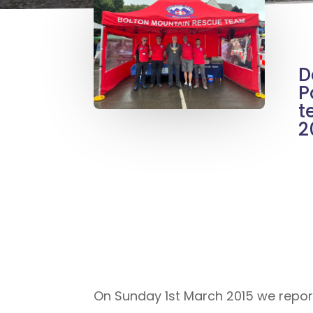
D
P
t
2
On Sunday 1st March 2015 we repor