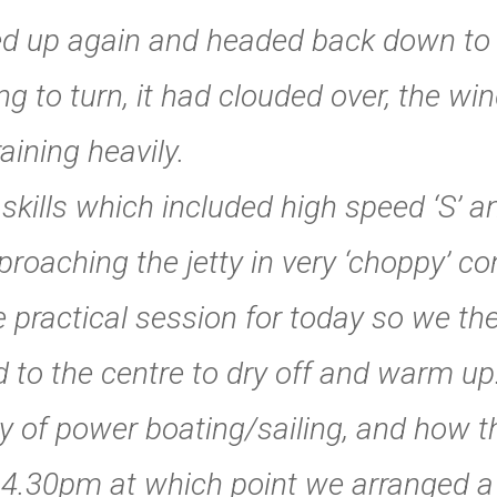
tted up again and headed back down to 
ng to turn, it had clouded over, the w
aining heavily.
kills which included high speed ‘S’ and
oaching the jetty in very ‘choppy’ co
 practical session for today so we th
 to the centre to dry off and warm u
ry of power boating/sailing, and how t
 4.30pm at which point we arranged a 