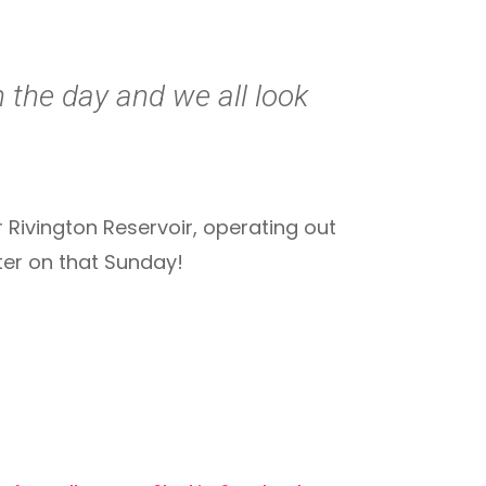
n the day and we all look
Rivington Reservoir, operating out
ter on that Sunday!