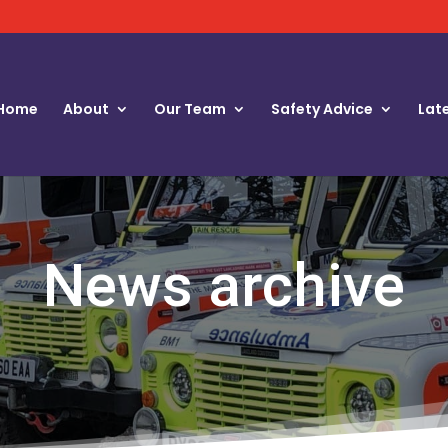
Home
About
Our Team
Safety Advice
Lat
News archive