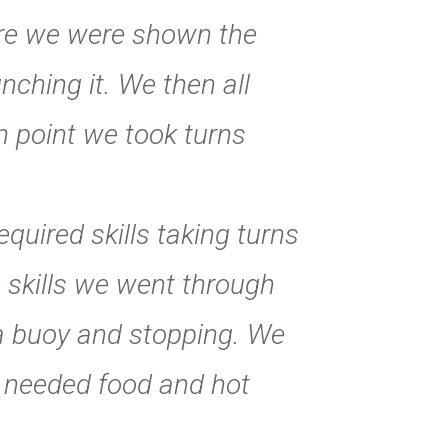
ere we were shown the
ching it. We then all
h point we took turns
uired skills taking turns
 skills we went through
a buoy and stopping. We
h needed food and hot