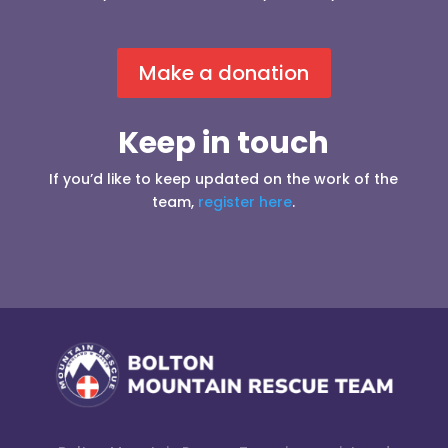
Make a donation
Keep in touch
If you’d like to keep updated on the work of the
team,
register here
.