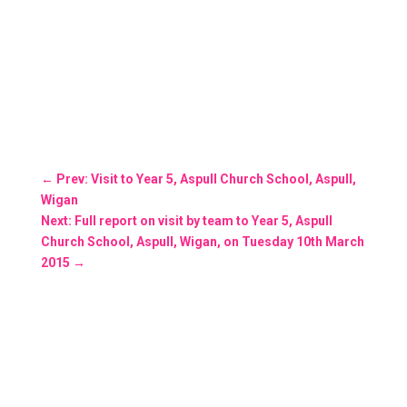
←
Prev: Visit to Year 5, Aspull Church School, Aspull,
Wigan
Next: Full report on visit by team to Year 5, Aspull
Church School, Aspull, Wigan, on Tuesday 10th March
2015
→