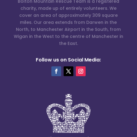
Bolton Mountain Rescue Team is a registered
charity, made up of entirely volunteers. We
cover an area of approximately 309 square
miles. Our area extends from Darwen in the
North, to Manchester Airport in the South, from
Wigan in the West to the centre of Manchester in
the East.
Follow us on Social Media: