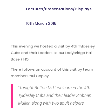
Lectures/Presentations/Displays
10th March 2015
This evening we hosted a visit by 4th Tyldesley
Cubs and their Leaders to our Ladybridge Hall
Base / HQ.
There follows an account of this visit by team
member Paul Copley;
“Tonight Bolton MRT welcomed the 4th
Tyldesley Cubs and their leader Siobhan
Mullen along with two adult helpers.