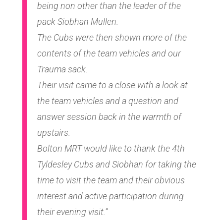
being non other than the leader of the
pack Siobhan Mullen.
The Cubs were then shown more of the
contents of the team vehicles and our
Trauma sack.
Their visit came to a close with a look at
the team vehicles and a question and
answer session back in the warmth of
upstairs.
Bolton MRT would like to thank the 4th
Tyldesley Cubs and Siobhan for taking the
time to visit the team and their obvious
interest and active participation during
their evening visit.”