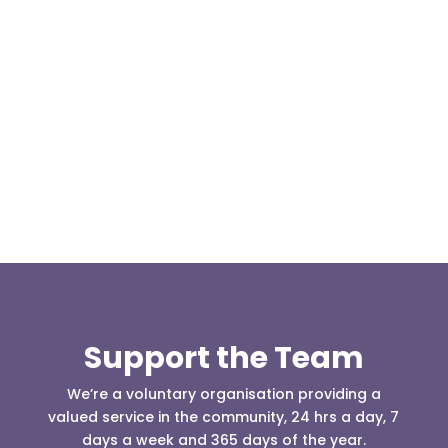
On the evening of 30th October 2017, five of our
team members hosted a visit from the Cubs and
Scouts of 1st Turton St...
Support the Team
We’re a voluntary organisation providing a
valued service in the community, 24 hrs a day, 7
days a week and 365 days of the year.