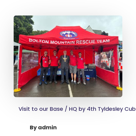
Visit to our Base / HQ by 4th Tyldesley Cub
By
admin