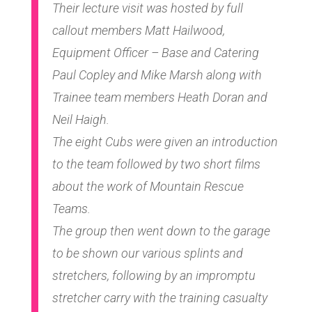
Their lecture visit was hosted by full
callout members Matt Hailwood,
Equipment Officer – Base and Catering
Paul Copley and Mike Marsh along with
Trainee team members Heath Doran and
Neil Haigh.
The eight Cubs were given an introduction
to the team followed by two short films
about the work of Mountain Rescue
Teams.
The group then went down to the garage
to be shown our various splints and
stretchers, following by an impromptu
stretcher carry with the training casualty