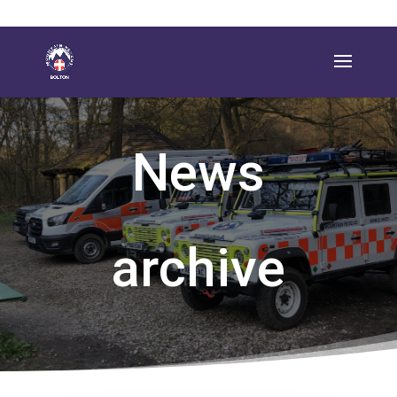
News
archive