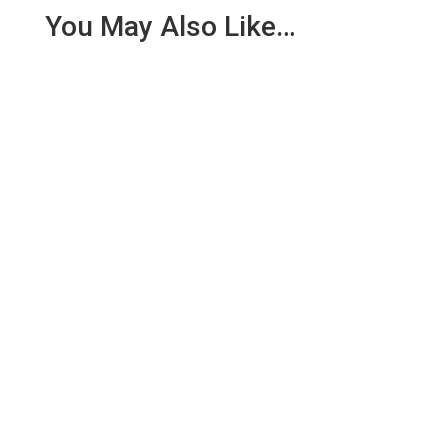
You May Also Like…
Today Assistant Team Leader Mark Scott headed