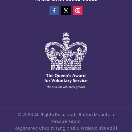
© 2026 All Rights Reserved | Bolton Mountain
Rescue Team
Registered Charity (England & Wales):
1190423
|