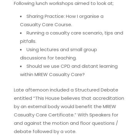
Following lunch workshops aimed to look at;
Sharing Practice: How I organise a
Casualty Care Course.
Running a casualty care scenario, tips and
pitfalls.
Using lectures and small group
discussions for teaching.
Should we use CPD and distant learning
within MREW Casualty Care?
Late afternoon included a Structured Debate
entitled “This House believes that accreditation
by an external body would benefit the MREW
Casualty Care Certificate.” With Speakers for
and against the motion and floor questions /
debate followed by a vote.