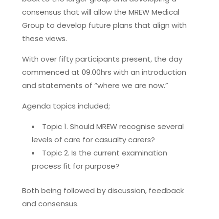
consensus that will allow the MREW Medical
Group to develop future plans that align with
these views.
With over fifty participants present, the day
commenced at 09.00hrs with an introduction
and statements of “where we are now.”
Agenda topics included;
Topic 1. Should MREW recognise several
levels of care for casualty carers?
Topic 2. Is the current examination
process fit for purpose?
Both being followed by discussion, feedback
and consensus.