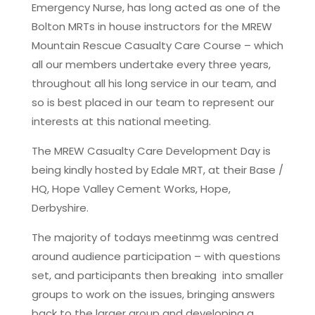
Emergency Nurse, has long acted as one of the
Bolton MRTs in house instructors for the MREW
Mountain Rescue Casualty Care Course – which
all our members undertake every three years,
throughout all his long service in our team, and
so is best placed in our team to represent our
interests at this national meeting.
The MREW Casualty Care Development Day is
being kindly hosted by Edale MRT, at their Base /
HQ, Hope Valley Cement Works, Hope,
Derbyshire.
The majority of todays meetinmg was centred
around audience participation – with questions
set, and participants then breaking into smaller
groups to work on the issues, bringing answers
back to the larger group and developing a