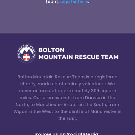
team,
register here
.
Bolton Mountain Rescue Team is a registered
charity, made up of entirely volunteers. We
cover an area of approximately 309 square
miles. Our area extends from Darwen in the
North, to Manchester Airport in the South, from
Wigan in the West to the centre of Manchester in
the East.
Follow us on Social Media: