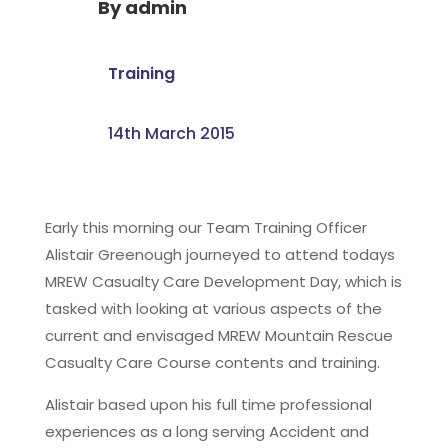
By
admin
Training
14th March 2015
Early this morning our Team Training Officer
Alistair Greenough journeyed to attend todays
MREW Casualty Care Development Day, which is
tasked with looking at various aspects of the
current and envisaged MREW Mountain Rescue
Casualty Care Course contents and training.
Alistair based upon his full time professional
experiences as a long serving Accident and