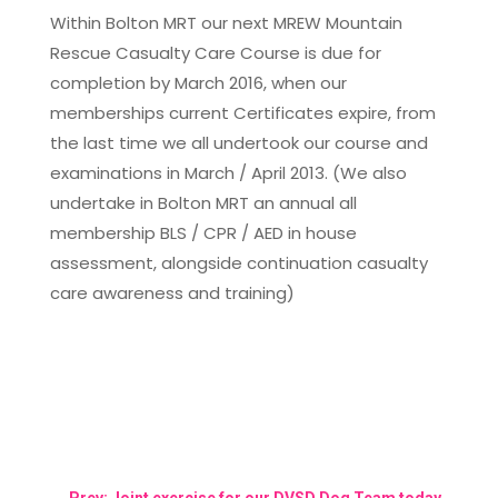
Within Bolton MRT our next MREW Mountain
Rescue Casualty Care Course is due for
completion by March 2016, when our
memberships current Certificates expire, from
the last time we all undertook our course and
examinations in March / April 2013. (We also
undertake in Bolton MRT an annual all
membership BLS / CPR / AED in house
assessment, alongside continuation casualty
care awareness and training)
←
Prev: Joint exercise for our DVSD Dog Team today