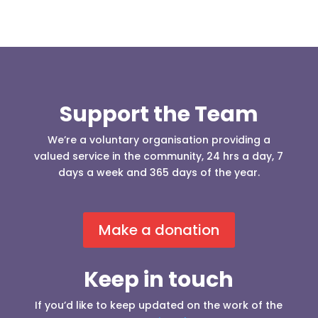
Support the Team
We’re a voluntary organisation providing a
valued service in the community, 24 hrs a day, 7
days a week and 365 days of the year.
Make a donation
Keep in touch
If you’d like to keep updated on the work of the