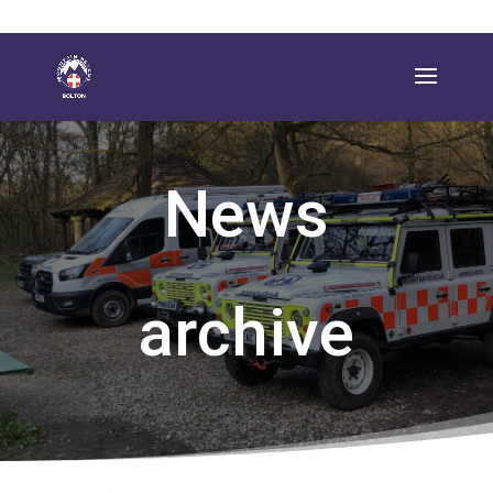
News
archive