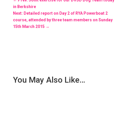
in Berkshire
Next: Detailed report on Day 2 of RYA Powerboat 2
course, attended by three team members on Sunday
15th March 2015
→
You May Also Like…