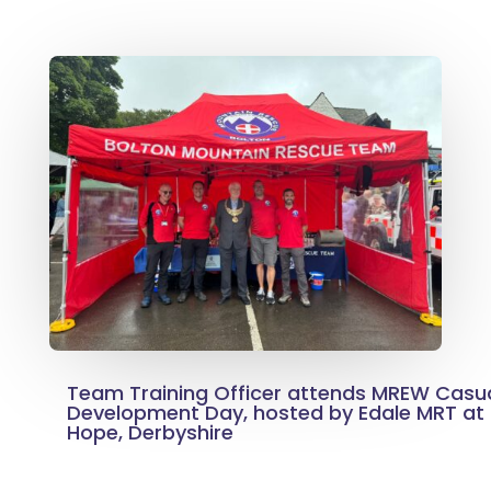
Team Training Officer attends MREW Casu
Development Day, hosted by Edale MRT at t
Hope, Derbyshire