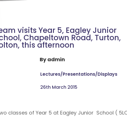
eam visits Year 5, Eagley Junior
chool, Chapeltown Road, Turton,
olton, this afternoon
By
admin
Lectures/Presentations/Displays
26th March 2015
 two classes of Year 5 at Eagley Junior School ( 