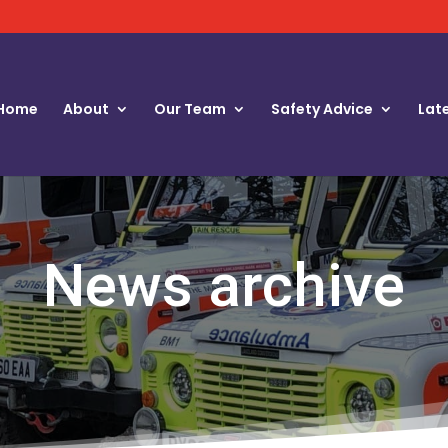
Home
About
Our Team
Safety Advice
Lat
News archive