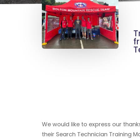
T
f
T
We would like to express our thank
their Search Technician Training M