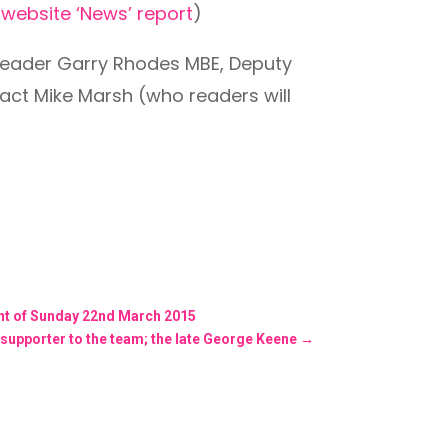
r
website ‘News’ report
)
 Leader Garry Rhodes MBE, Deputy
act Mike Marsh (who readers will
ent of Sunday 22nd March 2015
 supporter to the team; the late George Keene
→