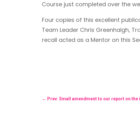
Course just completed over the w
Four copies of this excellent pub
Team Leader Chris Greenhalgh, Trai
recall acted as a Mentor on this S
←
Prev: Small amendment to our report on the