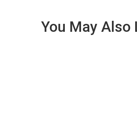
You May Also 