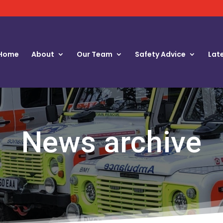
Home
About
Our Team
Safety Advice
Lat
News archive