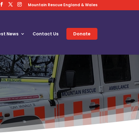
Mountain Rescue England & Wales
est News
Contact Us
Donate