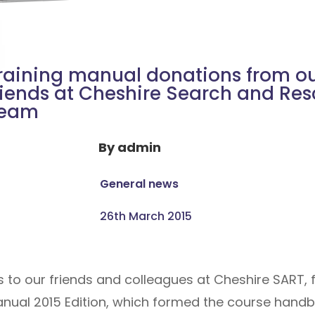
raining manual donations from o
riends at Cheshire Search and Re
eam
By
admin
General news
26th March 2015
s to our friends and colleagues at Cheshire SART, 
anual 2015 Edition, which formed the course handb