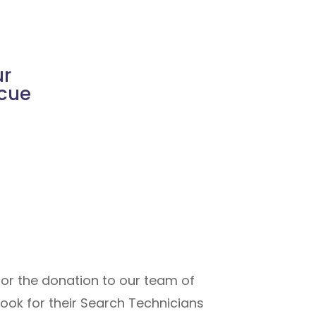
ur
scue
for the donation to our team of
ook for their Search Technicians