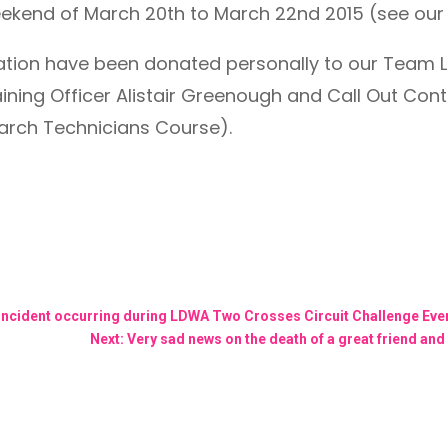
eekend of March 20th to March 22nd 2015 (see ou
lication have been donated personally to our Team
ning Officer Alistair Greenough and Call Out Cont
earch Technicians Course).
 incident occurring during LDWA Two Crosses Circuit Challenge Ev
Next: Very sad news on the death of a great friend and