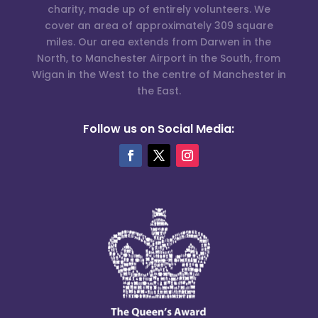
charity, made up of entirely volunteers. We
cover an area of approximately 309 square
miles. Our area extends from Darwen in the
North, to Manchester Airport in the South, from
Wigan in the West to the centre of Manchester in
the East.
Follow us on Social Media: