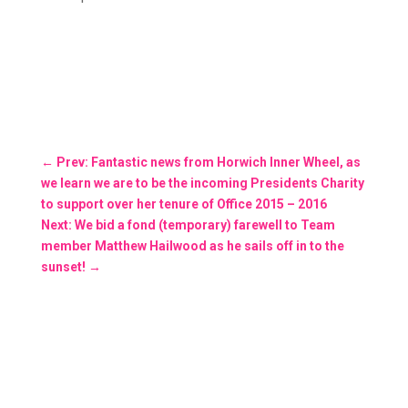
←
Prev: Fantastic news from Horwich Inner Wheel, as
we learn we are to be the incoming Presidents Charity
to support over her tenure of Office 2015 – 2016
Next: We bid a fond (temporary) farewell to Team
member Matthew Hailwood as he sails off in to the
sunset!
→