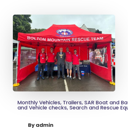
Monthly Vehicles, Trailers, SAR Boat and Ba
and Vehicle checks, Search and Rescue E
By
admin