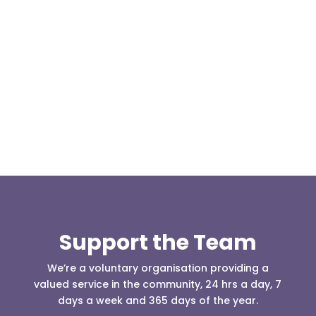
Our representative body, Mountain Rescue
(England & Wales) have released two documents
our readers may be...
Support the Team
We’re a voluntary organisation providing a
valued service in the community, 24 hrs a day, 7
days a week and 365 days of the year.