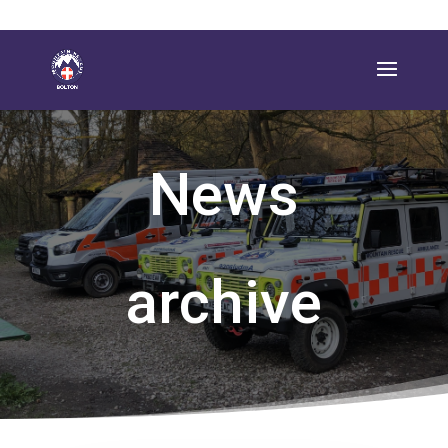
News
archive