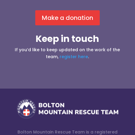
Make a donation
Keep in touch
If you’d like to keep updated on the work of the
team,
register here
.
Bolton Mountain Rescue Team is a registered