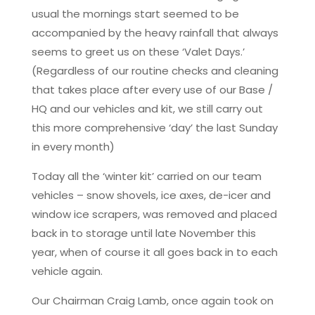
usual the mornings start seemed to be
accompanied by the heavy rainfall that always
seems to greet us on these ‘Valet Days.’
(Regardless of our routine checks and cleaning
that takes place after every use of our Base /
HQ and our vehicles and kit, we still carry out
this more comprehensive ‘day’ the last Sunday
in every month)
Today all the ‘winter kit’ carried on our team
vehicles – snow shovels, ice axes, de-icer and
window ice scrapers, was removed and placed
back in to storage until late November this
year, when of course it all goes back in to each
vehicle again.
Our Chairman Craig Lamb, once again took on