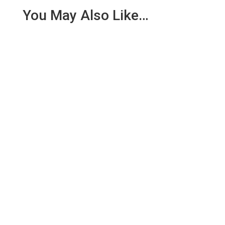
You May Also Like…
We are pleased to report an income of £1,358.03