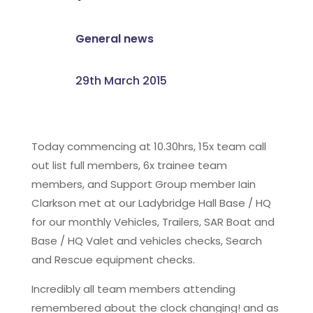
General news
29th March 2015
Today commencing at 10.30hrs, 15x team call
out list full members, 6x trainee team
members, and Support Group member Iain
Clarkson met at our Ladybridge Hall Base / HQ
for our monthly Vehicles, Trailers, SAR Boat and
Base / HQ Valet and vehicles checks, Search
and Rescue equipment checks.
Incredibly all team members attending
remembered about the clock changing! and as