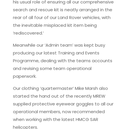
his usual role of ensuring all our comprehensive
search and rescue kit is neatly arranged in the
rear of all four of our Land Rover vehicles, with
the inevitable misplaced kit item being
‘rediscovered.’
Meanwhile our ‘Admin team’ was kept busy
producing our latest Training and Events
Programme, dealing with the teams accounts
and revising some team operational
paperwork.
Our clothing ‘quartermaster’ Mike Marsh also
started the hand out of the recently MREW
supplied protective eyewear goggles to all our
operational members, now recommended
when working with the latest HMCG SAR
helicopters.