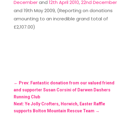
December
and
12th April 2010
,
22nd December
and 19th May 2009, (Reporting on donations
amounting to an incredible grand total of
£2,107.00)
←
Prev: Fantastic donation from our valued friend
and supporter Susan Corsini of Darwen Dashers
Running Club
Next: Ye Jolly Crofters, Horwich, Easter Raffle
supports Bolton Mountain Rescue Team
→