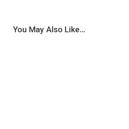
You May Also Like…