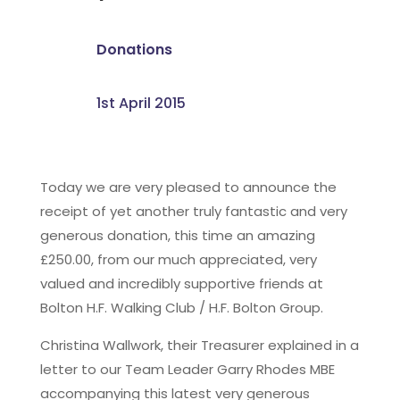
Donations
1st April 2015
Today we are very pleased to announce the
receipt of yet another truly fantastic and very
generous donation, this time an amazing
£250.00, from our much appreciated, very
valued and incredibly supportive friends at
Bolton H.F. Walking Club / H.F. Bolton Group.
Christina Wallwork, their Treasurer explained in a
letter to our Team Leader Garry Rhodes MBE
accompanying this latest very generous