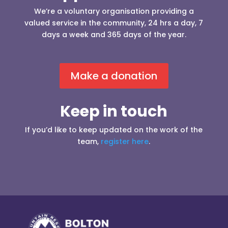
We’re a voluntary organisation providing a
valued service in the community, 24 hrs a day, 7
days a week and 365 days of the year.
Make a donation
Keep in touch
If you’d like to keep updated on the work of the
team,
register here
.