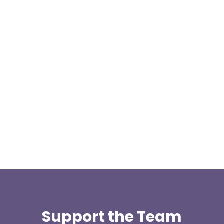
We are pleased to announce a donation from Paul
Allen, the Treasurer for the East Lancashire Group
of the Long...
Support the Team