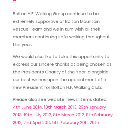
Bolton H.F. Walking Group continue to be
extremely supportive of Bolton Mountain
Rescue Team and we in turn wish all their
members continuing safe walking throughout
this year.
We would also like to take this opportunity to
express our sincere thanks at being chosen as
the Presidents Charity of the Year, alongside
our best wishes upon the appointment of a
new President for Bolton H.F. Walking Club.
Please also see website ’news’ items dated,
4th June 2014
,
13th March 2013
,
29th January
2013
,
19th July 2012
,
8th March 2012
,
8th February
2012
,
2nd April 2011
,
5th February 2011
,
20th