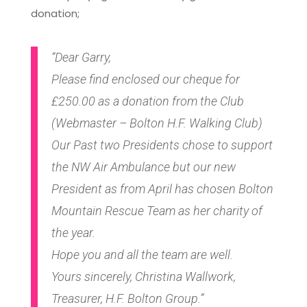
donation;
“Dear Garry,
Please find enclosed our cheque for
£250.00 as a donation from the Club
(Webmaster – Bolton H.F. Walking Club)
Our Past two Presidents chose to support
the NW Air Ambulance but our new
President as from April has chosen Bolton
Mountain Rescue Team as her charity of
the year.
Hope you and all the team are well.
Yours sincerely, Christina Wallwork,
Treasurer, H.F. Bolton Group.”