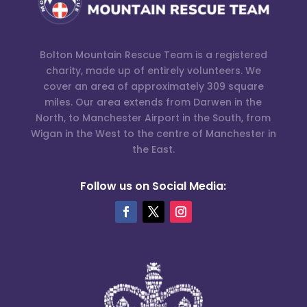
Bolton Mountain Rescue Team is a registered
charity, made up of entirely volunteers. We
cover an area of approximately 309 square
miles. Our area extends from Darwen in the
North, to Manchester Airport in the South, from
Wigan in the West to the centre of Manchester in
the East.
Follow us on Social Media: