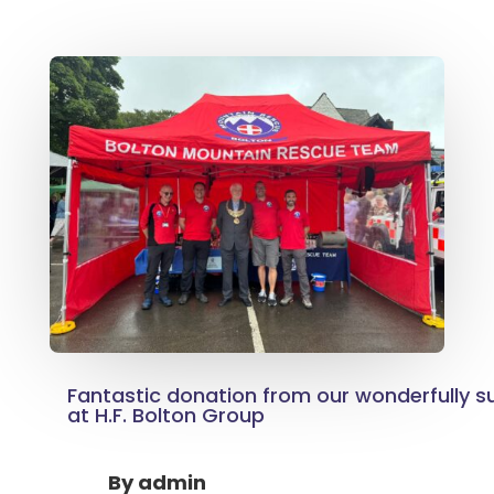
Fantastic donation from our wonderfully su
at H.F. Bolton Group
By
admin