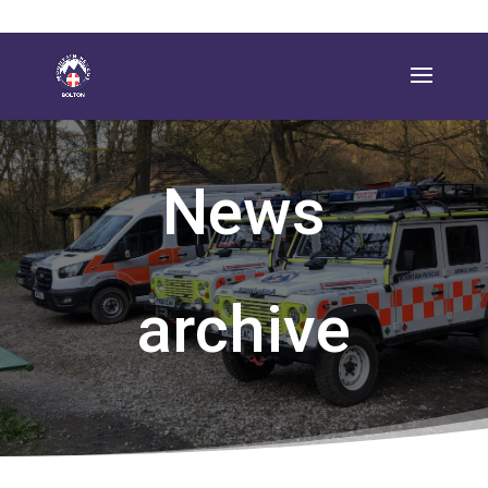
News
archive