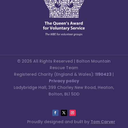
© 2026 All Rights Reserved | Bolton Mountain
Rescue Team
Registered Charity (England & Wales):
1190423
|
Privacy policy
Ladybridge Hall, 399 Chorley New Road, Heaton,
Bolton, BL1 5DD
Proudly designed and built by
Tom Carver