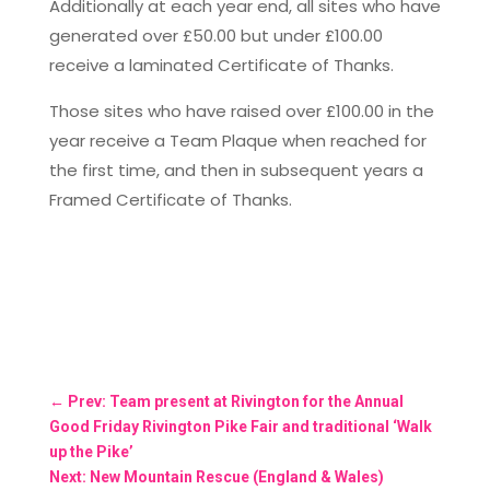
Additionally at each year end, all sites who have
generated over £50.00 but under £100.00
receive a laminated Certificate of Thanks.
Those sites who have raised over £100.00 in the
year receive a Team Plaque when reached for
the first time, and then in subsequent years a
Framed Certificate of Thanks.
←
Prev: Team present at Rivington for the Annual
Good Friday Rivington Pike Fair and traditional ‘Walk
up the Pike’
Next: New Mountain Rescue (England & Wales)