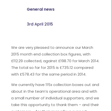
General news
3rd April 2015
We are very pleased to announce our March
2015 month end collection box figures, with
£112.29 collected, against £198.70 for March 2014.
The total so far for 2015 is £735.12 compared
with £578.43 for the same period in 2014.
We currently have 115x collection boxes out and
about in the team’s operational area and with
a small number of individual supporters, and we
take this opportunity to thank them – and their