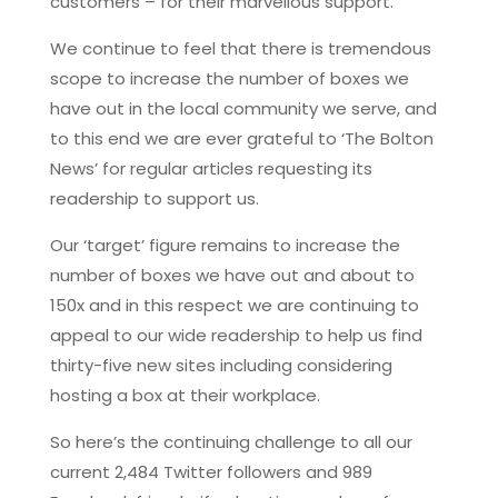
customers – for their marvellous support.
We continue to feel that there is tremendous
scope to increase the number of boxes we
have out in the local community we serve, and
to this end we are ever grateful to ‘The Bolton
News’ for regular articles requesting its
readership to support us.
Our ‘target’ figure remains to increase the
number of boxes we have out and about to
150x and in this respect we are continuing to
appeal to our wide readership to help us find
thirty-five new sites including considering
hosting a box at their workplace.
So here’s the continuing challenge to all our
current 2,484 Twitter followers and 989