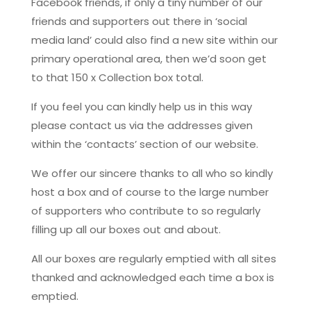
Facebook friends, if only a tiny number of our
friends and supporters out there in ‘social
media land’ could also find a new site within our
primary operational area, then we’d soon get
to that 150 x Collection box total.
If you feel you can kindly help us in this way
please contact us via the addresses given
within the ‘contacts’ section of our website.
We offer our sincere thanks to all who so kindly
host a box and of course to the large number
of supporters who contribute to so regularly
filling up all our boxes out and about.
All our boxes are regularly emptied with all sites
thanked and acknowledged each time a box is
emptied.