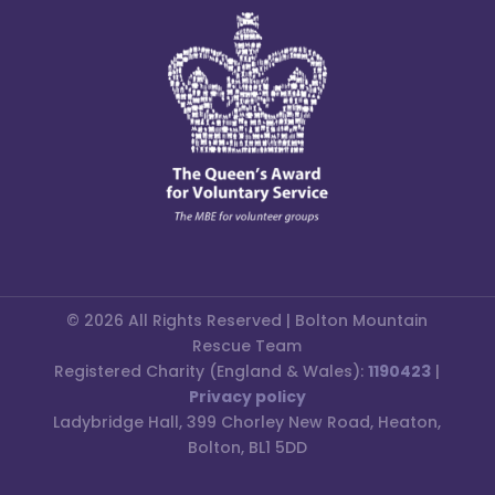
© 2026 All Rights Reserved | Bolton Mountain
Rescue Team
Registered Charity (England & Wales):
1190423
|
Privacy policy
Ladybridge Hall, 399 Chorley New Road, Heaton,
Bolton, BL1 5DD