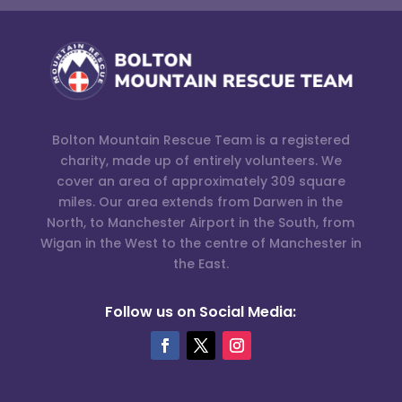
Bolton Mountain Rescue Team is a registered
charity, made up of entirely volunteers. We
cover an area of approximately 309 square
miles. Our area extends from Darwen in the
North, to Manchester Airport in the South, from
Wigan in the West to the centre of Manchester in
the East.
Follow us on Social Media: