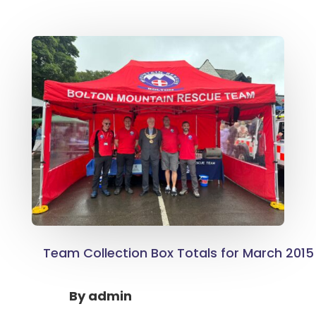
Team Collection Box Totals for March 2015
By
admin