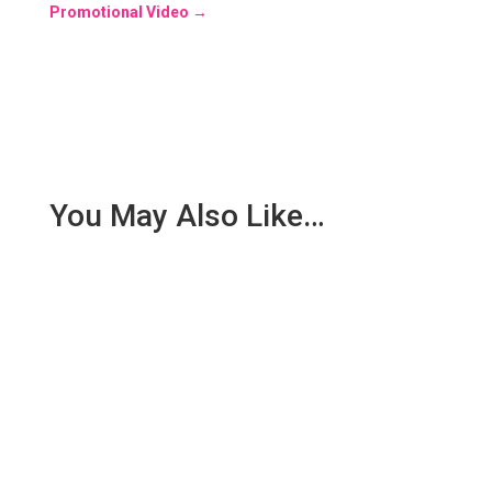
Promotional Video
→
You May Also Like…