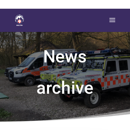
News
archive