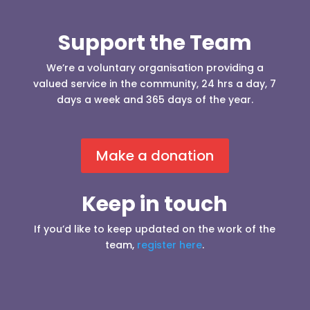
Support the Team
We’re a voluntary organisation providing a
valued service in the community, 24 hrs a day, 7
days a week and 365 days of the year.
Make a donation
Keep in touch
If you’d like to keep updated on the work of the
team,
register here
.