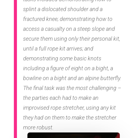
splint a dislocated shoulder and a
fractured knee; demonstrating how to
access a casualty on a steep slope and
secure them using only their personal kit,
until a full rope kit arrives; and
demonstrating some basic knots
including a figure of eight on a bight, a
bowline on a bight and an alpine butterfly.
The final task was the most challenging –
the parties each had to make an
improvised rope stretcher, using any kit
they had on them to make the stretcher
more robust.