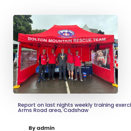
Report on last nights weekly training exerc
Arms Road area, Cadshaw
By
admin