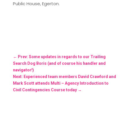
Public House, Egerton.
←
Prev: Some updates in regards to our Trailing
Search Dog Boris (and of course his handler and
navigator!)
Next: Experienced team members David Crawford and
Mark Scott attends Multi – Agency Introduction to
Civil Contingencies Course today
→