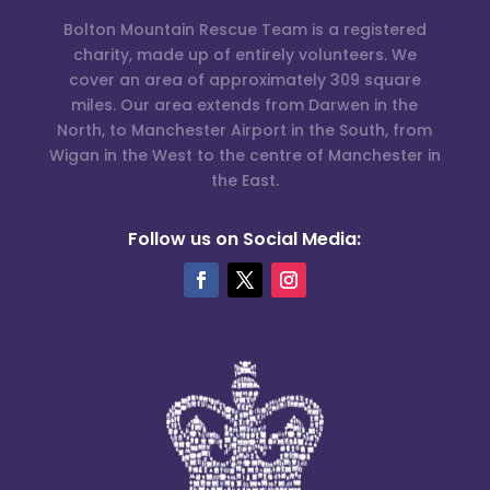
Bolton Mountain Rescue Team is a registered
charity, made up of entirely volunteers. We
cover an area of approximately 309 square
miles. Our area extends from Darwen in the
North, to Manchester Airport in the South, from
Wigan in the West to the centre of Manchester in
the East.
Follow us on Social Media: