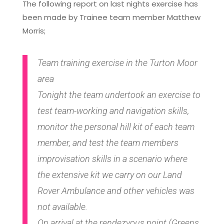
The following report on last nights exercise has
been made by Trainee team member Matthew
Morris;
Team training exercise in the Turton Moor
area
Tonight the team undertook an exercise to
test team-working and navigation skills,
monitor the personal hill kit of each team
member, and test the team members
improvisation skills in a scenario where
the extensive kit we carry on our Land
Rover Ambulance and other vehicles was
not available.
On arrival at the rendezvous point (Greens