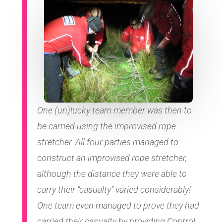
One (un)lucky team member was then to
be carried using the improvised rope
stretcher. All four parties managed to
construct an improvised rope stretcher,
although the distance they were able to
carry their “casualty” varied considerably!
One team even managed to prove they had
carried their casualty by providing Control