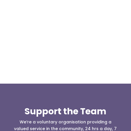
This weekend two team members, Kris Kilshaw
and Matthew Hailwood travelled to Cowm Quarry
to take the 4x4 driver...
Support the Team
We’re a voluntary organisation providing a
valued service in the community, 24 hrs a day, 7