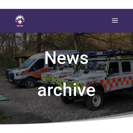
News
archive