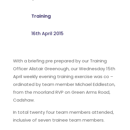
Training
16th April 2015
With a briefing pre prepared by our Training
Officer Alistair Greenough, our Wednesday 15th
April weekly evening training exercise was co –
ordinated by team member Michael Eddleston,
from the moorland RVP on Green Arms Road,
Cadshaw.
In total twenty four team members attended,
inclusive of seven trainee team members.