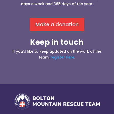
days a week and 365 days of the year.
Make a donation
Keep in touch
If you’d like to keep updated on the work of the
team,
register here
.