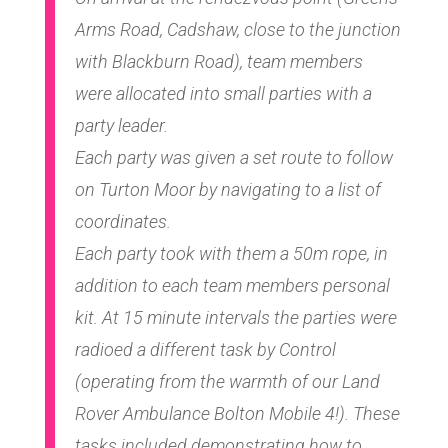
Arms Road, Cadshaw, close to the junction
with Blackburn Road), team members
were allocated into small parties with a
party leader.
Each party was given a set route to follow
on Turton Moor by navigating to a list of
coordinates.
Each party took with them a 50m rope, in
addition to each team members personal
kit. At 15 minute intervals the parties were
radioed a different task by Control
(operating from the warmth of our Land
Rover Ambulance Bolton Mobile 4!). These
tasks included demonstrating how to