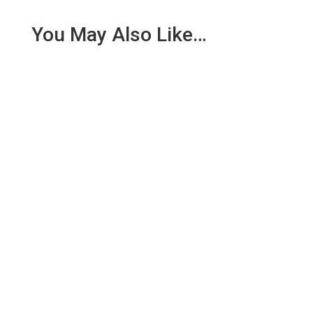
You May Also Like…