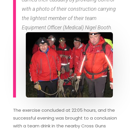
with a photo of their construction carrying
the lightest member of their team
Equipment Officer (Medical) Nigel Booth.
The exercise concluded at 22:05 hours, and the
successful evening was brought to a conclusion
with a team drink in the nearby Cross Guns