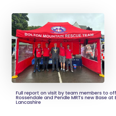
Full report on visit by team members to off
Rossendale and Pendle MRTs new Base at B
Lancashire