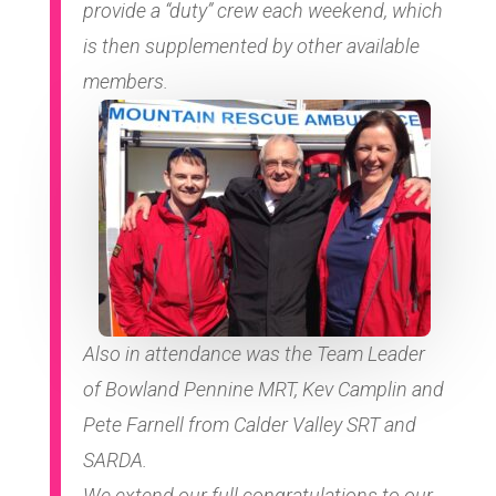
provide a “duty” crew each weekend, which
is then supplemented by other available
members.
Also in attendance was the Team Leader
of Bowland Pennine MRT, Kev Camplin and
Pete Farnell from Calder Valley SRT and
SARDA.
We extend our full congratulations to our