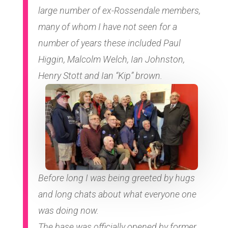
large number of ex-Rossendale members,
many of whom I have not seen for a
number of years these included Paul
Higgin, Malcolm Welch, Ian Johnston,
Henry Stott and Ian “Kip” brown.
Before long I was being greeted by hugs
and long chats about what everyone one
was doing now.
The base was officially opened by former