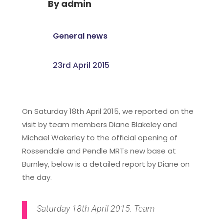
By
admin
General news
23rd April 2015
On Saturday 18th April 2015, we reported on the
visit by team members Diane Blakeley and
Michael Wakerley to the official opening of
Rossendale and Pendle MRTs new base at
Burnley, below is a detailed report by Diane on
the day.
Saturday 18th April 2015. Team