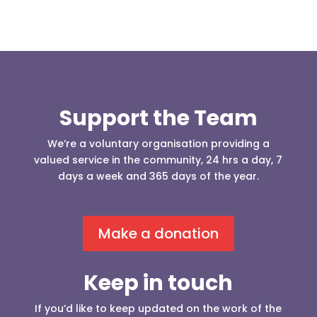
Support the Team
We’re a voluntary organisation providing a
valued service in the community, 24 hrs a day, 7
days a week and 365 days of the year.
Make a donation
Keep in touch
If you’d like to keep updated on the work of the