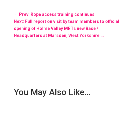
←
Prev: Rope access training continues
Next: Full report on visit by team members to official
opening of Holme Valley MRTs new Base /
Headquarters at Marsden, West Yorkshire
→
You May Also Like…