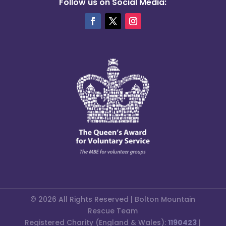
Follow us on Social Media:
© 2026 All Rights Reserved | Bolton Mountain
Rescue Team
Registered Charity (England & Wales):
1190423
|