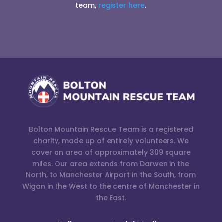
team,
register here
.
Bolton Mountain Rescue Team is a registered
charity, made up of entirely volunteers. We
cover an area of approximately 309 square
miles. Our area extends from Darwen in the
North, to Manchester Airport in the South, from
Wigan in the West to the centre of Manchester in
the East.