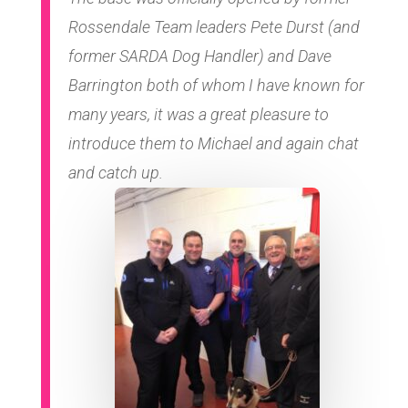
Rossendale Team leaders Pete Durst (and
former SARDA Dog Handler) and Dave
Barrington both of whom I have known for
many years, it was a great pleasure to
introduce them to Michael and again chat
and catch up.