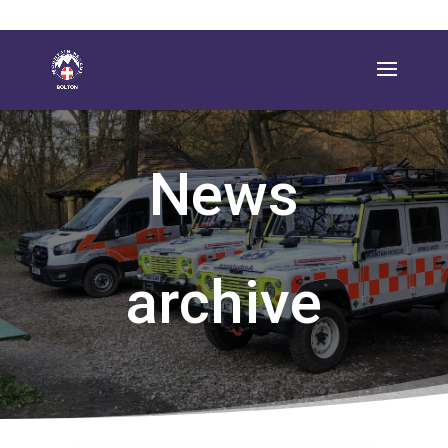
News
archive