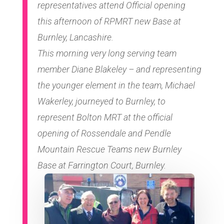
representatives attend Official opening
this afternoon of RPMRT new Base at
Burnley, Lancashire.
This morning very long serving team
member Diane Blakeley – and representing
the younger element in the team, Michael
Wakerley, journeyed to Burnley, to
represent Bolton MRT at the official
opening of Rossendale and Pendle
Mountain Rescue Teams new Burnley
Base at Farrington Court, Burnley.