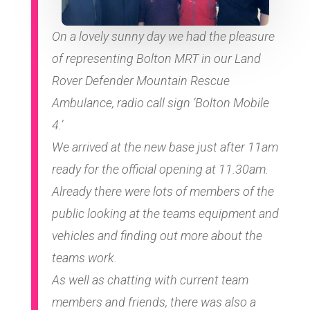
On a lovely sunny day we had the pleasure
of representing Bolton MRT in our Land
Rover Defender Mountain Rescue
Ambulance, radio call sign ‘Bolton Mobile
4.’
We arrived at the new base just after 11am
ready for the official opening at 11.30am.
Already there were lots of members of the
public looking at the teams equipment and
vehicles and finding out more about the
teams work.
As well as chatting with current team
members and friends, there was also a