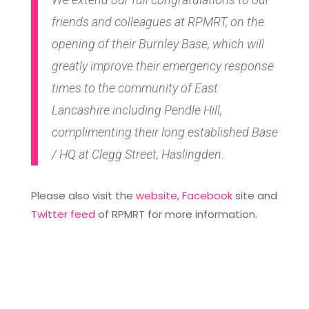
friends and colleagues at RPMRT, on the
opening of their Burnley Base, which will
greatly improve their emergency response
times to the community of East
Lancashire including Pendle Hill,
complimenting their long established Base
/ HQ at Clegg Street, Haslingden.
Please also visit the
website
,
Facebook
site and
Twitter feed
of RPMRT for more information.