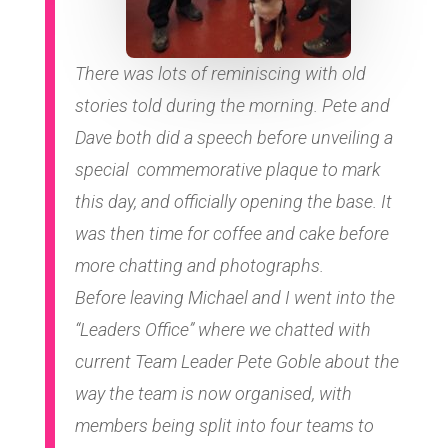
There was lots of reminiscing with old
stories told during the morning. Pete and
Dave both did a speech before unveiling a
special commemorative plaque to mark
this day, and officially opening the base. It
was then time for coffee and cake before
more chatting and photographs.
Before leaving Michael and I went into the
“Leaders Office” where we chatted with
current Team Leader Pete Goble about the
way the team is now organised, with
members being split into four teams to