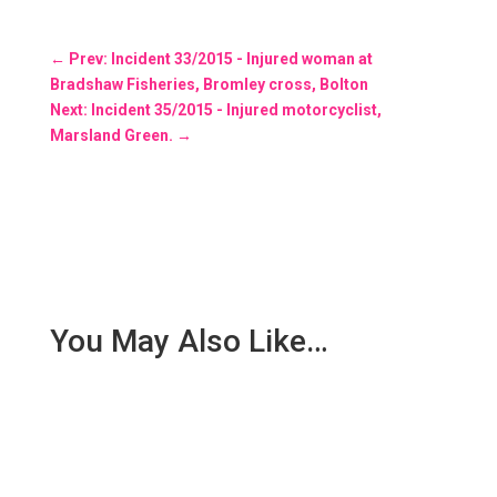
←
Prev: Incident 33/2015 - Injured woman at
Bradshaw Fisheries, Bromley cross, Bolton
Next: Incident 35/2015 - Injured motorcyclist,
Marsland Green.
→
You May Also Like…