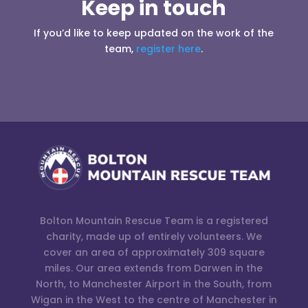
Keep in touch
If you’d like to keep updated on the work of the
team,
register here
.
Bolton Mountain Rescue Team is a registered
charity, made up of entirely volunteers. We
cover an area of approximately 309 square
miles. Our area extends from Darwen in the
North, to Manchester Airport in the South, from
Wigan in the West to the centre of Manchester in