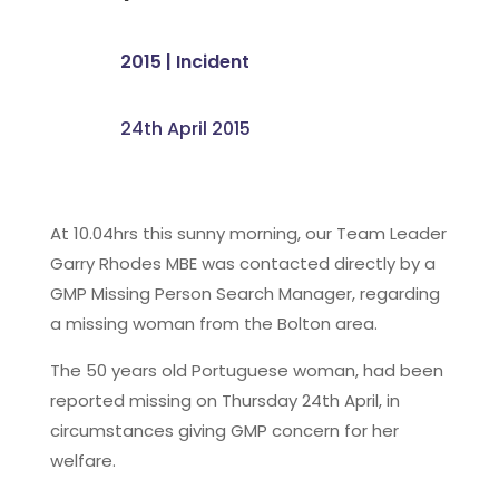
2015
|
Incident
24th April 2015
At 10.04hrs this sunny morning, our Team Leader
Garry Rhodes MBE was contacted directly by a
GMP Missing Person Search Manager, regarding
a missing woman from the Bolton area.
The 50 years old Portuguese woman, had been
reported missing on Thursday 24th April, in
circumstances giving GMP concern for her
welfare.