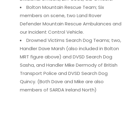
Bolton Mountain Rescue Team; Six
members on scene, two Land Rover
Defender Mountain Rescue Ambulances and
our Incident Control Vehicle.
Drowned Victims Search Dog Teams; two,
Handler Dave Marsh (also included in Bolton
MRT figure above) and DVSD Search Dog
Sasha, and Handler Mike Dermody of British
Transport Police and DVSD Search Dog
Quincy. (Both Dave and Mike are also
members of SARDA Ireland North)