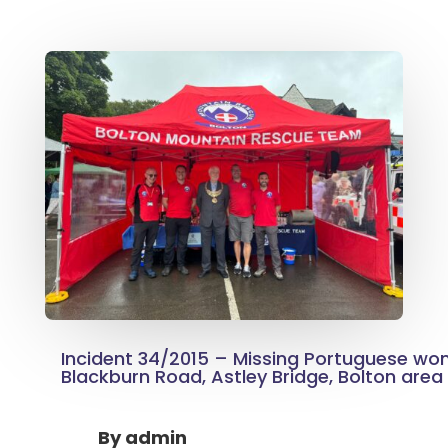
Incident 34/2015 – Missing Portuguese wo
Blackburn Road, Astley Bridge, Bolton area
By
admin