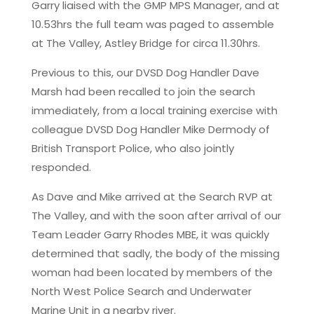
Garry liaised with the GMP MPS Manager, and at
10.53hrs the full team was paged to assemble
at The Valley, Astley Bridge for circa 11.30hrs.
Previous to this, our DVSD Dog Handler Dave
Marsh had been recalled to join the search
immediately, from a local training exercise with
colleague DVSD Dog Handler Mike Dermody of
British Transport Police, who also jointly
responded.
As Dave and Mike arrived at the Search RVP at
The Valley, and with the soon after arrival of our
Team Leader Garry Rhodes MBE, it was quickly
determined that sadly, the body of the missing
woman had been located by members of the
North West Police Search and Underwater
Marine Unit in a nearby river.