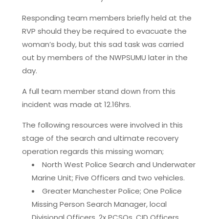
Responding team members briefly held at the
RVP should they be required to evacuate the
woman’s body, but this sad task was carried
out by members of the NWPSUMU later in the
day.
A full team member stand down from this
incident was made at 12.16hrs.
The following resources were involved in this
stage of the search and ultimate recovery
operation regards this missing woman;
North West Police Search and Underwater
Marine Unit; Five Officers and two vehicles.
Greater Manchester Police; One Police
Missing Person Search Manager, local
Divisional Officers, 2x PCSOs, CID Officers.