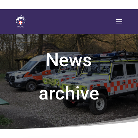
News
archive