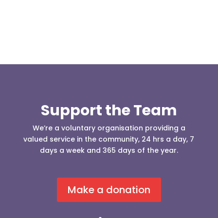
Support the Team
We’re a voluntary organisation providing a
valued service in the community, 24 hrs a day, 7
days a week and 365 days of the year.
Make a donation