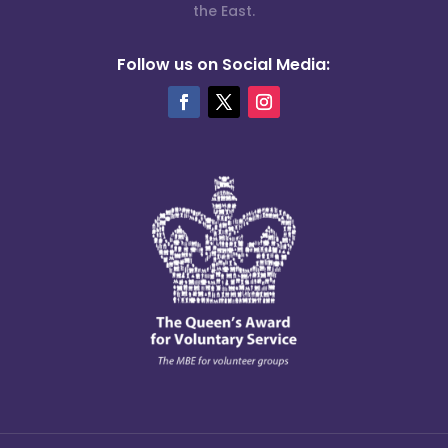
the East.
Follow us on Social Media: