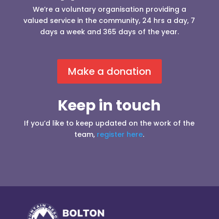
We’re a voluntary organisation providing a
valued service in the community, 24 hrs a day, 7
days a week and 365 days of the year.
Make a donation
Keep in touch
If you’d like to keep updated on the work of the
team,
register here
.