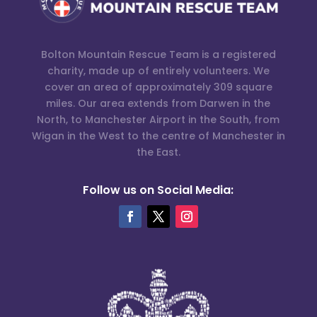
Bolton Mountain Rescue Team is a registered
charity, made up of entirely volunteers. We
cover an area of approximately 309 square
miles. Our area extends from Darwen in the
North, to Manchester Airport in the South, from
Wigan in the West to the centre of Manchester in
the East.
Follow us on Social Media: