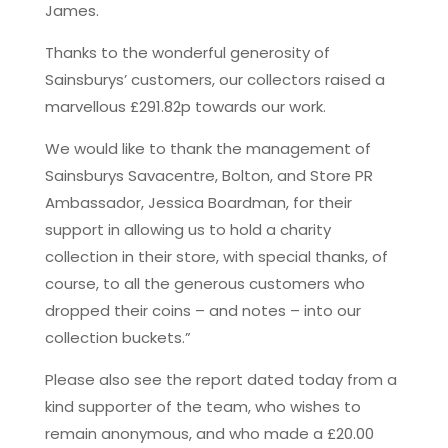
James.
Thanks to the wonderful generosity of
Sainsburys’ customers, our collectors raised a
marvellous £291.82p towards our work.
We would like to thank the management of
Sainsburys Savacentre, Bolton, and Store PR
Ambassador, Jessica Boardman, for their
support in allowing us to hold a charity
collection in their store, with special thanks, of
course, to all the generous customers who
dropped their coins – and notes – into our
collection buckets.”
Please also see the report dated today from a
kind supporter of the team, who wishes to
remain anonymous, and who made a £20.00