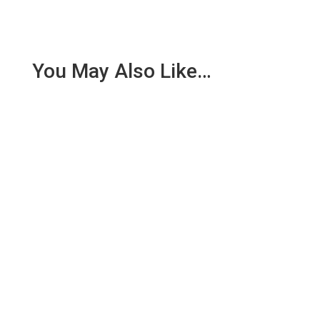
You May Also Like…