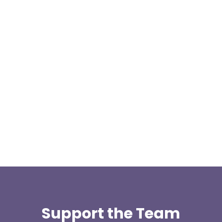
We are pleased to announce a donation from Paul
Allen, the Treasurer for the East Lancashire Group
of the Long...
Support the Team