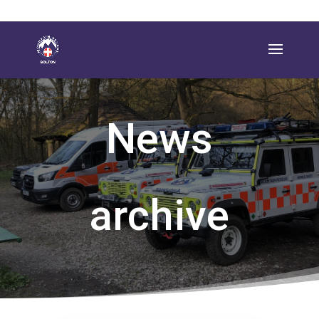
News
archive