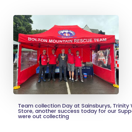
Team collection Day at Sainsburys, Trinity
Store, another success today for our Sup
were out collecting