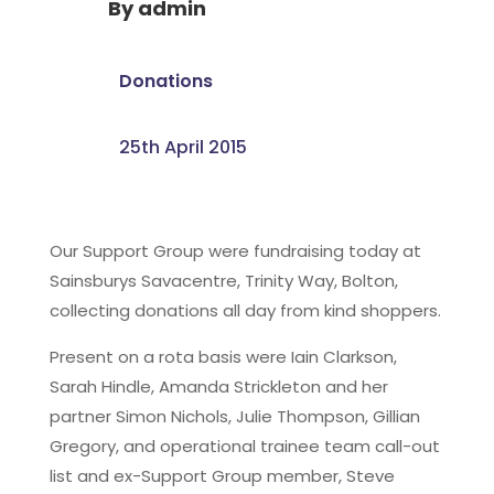
By
admin
Donations
25th April 2015
Our Support Group were fundraising today at
Sainsburys Savacentre, Trinity Way, Bolton,
collecting donations all day from kind shoppers.
Present on a rota basis were Iain Clarkson,
Sarah Hindle, Amanda Strickleton and her
partner Simon Nichols, Julie Thompson, Gillian
Gregory, and operational trainee team call-out
list and ex-Support Group member, Steve