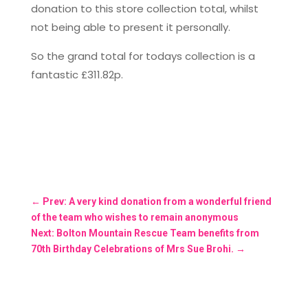
donation to this store collection total, whilst
not being able to present it personally.
So the grand total for todays collection is a
fantastic £311.82p.
←
Prev: A very kind donation from a wonderful friend
of the team who wishes to remain anonymous
Next: Bolton Mountain Rescue Team benefits from
70th Birthday Celebrations of Mrs Sue Brohi.
→