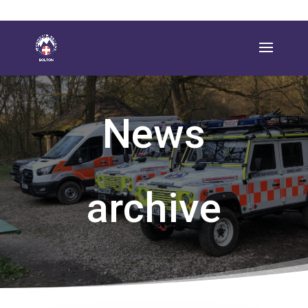
News
archive