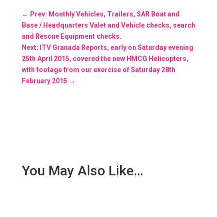
←
Prev: Monthly Vehicles, Trailers, SAR Boat and
Base / Headquarters Valet and Vehicle checks, search
and Rescue Equipment checks.
Next: ITV Granada Reports, early on Saturday evening
25th April 2015, covered the new HMCG Helicopters,
with footage from our exercise of Saturday 28th
February 2015
→
You May Also Like…