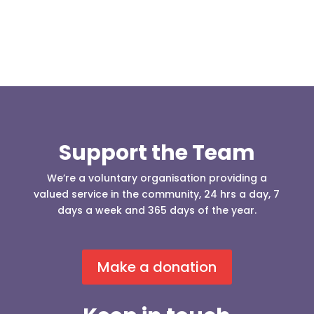
Support the Team
We’re a voluntary organisation providing a
valued service in the community, 24 hrs a day, 7
days a week and 365 days of the year.
Make a donation