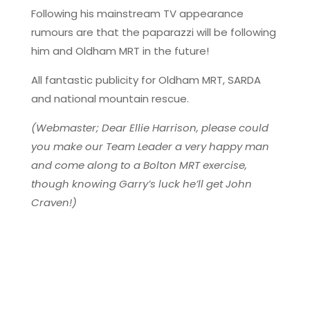
Following his mainstream TV appearance
rumours are that the paparazzi will be following
him and Oldham MRT in the future!
All fantastic publicity for Oldham MRT, SARDA
and national mountain rescue.
(Webmaster; Dear Ellie Harrison, please could
you make our Team Leader a very happy man
and come along to a Bolton MRT exercise,
though knowing Garry’s luck he’ll get John
Craven!)