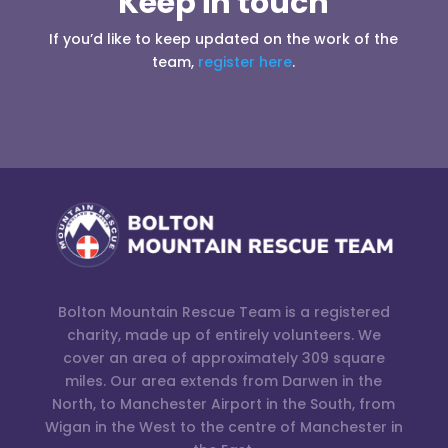
Keep in touch
If you’d like to keep updated on the work of the
team,
register here
.
Bolton Mountain Rescue Team is a registered
charity, made up of entirely volunteers. We
cover an area of approximately 309 square
miles. Our area extends from Darwen in the
North, to Manchester Airport in the South, from
Wigan in the West to the centre of Manchester in