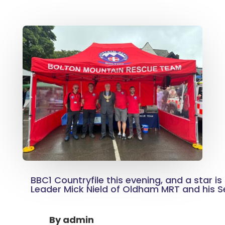
BBC1 Countryfile this evening, and a star i
Leader Mick Nield of Oldham MRT and his 
By
admin