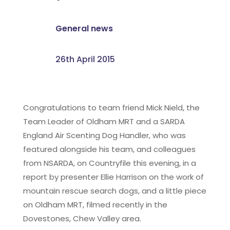
General news
26th April 2015
Congratulations to team friend Mick Nield, the
Team Leader of Oldham MRT and a SARDA
England Air Scenting Dog Handler, who was
featured alongside his team, and colleagues
from NSARDA, on Countryfile this evening, in a
report by presenter Ellie Harrison on the work of
mountain rescue search dogs, and a little piece
on Oldham MRT, filmed recently in the
Dovestones, Chew Valley area.