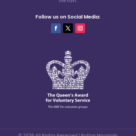
the East.
Follow us on Social Media:
© 2026 All Rights Reserved | Bolton Mountain