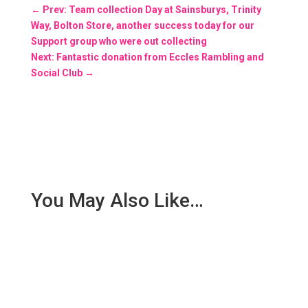
←
Prev: Team collection Day at Sainsburys, Trinity
Way, Bolton Store, another success today for our
Support group who were out collecting
Next: Fantastic donation from Eccles Rambling and
Social Club
→
You May Also Like…