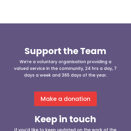
Support the Team
We’re a voluntary organisation providing a
valued service in the community, 24 hrs a day, 7
days a week and 365 days of the year.
Make a donation
Keep in touch
If you’d like to keep updated on the work of the