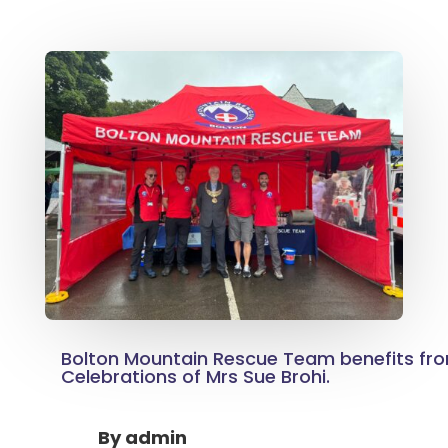
Bolton Mountain Rescue Team benefits fro
Celebrations of Mrs Sue Brohi.
By
admin