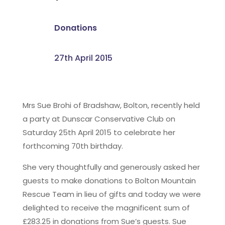
Donations
27th April 2015
Mrs Sue Brohi of Bradshaw, Bolton, recently held
a party at Dunscar Conservative Club on
Saturday 25th April 2015 to celebrate her
forthcoming 70th birthday.
She very thoughtfully and generously asked her
guests to make donations to Bolton Mountain
Rescue Team in lieu of gifts and today we were
delighted to receive the magnificent sum of
£283.25 in donations from Sue’s guests. Sue