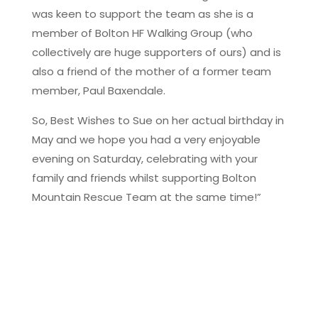
was keen to support the team as she is a
member of Bolton HF Walking Group (who
collectively are huge supporters of ours) and is
also a friend of the mother of a former team
member, Paul Baxendale.
So, Best Wishes to Sue on her actual birthday in
May and we hope you had a very enjoyable
evening on Saturday, celebrating with your
family and friends whilst supporting Bolton
Mountain Rescue Team at the same time!”