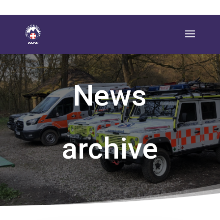
News
archive