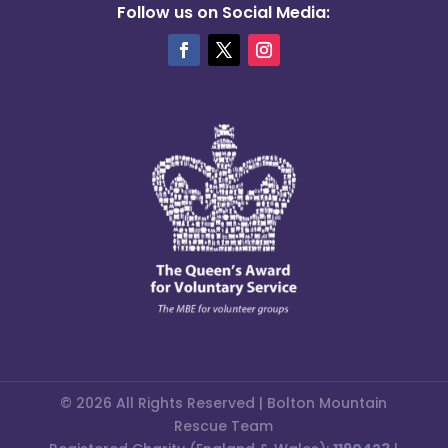
Follow us on Social Media:
© 2026 All Rights Reserved | Bolton Mountain
Rescue Team