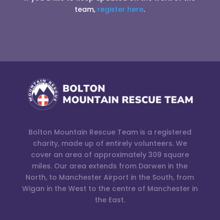
team,
register here
.
Bolton Mountain Rescue Team is a registered
charity, made up of entirely volunteers. We
cover an area of approximately 309 square
miles. Our area extends from Darwen in the
North, to Manchester Airport in the South, from
Wigan in the West to the centre of Manchester in
the East.