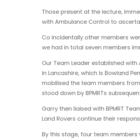
Those present at the lecture, imm
with Ambulance Control to ascertain
Co incidentally other members were
we had in total seven members imm
Our Team Leader established with 
in Lancashire, which is Bowland P
mobilised the team members from o
stood down by BPMRTs subsequent 
Garry then liaised with BPMRT Team
Land Rovers continue their respons
By this stage, four team members 