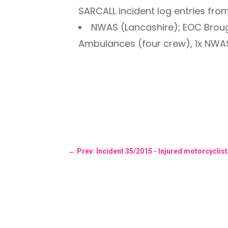
SARCALL incident log entries fro
NWAS (Lancashire); EOC Brou
Ambulances (four crew), 1x NWA
←
Prev: Incident 35/2015 - Injured motorcyclis