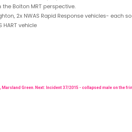
m the Bolton MRT perspective.
ghton, 2x NWAS Rapid Response vehicles- each s
S HART vehicle
t, Marsland Green.
Next: Incident 37/2015 - collapsed male on the 