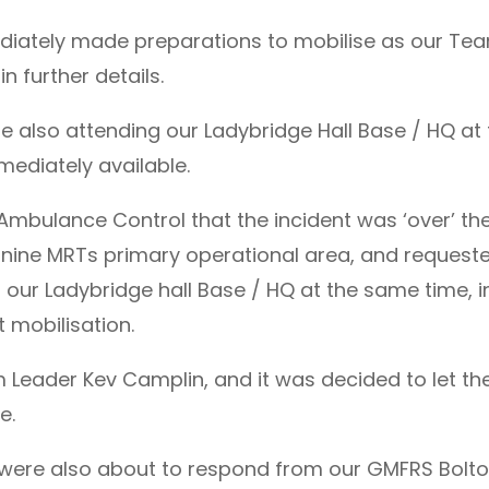
ediately made preparations to mobilise as our Te
 further details.
 also attending our Ladybridge Hall Base / HQ at
ediately available.
Ambulance Control that the incident was ‘over’ t
ennine MRTs primary operational area, and reque
ur Ladybridge hall Base / HQ at the same time, 
mobilisation.
 Leader Kev Camplin, and it was decided to let t
e.
were also about to respond from our GMFRS Bolto