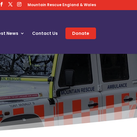
Mountain Rescue England & Wales
est News
Contact Us
Donate