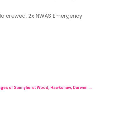
olo crewed, 2x NWAS Emergency
fringes of Sunnyhurst Wood, Hawkshaw, Darwen
→