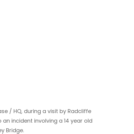
e / HQ, during a visit by Radcliffe
n incident involving a 14 year old
ey Bridge.