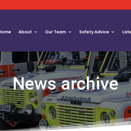
Home
About
Our Team
Safety Advice
Lat
News archive