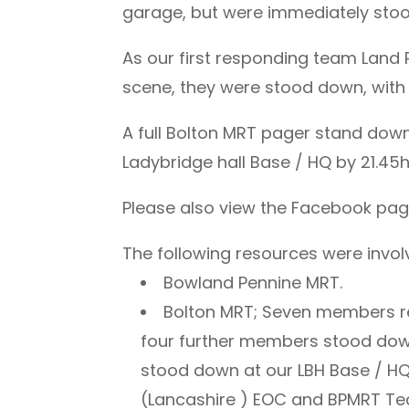
garage, but were immediately sto
As our first responding team Land
scene, they were stood down, with 
A full Bolton MRT pager stand down
Ladybridge hall Base / HQ by 21.45h
Please also view the Facebook page
The following resources were involv
Bowland Pennine MRT.
Bolton MRT; Seven members r
four further members stood dow
stood down at our LBH Base / HQ
(Lancashire ) EOC and BPMRT Te