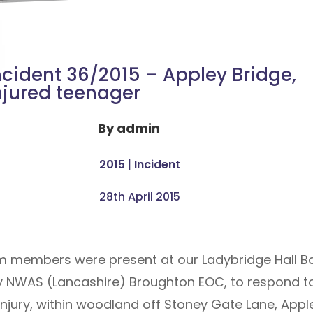
ncident 36/2015 – Appley Bridge,
njured teenager
By
admin
2015
|
Incident
28th April 2015
am members were present at our Ladybridge Hall Bas
 NWAS (Lancashire) Broughton EOC, to respond to a
injury, within woodland off Stoney Gate Lane, Appl