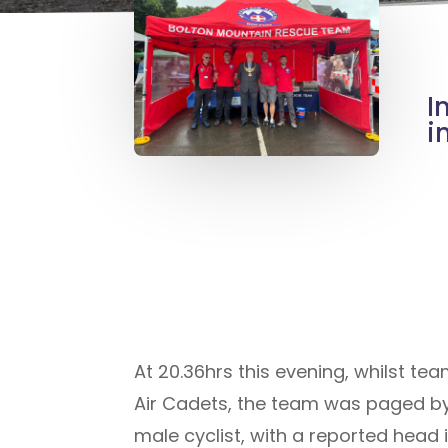
I
i
At 20.36hrs this evening, whilst te
Air Cadets, the team was paged by
male cyclist, with a reported head 