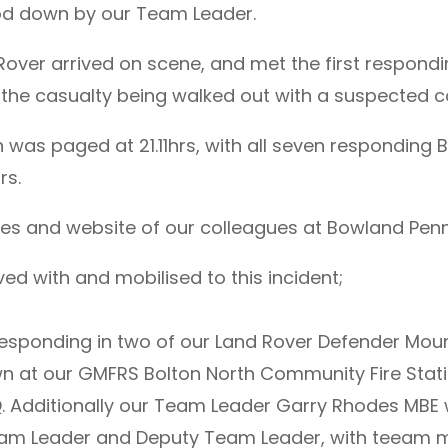
od down by our Team Leader.
 Rover arrived on scene, and met the first respo
the casualty being walked out with a suspected col
 was paged at 21.11hrs, with all seven respondin
rs.
s and website of our colleagues at Bowland Pennin
ed with and mobilised to this incident;
esponding in two of our Land Rover Defender Mou
n at our GMFRS Bolton North Community Fire Sta
. Additionally our Team Leader Garry Rhodes MBE w
am Leader and Deputy Team Leader, with teeam m