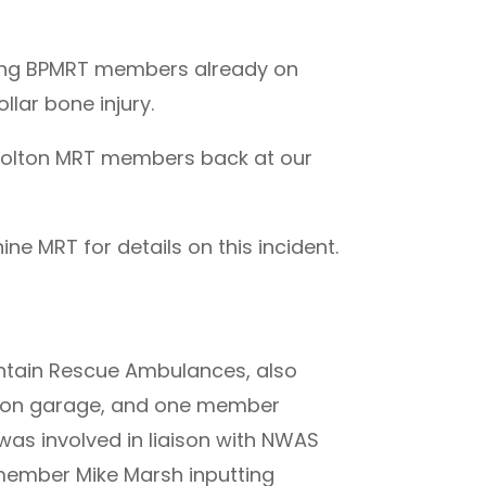
nding BPMRT members already on
lar bone injury.
g Bolton MRT members back at our
e MRT for details on this incident.
ntain Rescue Ambulances, also
tion garage, and one member
as involved in liaison with NWAS
ember Mike Marsh inputting