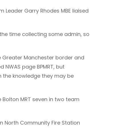
am Leader Garry Rhodes MBE liaised
 the time collecting some admin, so
he Greater Manchester border and
sted NWAS page BPMRT, but
in the knowledge they may be
he Bolton MRT seven in two team
n North Community Fire Station