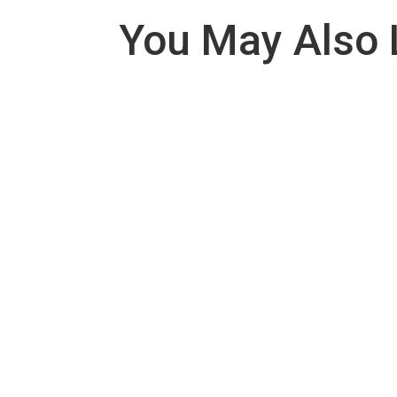
You May Also 