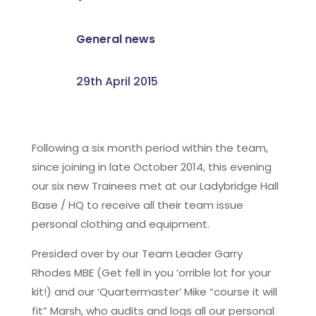
General news
29th April 2015
Following a six month period within the team,
since joining in late October 2014, this evening
our six new Trainees met at our Ladybridge Hall
Base / HQ to receive all their team issue
personal clothing and equipment.
Presided over by our Team Leader Garry
Rhodes MBE (Get fell in you ‘orrible lot for your
kit!) and our ‘Quartermaster’ Mike “course it will
fit” Marsh, who audits and logs all our personal