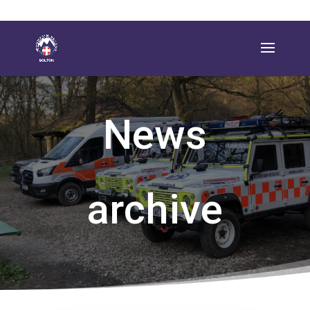
News
archive