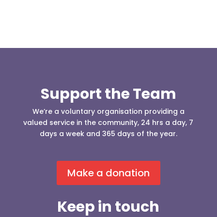
Support the Team
We’re a voluntary organisation providing a
valued service in the community, 24 hrs a day, 7
days a week and 365 days of the year.
Make a donation
Keep in touch