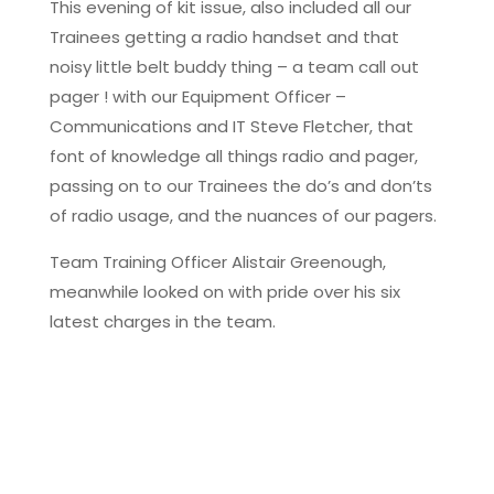
This evening of kit issue, also included all our
Trainees getting a radio handset and that
noisy little belt buddy thing – a team call out
pager ! with our Equipment Officer –
Communications and IT Steve Fletcher, that
font of knowledge all things radio and pager,
passing on to our Trainees the do’s and don’ts
of radio usage, and the nuances of our pagers.
Team Training Officer Alistair Greenough,
meanwhile looked on with pride over his six
latest charges in the team.