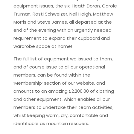
equipment issues, the six; Heath Doran, Carole
Truman, Rasti Schweizer, Neil Haigh, Matthew
Morris and Steve James, all departed at the
end of the evening with an urgently needed
requirement to expand their cupboard and
wardrobe space at home!
The full list of equipment we issued to them,
and of course issue to all our operational
members, can be found within the
‘Membership’ section of our website, and
amounts to an amazing £2,200.00 of clothing
and other equipment, which enables all our
members to undertake their team activities,
whilst keeping warm, dry, comfortable and
identifiable as mountain rescuers.