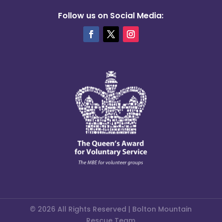
Follow us on Social Media:
© 2026 All Rights Reserved | Bolton Mountain
Rescue Team