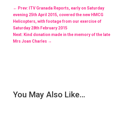
←
Prev: ITV Granada Reports, early on Saturday
evening 25th April 2015, covered the new HMCG
Helicopters, with footage from our exercise of
Saturday 28th February 2015
Next: Kind donation made in the memory of the late
Mrs Joan Charles
→
You May Also Like…