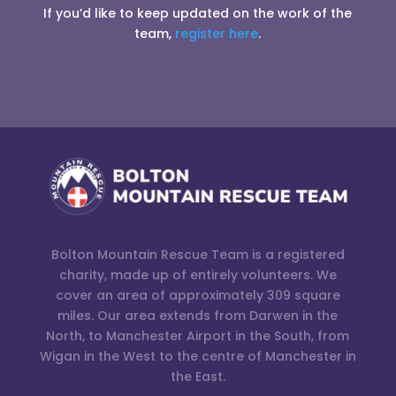
If you’d like to keep updated on the work of the
team,
register here
.
Bolton Mountain Rescue Team is a registered
charity, made up of entirely volunteers. We
cover an area of approximately 309 square
miles. Our area extends from Darwen in the
North, to Manchester Airport in the South, from
Wigan in the West to the centre of Manchester in
the East.