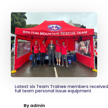
Latest six Team Trainee members received 
full team personal issue equipment
By
admin