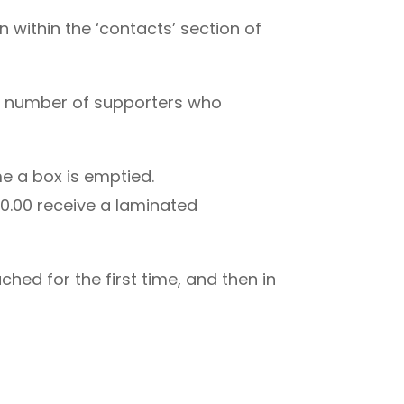
n within the ‘contacts’ section of
rge number of supporters who
e a box is emptied.
00.00 receive a laminated
hed for the first time, and then in