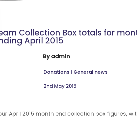
eam Collection Box totals for mon
nding April 2015
By
admin
Donations
|
General news
2nd May 2015
 April 2015 month end collection box figures, with