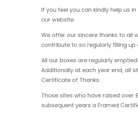
If you feel you can kindly help us i
our website.
We offer our sincere thanks to all
contribute to so regularly filling u
All our boxes are regularly emptie
Additionally at each year end, all
Certificate of Thanks.
Those sites who have raised over £
subsequent years a Framed Certifi