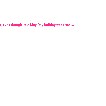
s, even though its a May Day holiday weekend
→