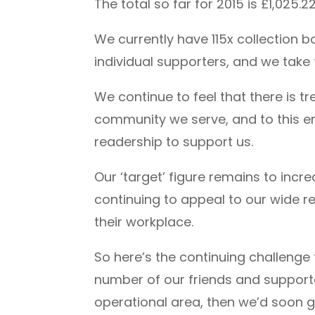
The total so far for 2015 is £1,025
We currently have 115x collection 
individual supporters, and we take 
We continue to feel that there is 
community we serve, and to this end
readership to support us.
Our ‘target’ figure remains to inc
continuing to appeal to our wide re
their workplace.
So here’s the continuing challenge t
number of our friends and supporter
operational area, then we’d soon ge