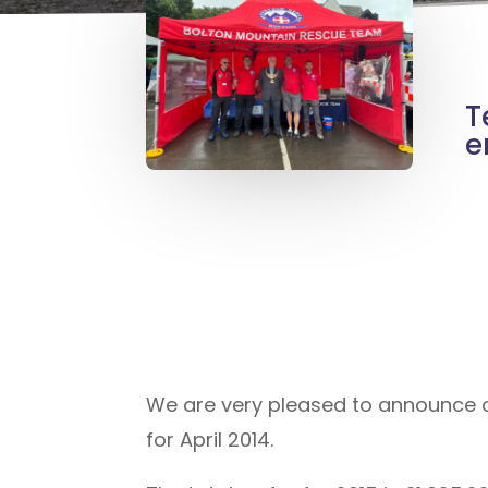
T
e
We are very pleased to announce our
for April 2014.