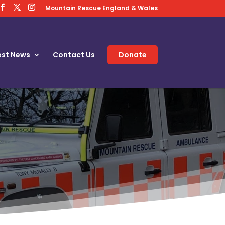
Mountain Rescue England & Wales
est News
Contact Us
Donate