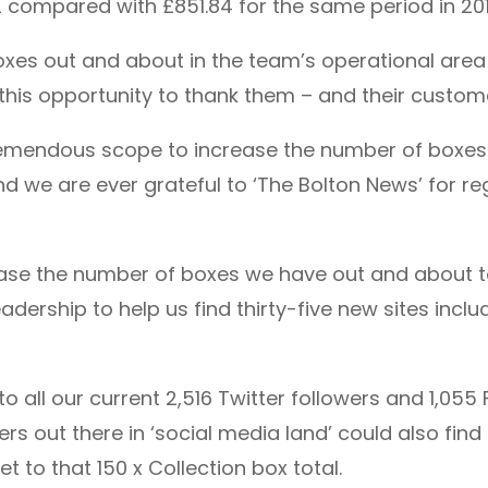
.22 compared with £851.84 for the same period in 201
boxes out and about in the team’s operational are
this opportunity to thank them – and their custome
tremendous scope to increase the number of boxes 
 we are ever grateful to ‘The Bolton News’ for regu
rease the number of boxes we have out and about to
adership to help us find thirty-five new sites incl
o all our current 2,516 Twitter followers and 1,055 
s out there in ‘social media land’ could also find
t to that 150 x Collection box total.