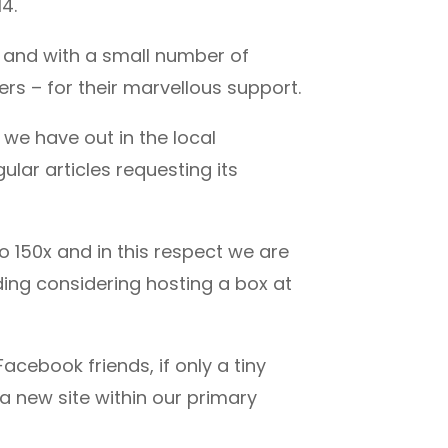
4.
a and with a small number of
rs – for their marvellous support.
we have out in the local
lar articles requesting its
 150x and in this respect we are
uding considering hosting a box at
Facebook friends, if only a tiny
 a new site within our primary