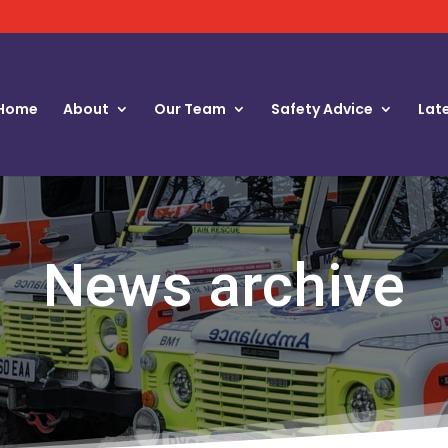
Home
About
Our Team
Safety Advice
Lat
News archive