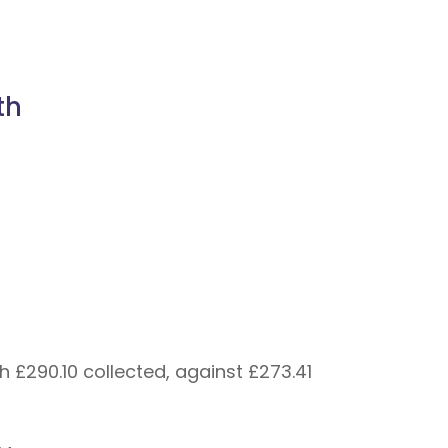
th
 £290.10 collected, against £273.41