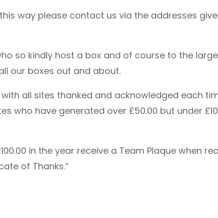
n this way please contact us via the addresses give
 who so kindly host a box and of course to the la
p all our boxes out and about.
d with all sites thanked and acknowledged each tim
 sites who have generated over £50.00 but under £1
100.00 in the year receive a Team Plaque when reac
cate of Thanks.”