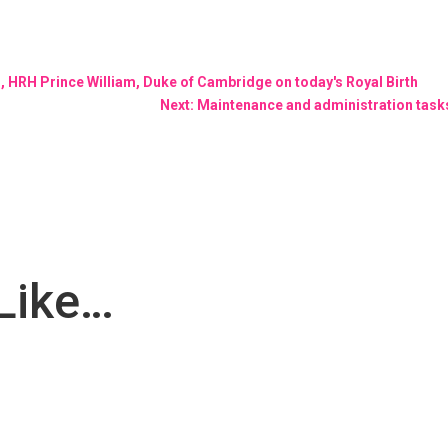
n, HRH Prince William, Duke of Cambridge on today's Royal Birth
Next: Maintenance and administration task
Like…