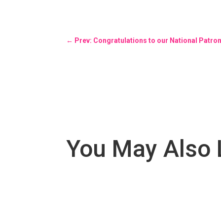
←
Prev: Congratulations to our National Patro
You May Also 