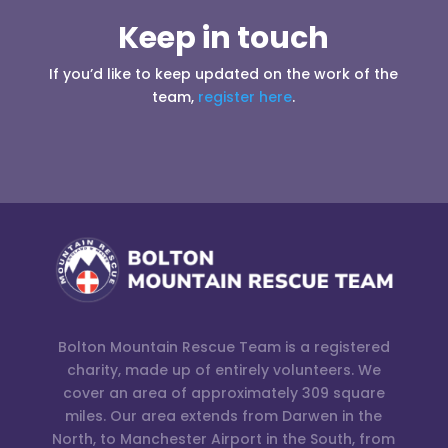
Keep in touch
If you’d like to keep updated on the work of the
team,
register here
.
Bolton Mountain Rescue Team is a registered
charity, made up of entirely volunteers. We
cover an area of approximately 309 square
miles. Our area extends from Darwen in the
North, to Manchester Airport in the South, from