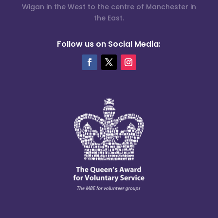
Wigan in the West to the centre of Manchester in
the East.
Follow us on Social Media: