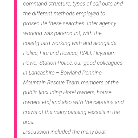
command structure, types of call outs and
the different methods employed to
prosecute these searches. Inter agency
working was paramount, with the
coastguard working with and alongside
Police, Fire and Rescue, RNLI, Heysham
Power Station Police, our good colleagues
in Lancashire – Bowland Pennine
Mountain Rescue Team, members of the
public [including Hotel owners, house
owners etc] and also with the captains and
crews of the many passing vessels in the
area.
Discussion included the many boat