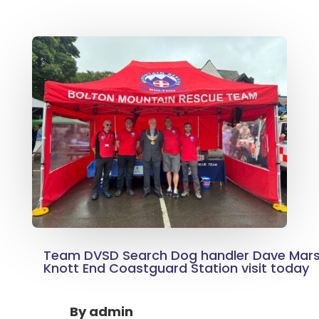
Team DVSD Search Dog handler Dave Mar
Knott End Coastguard Station visit today
By
admin