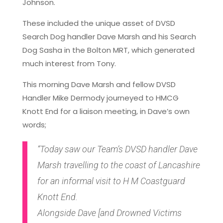
Johnson.
These included the unique asset of DVSD
Search Dog handler Dave Marsh and his Search
Dog Sasha in the Bolton MRT, which generated
much interest from Tony.
This morning Dave Marsh and fellow DVSD
Handler Mike Dermody journeyed to HMCG
Knott End for a liaison meeting, in Dave’s own
words;
“Today saw our Team’s DVSD handler Dave
Marsh travelling to the coast of Lancashire
for an informal visit to H M Coastguard
Knott End.
Alongside Dave [and Drowned Victims