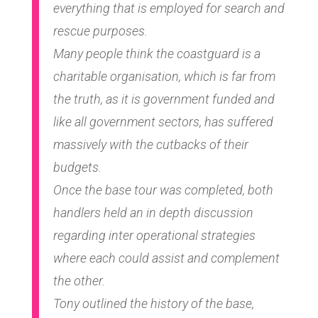
everything that is employed for search and
rescue purposes.
Many people think the coastguard is a
charitable organisation, which is far from
the truth, as it is government funded and
like all government sectors, has suffered
massively with the cutbacks of their
budgets.
Once the base tour was completed, both
handlers held an in depth discussion
regarding inter operational strategies
where each could assist and complement
the other.
Tony outlined the history of the base,