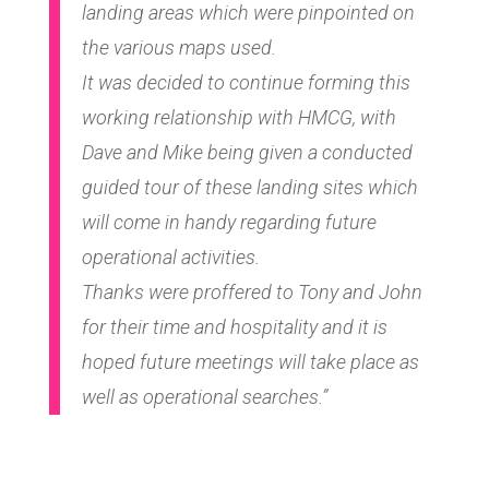
landing areas which were pinpointed on
the various maps used.
It was decided to continue forming this
working relationship with HMCG, with
Dave and Mike being given a conducted
guided tour of these landing sites which
will come in handy regarding future
operational activities.
Thanks were proffered to Tony and John
for their time and hospitality and it is
hoped future meetings will take place as
well as operational searches.”