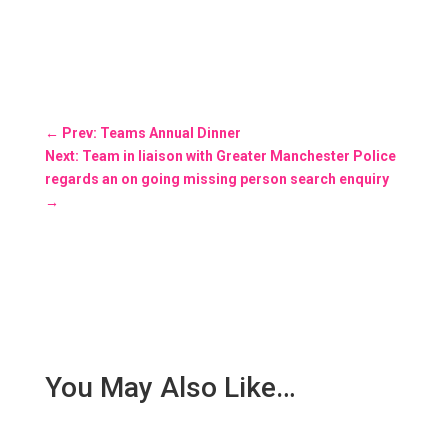
←
Prev: Teams Annual Dinner
Next: Team in liaison with Greater Manchester Police
regards an on going missing person search enquiry
→
You May Also Like…