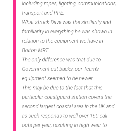
including ropes, lighting, communications,
transport and PPE.
What struck Dave was the similarity and
familiarity in everything he was shown in
relation to the equipment we have in
Bolton MRT.
The only difference was that due to
Government cut backs, our Team’s
equipment seemed to be newer.
This may be due to the fact that this
particular coastguard station covers the
second largest coastal area in the UK and
as such responds to well over 160 call
outs per year, resulting in high wear to