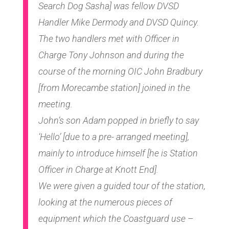
Search Dog Sasha] was fellow DVSD
Handler Mike Dermody and DVSD Quincy.
The two handlers met with Officer in
Charge Tony Johnson and during the
course of the morning OIC John Bradbury
[from Morecambe station] joined in the
meeting.
John’s son Adam popped in briefly to say
‘Hello’ [due to a pre- arranged meeting],
mainly to introduce himself [he is Station
Officer in Charge at Knott End].
We were given a guided tour of the station,
looking at the numerous pieces of
equipment which the Coastguard use –