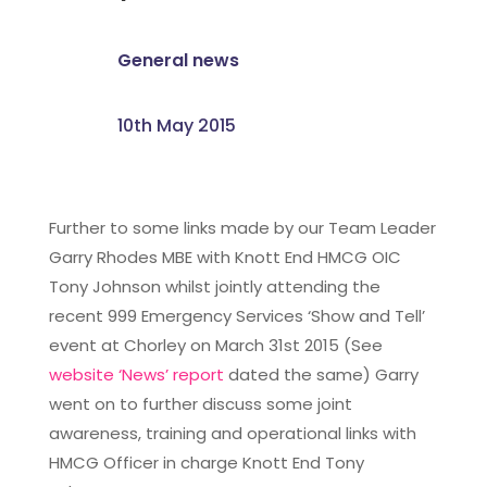
General news
10th May 2015
Further to some links made by our Team Leader
Garry Rhodes MBE with Knott End HMCG OIC
Tony Johnson whilst jointly attending the
recent 999 Emergency Services ‘Show and Tell’
event at Chorley on March 31st 2015 (See
website ‘News’ report
dated the same) Garry
went on to further discuss some joint
awareness, training and operational links with
HMCG Officer in charge Knott End Tony