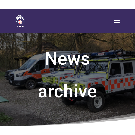
News
archive