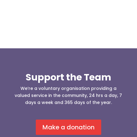
our readers may be...
Support the Team
We’re a voluntary organisation providing a
valued service in the community, 24 hrs a day, 7
days a week and 365 days of the year.
Make a donation