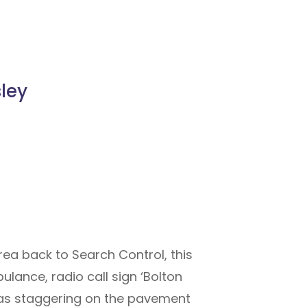
sley
a back to Search Control, this
ulance, radio call sign ‘Bolton
 was staggering on the pavement