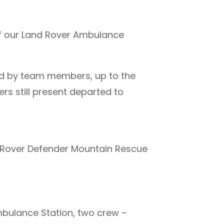
of our Land Rover Ambulance
ded by team members, up to the
s still present departed to
 Rover Defender Mountain Rescue
ulance Station, two crew –