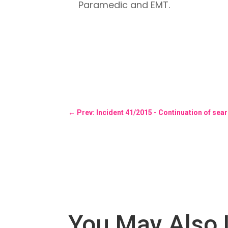
Paramedic and EMT.
←
Prev: Incident 41/2015 - Continuation of sea
You May Also 