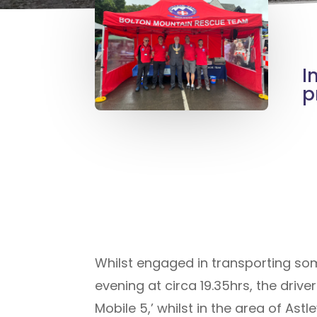
I
p
Whilst engaged in transporting so
evening at circa 19.35hrs, the driv
Mobile 5,’ whilst in the area of A