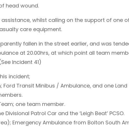
 of head wound.
assistance, whilst calling on the support of one 
 casualty care equipment.
parently fallen in the street earlier, and was ten
lance at 20.00hrs, at which point all team member
(See Incident 41)
is incident;
 Ford Transit Minibus / Ambulance, and one Land
 members.
 Team; one team member.
 Divisional Patrol Car and the ‘Leigh Beat’ PCSO.
ea); Emergency Ambulance from Bolton South Amb