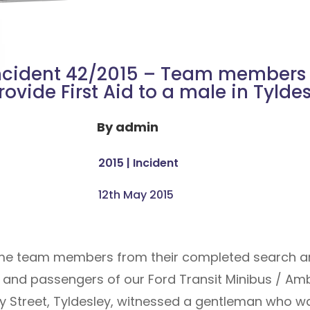
ncident 42/2015 – Team members
rovide First Aid to a male in Tylde
By
admin
2015
|
Incident
12th May 2015
me team members from their completed search are
er and passengers of our Ford Transit Minibus / Amb
stley Street, Tyldesley, witnessed a gentleman who