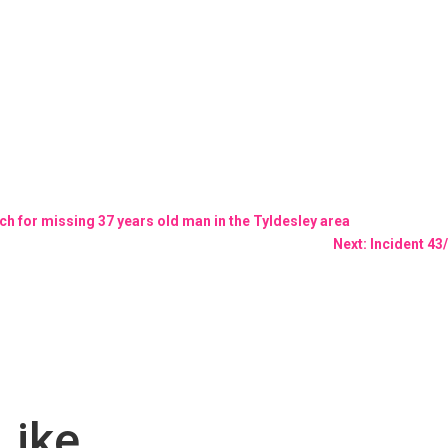
rch for missing 37 years old man in the Tyldesley area
Next: Incident 4
Like…