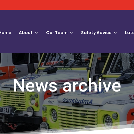
Home
About
Our Team
Safety Advice
Lat
News archive