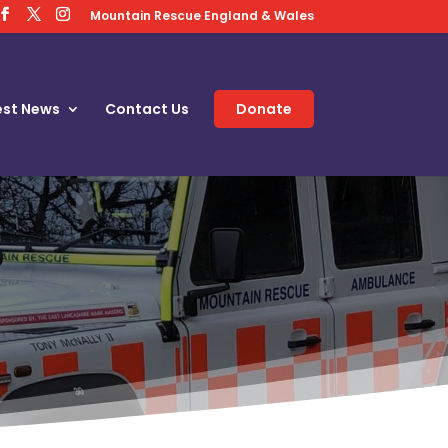
Mountain Rescue England & Wales
est News
Contact Us
Donate