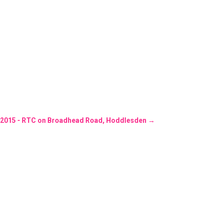
3/2015 - RTC on Broadhead Road, Hoddlesden
→