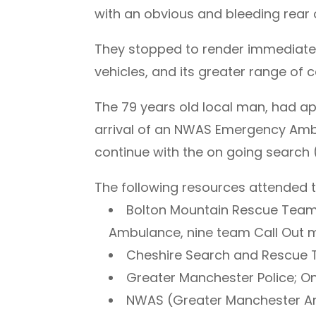
with an obvious and bleeding rear
They stopped to render immediate 
vehicles, and its greater range of
The 79 years old local man, had ap
arrival of an NWAS Emergency Ambu
continue with the on going search 
The following resources attended th
Bolton Mountain Rescue Team;
Ambulance, nine team Call Out
Cheshire Search and Rescue
Greater Manchester Police; One
NWAS (Greater Manchester Ar