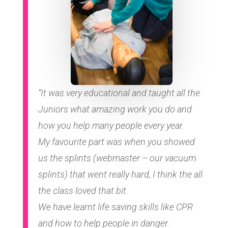
“It was very educational and taught all the
Juniors what amazing work you do and
how you help many people every year.
My favourite part was when you showed
us the splints (webmaster – our vacuum
splints) that went really hard, I think the all
the class loved that bit.
We have learnt life saving skills like CPR
and how to help people in danger.