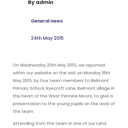
By
admin
General news
24th May 2015
On Wednesday 20th May 2015, we reported
within our website on the visit on Monday 18th
May 2015, by four team members to Belmont
Primary School, Ryecroft Lane, Belmont village in
the heart of the West Pennine Moors, to give a
presentation to the young pupils on the work of
the team.
Attending from the team in one of our Land