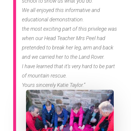
school to show us what you do.
We all enjoyed this informative and
educational demonstration.
the most exciting part of this privilege was
when our Head Teacher Mrs Peel had
pretended to break her leg, arm and back
and we carried her to the Land Rover.
I have learned that it’s very hard to be part
of mountain rescue.
Yours sincerely Katie Taylor.”