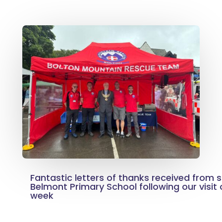
Fantastic letters of thanks received from si
Belmont Primary School following our visit o
week