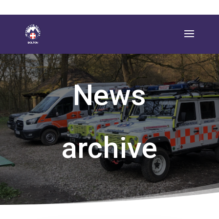
News
archive