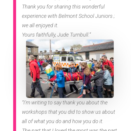
Thank you for sharing this wonderful
experience with Belmont School Juniors ;
we all enjoyed it.
Yours faithfully, Jude Turnbull.”
“I’m writing to say thank you about the
workshops that you did to show us about
all of what you do and how you do it.
The part that I loved the most was the part