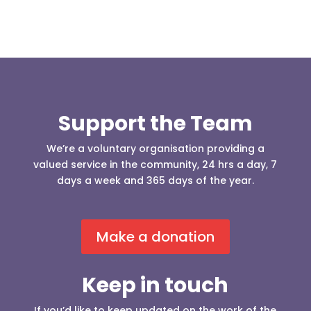
Support the Team
We’re a voluntary organisation providing a
valued service in the community, 24 hrs a day, 7
days a week and 365 days of the year.
Make a donation
Keep in touch
If you’d like to keep updated on the work of the