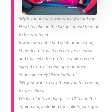
“My favourite part was when you put my
Head Teacher in the big splint and then on
to the stretcher.
It was funny, she had such good acting.
I have learnt that it can get very serious
and that even the professionals can get
injured from climbing up mountains.
Yours sincerely Oliver Ingham.”
“We just want to say thank you for coming
to our school.
We learnt lots of things like CPR and the
equipment, including the splints, sick gun