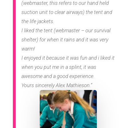
(webmaster, this refers to our hand held
suction unit to clear airways) the tent and
the life jackets.
I liked the tent (webmaster – our survival
shelter) for when it rains and it was very
warm!
I enjoyed it because it was fun and i liked it
when you put me in a splint, it was
awesome and a good experience.
Yours sincerely Alex Mathieson.”