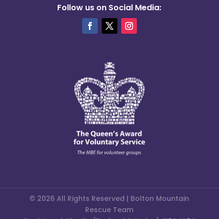
Follow us on Social Media:
© 2026 All Rights Reserved | Bolton Mountain
Rescue Team