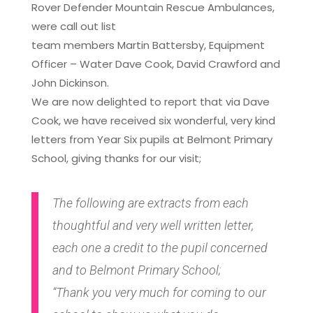
Rover Defender Mountain Rescue Ambulances,
were call out list
team members Martin Battersby, Equipment
Officer – Water Dave Cook, David Crawford and
John Dickinson.
We are now delighted to report that via Dave
Cook, we have received six wonderful, very kind
letters from Year Six pupils at Belmont Primary
School, giving thanks for our visit;
The following are extracts from each
thoughtful and very well written letter,
each one a credit to the pupil concerned
and to Belmont Primary School;
“Thank you very much for coming to our