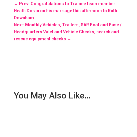
←
Prev: Congratulations to Trainee team member
Heath Doran on his marriage this afternoon to Ruth
Downham
Next: Monthly Vehicles, Trailers, SAR Boat and Base /
Headquarters Valet and Vehicle Checks, search and
rescue equipment checks
→
You May Also Like…