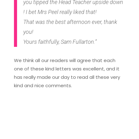
you tipped the Head Teacher upside down
! I bet Mrs Peel really liked that!
That was the best afternoon ever, thank
you!
Yours faithfully, Sam Fullarton.”
We think all our readers will agree that each
one of these kind letters was excellent, and it
has really made our day to read all these very
kind and nice comments.