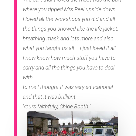
where you tipped Mrs Peel upside down.
I loved all the workshops you did and all
the things you showed like the life jacket,
breathing mask and lots more and also
what you taught us all – I just loved it all.
I now know how much stuff you have to
carry and all the things you have to deal
with.
to me I thought it was very educational
and that it was brilliant.
Yours faithfully, Chloe Booth.”