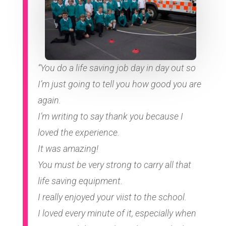
“You do a life saving job day in day out so
I’m just going to tell you how good you are
again.
I’m writing to say thank you because I
loved the experience.
It was amazing!
You must be very strong to carry all that
life saving equipment.
I really enjoyed your viist to the school.
I loved every minute of it, especially when