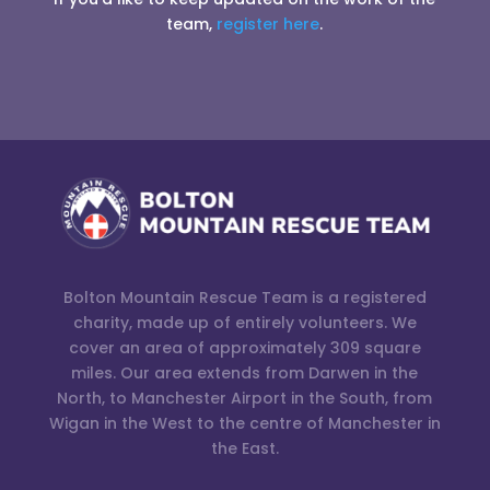
team,
register here
.
Bolton Mountain Rescue Team is a registered
charity, made up of entirely volunteers. We
cover an area of approximately 309 square
miles. Our area extends from Darwen in the
North, to Manchester Airport in the South, from
Wigan in the West to the centre of Manchester in
the East.