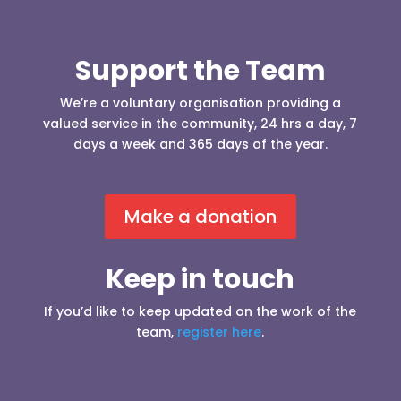
Support the Team
We’re a voluntary organisation providing a
valued service in the community, 24 hrs a day, 7
days a week and 365 days of the year.
Make a donation
Keep in touch
If you’d like to keep updated on the work of the
team,
register here
.