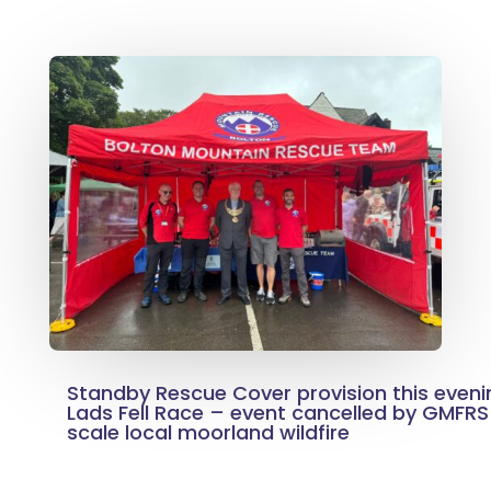
Standby Rescue Cover provision this eveni
Lads Fell Race – event cancelled by GMFRS
scale local moorland wildfire