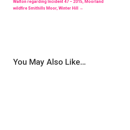
Walton regarding Incident 47 – 2015, Moorland
wildfire Smithills Moor, Winter Hill
→
You May Also Like…