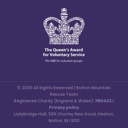
© 2026 All Rights Reserved | Bolton Mountain
Rescue Team
Registered Charity (England & Wales):
1190423
|
Privacy policy
Ladybridge Hall, 399 Chorley New Road, Heaton,
Bolton, BL1 5DD