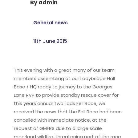
By
admin
General news
11th June 2015
This evening with a great many of our team
members assembling at our Ladybridge Hall
Base / HQ ready to journey to the Georges
Lane RVP to provide standby rescue cover for
this years annual Two Lads Fell Race, we
received the news that the Fell Race had been
cancelled with immediate notice, at the
request of GMFRS due to a large scale
moorland wildfire, threatening part of the race