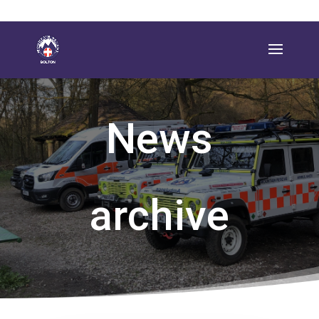
News
archive