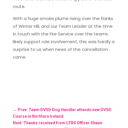
route.
With a huge smoke plume rising over the flanks
of Winter Hill, and our Team Leader at the time
in touch with the Fire Service over the teams
likely support role involvement, this was hardly a
surprise to us when news of the cancellation
came.
←
Prev: Team DVSD Dog Handler attends new DVSD
Course in Northern Ireland
Next: Thanks received from LFRS Officer Shaun