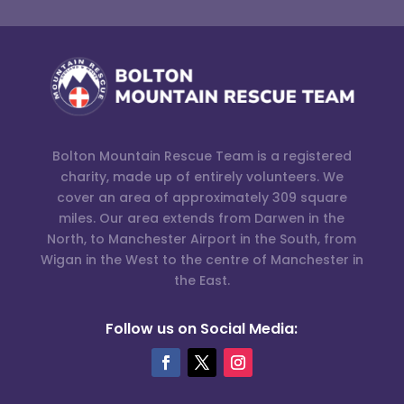
Bolton Mountain Rescue Team is a registered
charity, made up of entirely volunteers. We
cover an area of approximately 309 square
miles. Our area extends from Darwen in the
North, to Manchester Airport in the South, from
Wigan in the West to the centre of Manchester in
the East.
Follow us on Social Media: